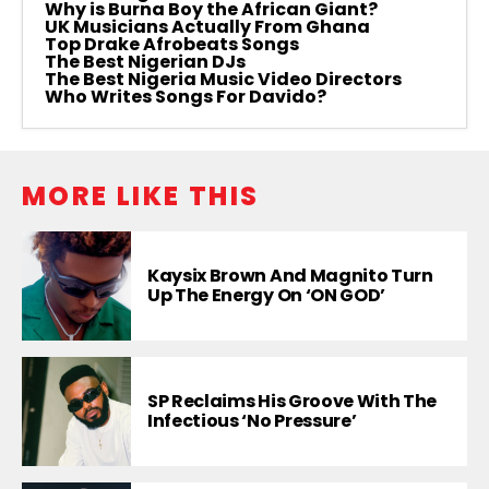
Why is Burna Boy the African Giant?
UK Musicians Actually From Ghana
Top Drake Afrobeats Songs
The Best Nigerian DJs
The Best Nigeria Music Video Directors
Who Writes Songs For Davido?
MORE LIKE THIS
Kaysix Brown And Magnito Turn
Up The Energy On ‘ON GOD’
SP Reclaims His Groove With The
Infectious ‘No Pressure’