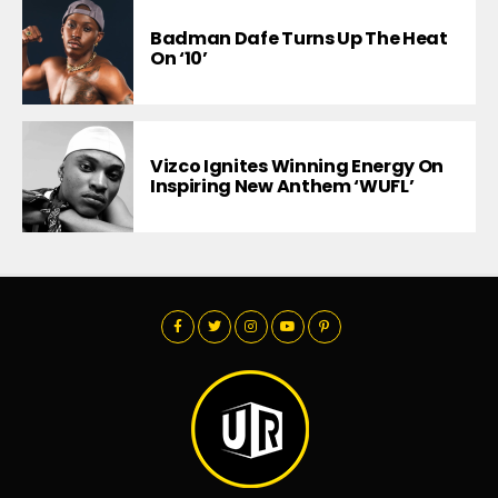
Badman Dafe Turns Up The Heat
On ‘10’
Vizco Ignites Winning Energy On
Inspiring New Anthem ‘WUFL’