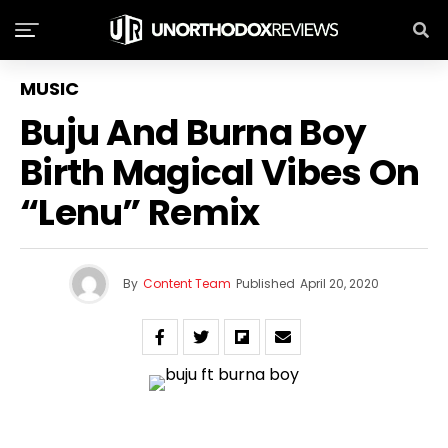
MUSIC
Buju And Burna Boy
Birth Magical Vibes On
“Lenu” Remix
By
Content Team
Published
April 20, 2020