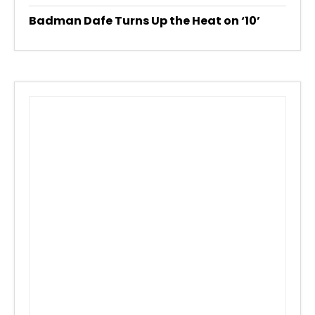
Badman Dafe Turns Up the Heat on ‘10’