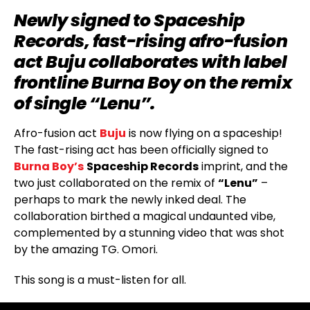
Newly signed to Spaceship
Records, fast-rising afro-fusion
act Buju collaborates with label
frontline Burna Boy on the remix
of single “Lenu”.
Afro-fusion act
Buju
is now flying on a spaceship!
The fast-rising act has been officially signed to
Burna Boy’s
Spaceship Records
imprint, and the
two just collaborated on the remix of
“Lenu”
–
perhaps to mark the newly inked deal. The
collaboration birthed a magical undaunted vibe,
complemented by a stunning video that was shot
by the amazing TG. Omori.
This song is a must-listen for all.