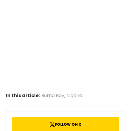
In this article:
Burna Boy
,
Nigeria
FOLLOW ON X