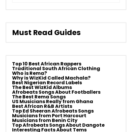
Must Read Guides
Top 10 Best African Rappers
Traditional South African Clothing
Who is Rema?
Why is WizKid Called Machala?
Best Nigerian Record Labels
The Best WizKid Albums
Afrobeats Songs About Footballers
The Best Rema Songs
US Musicians Really from Ghana
Best African R&B Artists
Top Ed Sheeran Afrobeats Songs
Musicians from Port Harcourt
Musicians from Benin City
Top Afrobeats Songs About Dangote
Interesting Facts About Tems