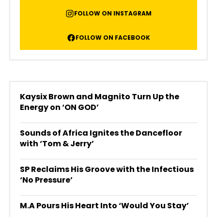
FOLLOW ON INSTAGRAM
FOLLOW ON FACEBOOK
Kaysix Brown and Magnito Turn Up the
Energy on ‘ON GOD’
Sounds of Africa Ignites the Dancefloor
with ‘Tom & Jerry’
SP Reclaims His Groove with the Infectious
‘No Pressure’
M.A Pours His Heart Into ‘Would You Stay’