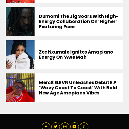
Dumomi The Jig Soars With High-
Energy Collaboration On ‘Higher’
Featuring Pcee
Zee Nxumalo Ignites Amapiano
Energy On ‘Awe Mah’
Merc$ ELEVN Unleashes Debut E.P
‘Wavy Coast To Coast’ With Bold
New Age Amapiano Vibes