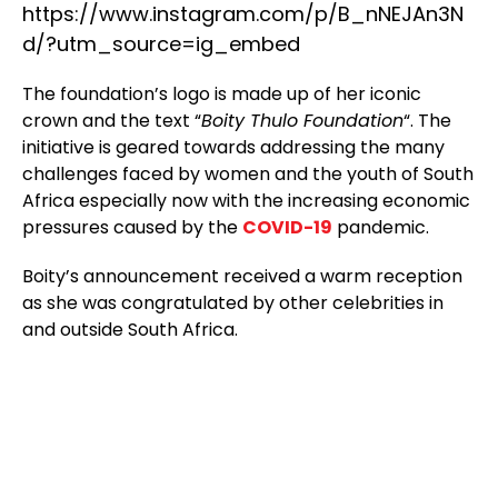
https://www.instagram.com/p/B_nNEJAn3N
d/?utm_source=ig_embed
The foundation’s logo is made up of her iconic
crown and the text “
Boity Thulo Foundation
“. The
initiative is geared towards addressing the many
challenges faced by women and the youth of South
Africa especially now with the increasing economic
pressures caused by the
COVID-19
pandemic.
Boity’s announcement received a warm reception
as she was congratulated by other celebrities in
and outside South Africa.