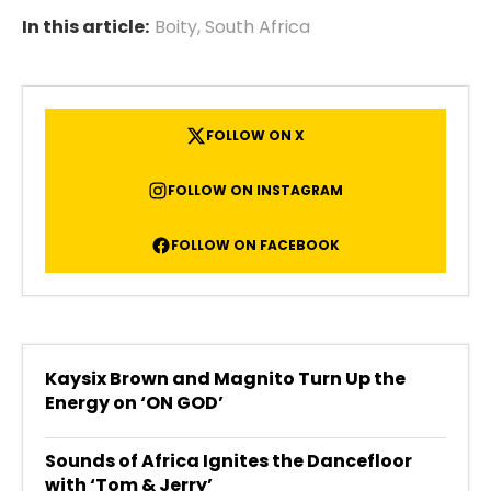
In this article:
Boity
,
South Africa
FOLLOW ON X
FOLLOW ON INSTAGRAM
FOLLOW ON FACEBOOK
Kaysix Brown and Magnito Turn Up the
Energy on ‘ON GOD’
Sounds of Africa Ignites the Dancefloor
with ‘Tom & Jerry’