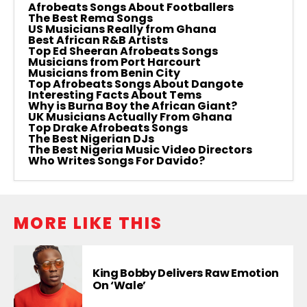
Afrobeats Songs About Footballers
The Best Rema Songs
US Musicians Really from Ghana
Best African R&B Artists
Top Ed Sheeran Afrobeats Songs
Musicians from Port Harcourt
Musicians from Benin City
Top Afrobeats Songs About Dangote
Interesting Facts About Tems
Why is Burna Boy the African Giant?
UK Musicians Actually From Ghana
Top Drake Afrobeats Songs
The Best Nigerian DJs
The Best Nigeria Music Video Directors
Who Writes Songs For Davido?
MORE LIKE THIS
King Bobby Delivers Raw Emotion
On ‘Wale’