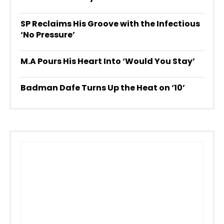
SP Reclaims His Groove with the Infectious
‘No Pressure’
M.A Pours His Heart Into ‘Would You Stay’
Badman Dafe Turns Up the Heat on ‘10’