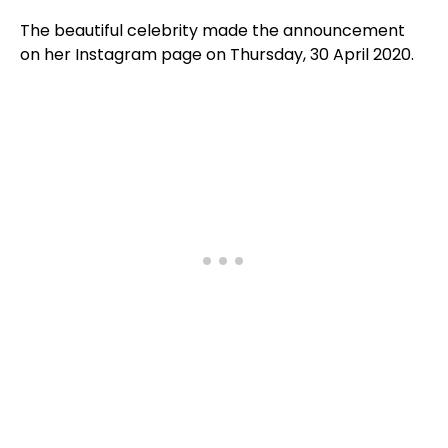
The beautiful celebrity made the announcement
on her Instagram page on Thursday, 30 April 2020.