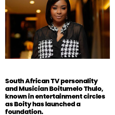
South African TV personality
and Musician Boitumelo Thulo,
known in entertainment circles
as
Boity
has launched a
foundation.