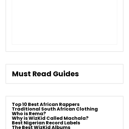
Must Read Guides
Top 10 Best African Rappers
Traditional South African Clothing
Who is Rema?
Why is WizKid Called Machala?
Best Nigerian Record Labels
The Best WizKid Albums