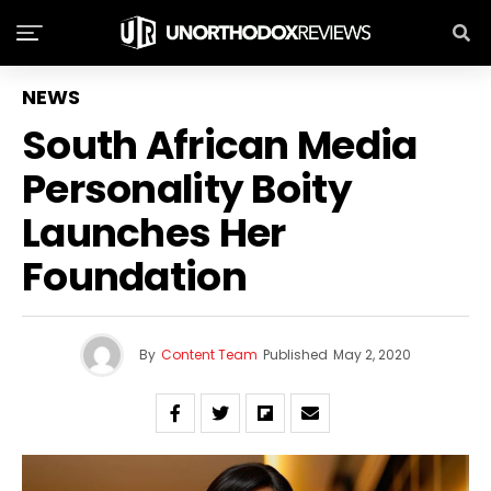
NEWS
South African Media
Personality Boity
Launches Her
Foundation
By
Content Team
Published
May 2, 2020