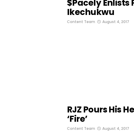
$pacely Enlists
Ikechukwu
Content Team
August 4, 2017
RJZ Pours His H
‘Fire’
Content Team
August 4, 2017