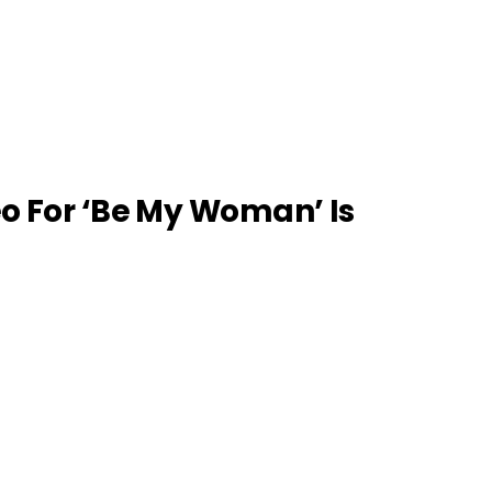
eo For ‘Be My Woman’ Is