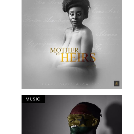
MUSIC