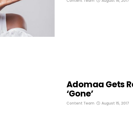
Content Team
August 16, 2017
Adomaa Gets R
‘Gone’
Content Team
August 15, 2017