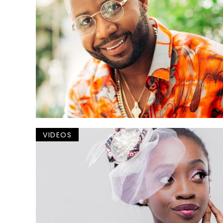
VIDEOS