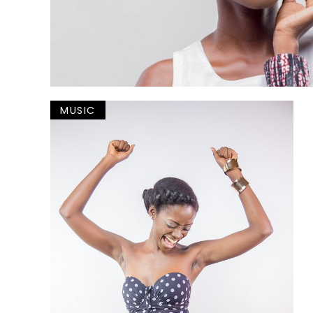
MUSIC