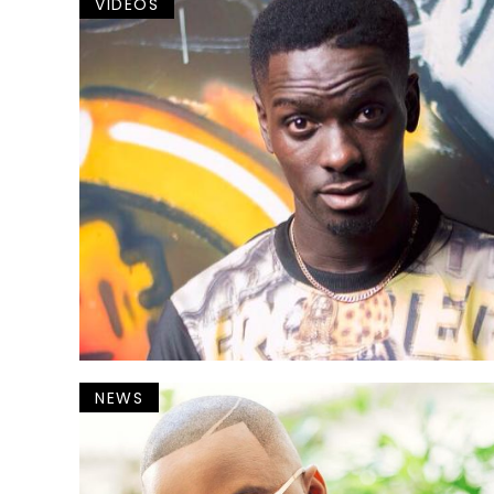
VIDEOS
NEWS