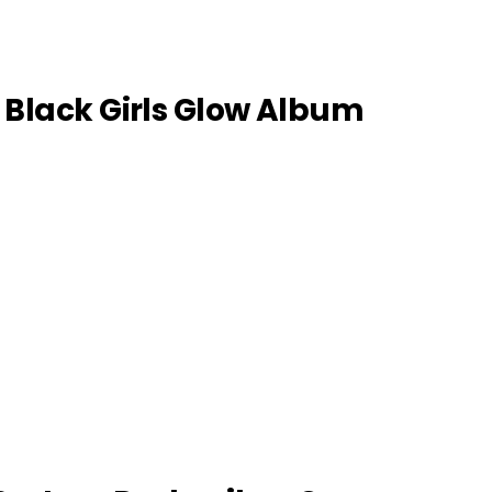
: Black Girls Glow Album