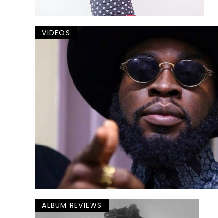
VIDEOS
ALBUM REVIEWS