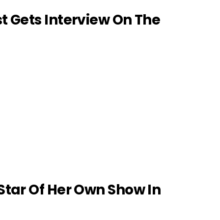
 Gets Interview On The
tar Of Her Own Show In