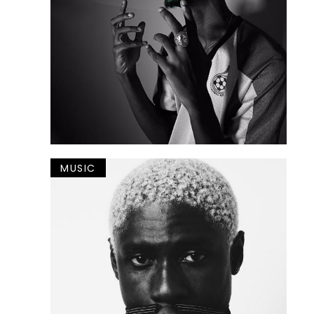
MUSIC