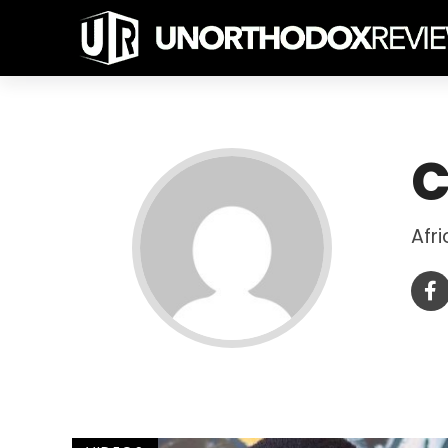
C
Afr