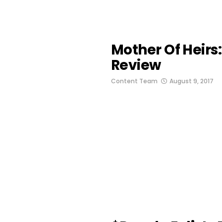
Mother Of Heirs
Review
Content Team
August 9, 2017