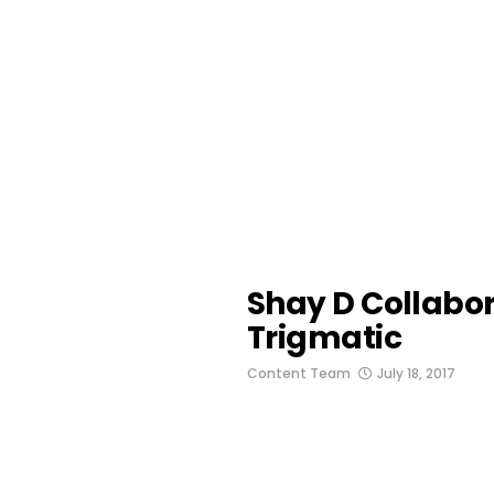
Shay D Collabor
Trigmatic
Content Team
July 18, 2017