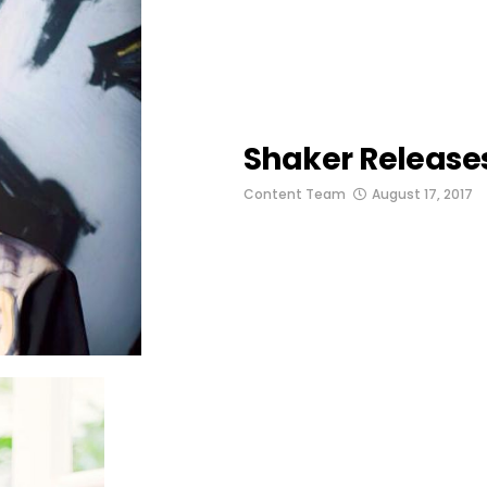
Shaker Release
Content Team
August 17, 2017