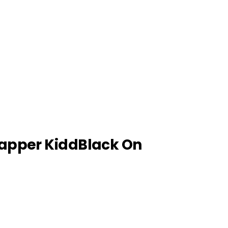
apper KiddBlack On