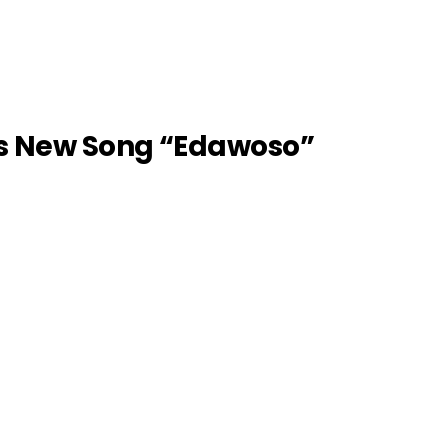
s New Song “Edawoso”