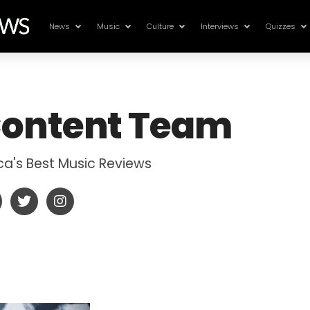
News
Music
Culture
Interviews
Quizzes
ontent Team
ica's Best Music Reviews