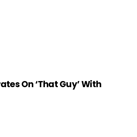
ates On ‘That Guy’ With