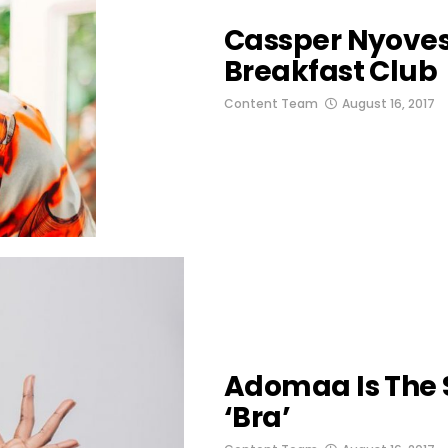
Cassper Nyovest
Breakfast Club
Content Team
August 16, 2017
Adomaa Is The S
‘Bra’