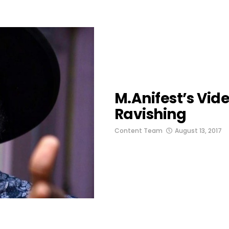
M.anifest’s Vid
Ravishing
Content Team
August 13, 2017