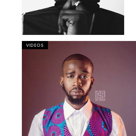
VIDEOS