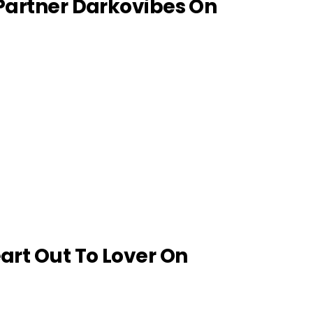
 Partner Darkovibes On
eart Out To Lover On