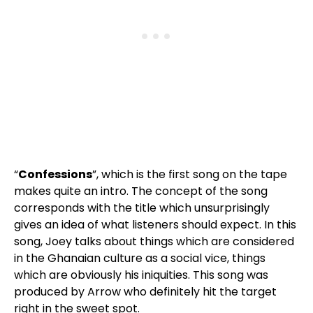
“
Confessions
”, which is the first song on the tape
makes quite an intro. The concept of the song
corresponds with the title which unsurprisingly
gives an idea of what listeners should expect. In this
song, Joey talks about things which are considered
in the Ghanaian culture as a social vice, things
which are obviously his iniquities. This song was
produced by Arrow who definitely hit the target
right in the sweet spot.