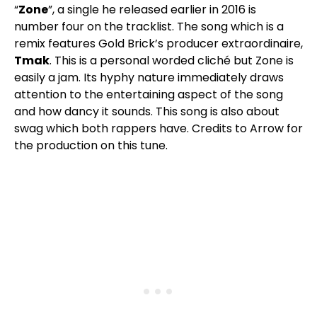
“
Zone
”, a single he released earlier in 2016 is
number four on the tracklist. The song which is a
remix features Gold Brick’s producer extraordinaire,
Tmak
. This is a personal worded cliché but Zone is
easily a jam. Its hyphy nature immediately draws
attention to the entertaining aspect of the song
and how dancy it sounds. This song is also about
swag which both rappers have. Credits to Arrow for
the production on this tune.