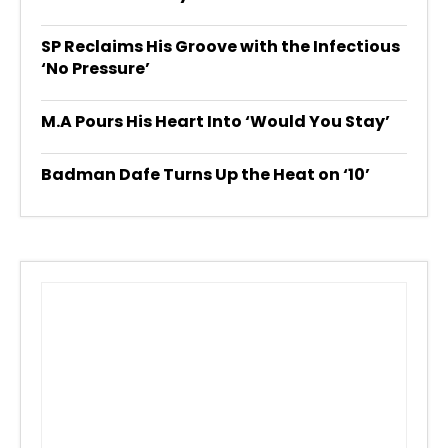
SP Reclaims His Groove with the Infectious
‘No Pressure’
M.A Pours His Heart Into ‘Would You Stay’
Badman Dafe Turns Up the Heat on ‘10’