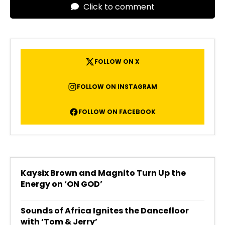
Click to comment
FOLLOW ON X
FOLLOW ON INSTAGRAM
FOLLOW ON FACEBOOK
Kaysix Brown and Magnito Turn Up the
Energy on ‘ON GOD’
Sounds of Africa Ignites the Dancefloor
with ‘Tom & Jerry’