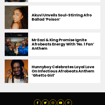
Akuvi Unveils Soul-Stirring Afro
Ballad ‘Poison’
Mr Eazi & King Promise Ignite
Afrobeats Energy With ‘No. 1 Fan’
Anthem
Hunnyboy Celebrates Loyal Love
On Infectious Afrobeats Anthem
‘Ghetto Girl’