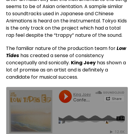
seems to be of Asian orientation. A sample similar
to soundtracks used in Japanese and Chinese
Animations is heard on the instrumental. Tokyo Kids
is the only track on the project which had a total
rap feel despite the “trappy” nature of the sound.
The familiar nature of the production team for
Low
Tides
has created a sense of consistency
conceptually and sonically.
King Joey
has shown a
lot of promise as an artist and is definitely a
candidate for musical success.