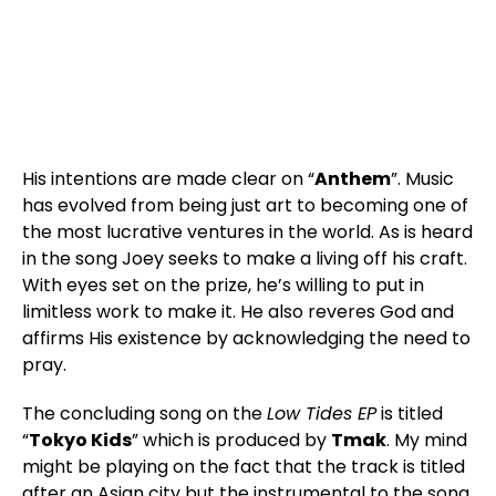
His intentions are made clear on “
Anthem
”. Music
has evolved from being just art to becoming one of
the most lucrative ventures in the world. As is heard
in the song Joey seeks to make a living off his craft.
With eyes set on the prize, he’s willing to put in
limitless work to make it. He also reveres God and
affirms His existence by acknowledging the need to
pray.
The concluding song on the
Low Tides EP
is titled
“
Tokyo Kids
” which is produced by
Tmak
. My mind
might be playing on the fact that the track is titled
after an Asian city but the instrumental to the song