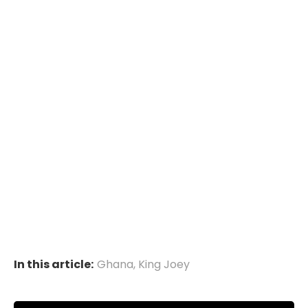
In this article:
Ghana
,
King Joey