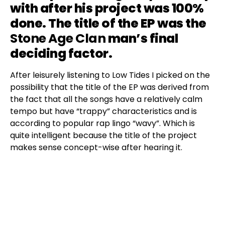
with after his project was 100%
done. The title of the EP was the
Stone Age Clan
man’s final
deciding factor.
After leisurely listening to Low Tides I picked on the
possibility that the title of the EP was derived from
the fact that all the songs have a relatively calm
tempo but have “trappy” characteristics and is
according to popular rap lingo “wavy”. Which is
quite intelligent because the title of the project
makes sense concept-wise after hearing it.