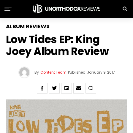
ALBUM REVIEWS
Low Tides EP: King
Joey Album Review
By
Content Team
Published
January 9, 2017