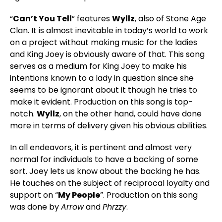
“
Can’t You Tell
” features
Wyllz
, also of Stone Age
Clan. It is almost inevitable in today’s world to work
on a project without making music for the ladies
and King Joey is obviously aware of that. This song
serves as a medium for King Joey to make his
intentions known to a lady in question since she
seems to be ignorant about it though he tries to
make it evident. Production on this song is top-
notch.
Wyllz
, on the other hand, could have done
more in terms of delivery given his obvious abilities.
In all endeavors, it is pertinent and almost very
normal for individuals to have a backing of some
sort. Joey lets us know about the backing he has.
He touches on the subject of reciprocal loyalty and
support on “
My People
”. Production on this song
was done by
Arrow
and
Phrzzy
.