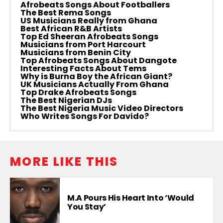
Afrobeats Songs About Footballers
The Best Rema Songs
US Musicians Really from Ghana
Best African R&B Artists
Top Ed Sheeran Afrobeats Songs
Musicians from Port Harcourt
Musicians from Benin City
Top Afrobeats Songs About Dangote
Interesting Facts About Tems
Why is Burna Boy the African Giant?
UK Musicians Actually From Ghana
Top Drake Afrobeats Songs
The Best Nigerian DJs
The Best Nigeria Music Video Directors
Who Writes Songs For Davido?
MORE LIKE THIS
M.A Pours His Heart Into ‘Would
You Stay’