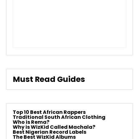
Must Read Guides
Top 10 Best African Rappers
Traditional South African Clothing
Who is Rema?
Why is WizKid Called Machala?
Best Nigerian Record Labels
The Best WizKid Albums