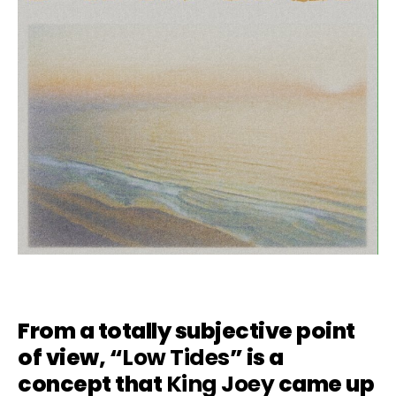
From a totally subjective point
of view, “
Low Tides
” is a
concept that
King Joey
came up