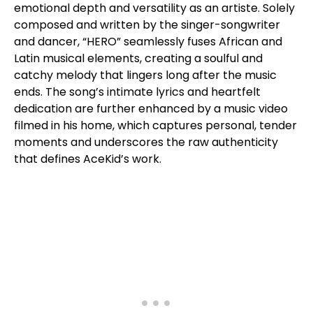
emotional depth and versatility as an artiste. Solely
composed and written by the singer-songwriter
and dancer, “HERO” seamlessly fuses African and
Latin musical elements, creating a soulful and
catchy melody that lingers long after the music
ends. The song’s intimate lyrics and heartfelt
dedication are further enhanced by a music video
filmed in his home, which captures personal, tender
moments and underscores the raw authenticity
that defines AceKid’s work.