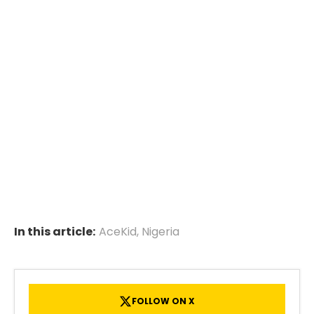
In this article:
AceKid
,
Nigeria
FOLLOW ON X