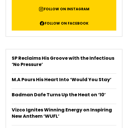
FOLLOW ON INSTAGRAM
FOLLOW ON FACEBOOK
SP Reclaims His Groove with the Infectious
‘No Pressure’
M.A Pours His Heart Into ‘Would You Stay’
Badman Dafe Turns Up the Heat on ‘10’
Vizco Ignites Winning Energy on Inspiring
New Anthem ‘WUFL’