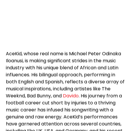
AceKid, whose real name is Michael Peter Odinaka
Iloanusi, is making significant strides in the music
industry with his unique blend of African and Latin
influences. His bilingual approach, performing in
both English and Spanish, reflects a diverse array of
musical inspirations, including artistes like The
Weeknd, Bad Bunny, and
Davido
. His journey from a
football career cut short by injuries to a thriving
music career has infused his songwriting with a
genuine and raw energy. AceKid’s performances
have garnered attention across several countries,
including the UK, USA, and Germany, and his recent