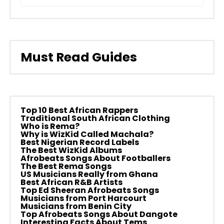
Must Read Guides
Top 10 Best African Rappers
Traditional South African Clothing
Who is Rema?
Why is WizKid Called Machala?
Best Nigerian Record Labels
The Best WizKid Albums
Afrobeats Songs About Footballers
The Best Rema Songs
US Musicians Really from Ghana
Best African R&B Artists
Top Ed Sheeran Afrobeats Songs
Musicians from Port Harcourt
Musicians from Benin City
Top Afrobeats Songs About Dangote
Interesting Facts About Tems