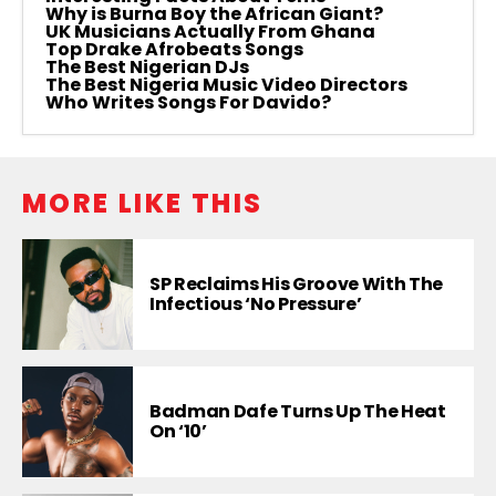
Why is Burna Boy the African Giant?
UK Musicians Actually From Ghana
Top Drake Afrobeats Songs
The Best Nigerian DJs
The Best Nigeria Music Video Directors
Who Writes Songs For Davido?
MORE LIKE THIS
SP Reclaims His Groove With The
Infectious ‘No Pressure’
Badman Dafe Turns Up The Heat
On ‘10’