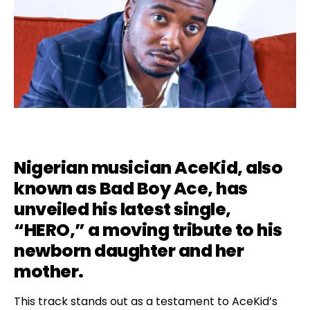
Nigerian musician AceKid, also
known as Bad Boy Ace, has
unveiled his latest single,
“
HERO
,” a moving tribute to his
newborn daughter and her
mother.
This track stands out as a testament to AceKid’s