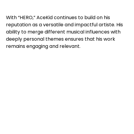
With “HERO,” AceKid continues to build on his
reputation as a versatile and impactful artiste. His
ability to merge different musical influences with
deeply personal themes ensures that his work
remains engaging and relevant.