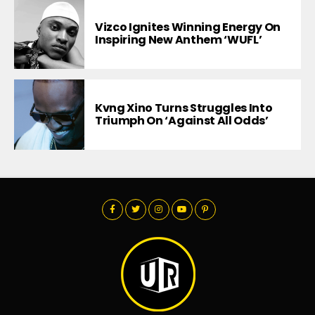
Vizco Ignites Winning Energy On
Inspiring New Anthem ‘WUFL’
Kvng Xino Turns Struggles Into
Triumph On ‘Against All Odds’