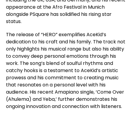
appearance at the Afro Festival in Munich
alongside PSquare has solidified his rising star
status.
The release of “HERO” exemplifies AceKid’s
dedication to his craft and his family. The track not
only highlights his musical range but also his ability
to convey deep personal emotions through his
work. The song’s blend of soulful rhythms and
catchy hooks is a testament to AceKid’s artistic
prowess and his commitment to creating music
that resonates on a personal level with his
audience. His recent Amapiano single, ‘Come Over
(Ahulema) and Yeba,’ further demonstrates his
ongoing innovation and connection with listeners.