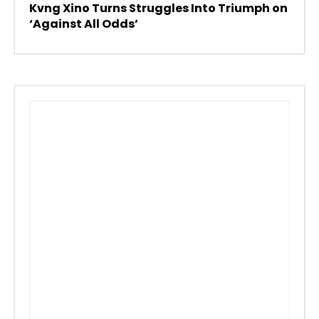
Kvng Xino Turns Struggles Into Triumph on
‘Against All Odds’