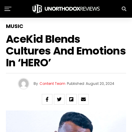
MUSIC
AceKid Blends
Cultures And Emotions
In ‘HERO’
By
Content Team
Published
August 20, 2024