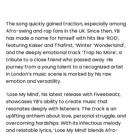
The song quickly gained traction, especially among
Afro-swing and rap fans in the UK. Since then, YB
has made a name for himself with hits like ‘ROD’,
featuring Kaiser and Thafirst, ‘Winter ‘Wonderland’,
and the deeply emotional track ‘Trap No More’, a
tribute to a close friend who passed away. His
journey from a young talent to a recognized artist
in London’s music scene is marked by his raw
emotion and versatility.
‘Lose My Mind’, his latest release with Fiveebeatz,
showcases YB’s ability to create music that
resonates deeply with listeners. The track is an
uplifting anthem about love, personal struggle, and
overcoming hardships. With its infectious melody
and relatable lyrics, ‘Lose My Mind’ blends Afro-