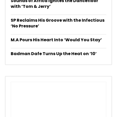
Sounds of Africa Ignites the Dancefloor
with ‘Tom & Jerry’
SP Reclaims His Groove with the Infectious
‘No Pressure’
M.A Pours His Heart Into ‘Would You Stay’
Badman Dafe Turns Up the Heat on ‘10’