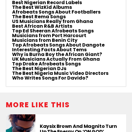
Best Nigerian Record Labels
The Best WizKid Albums
Afrobeats Songs About Footballers
The Best Rema Songs
US Musicians Really from Ghana
Best African R&B Artists
Top Ed Sheeran Afrobeats Songs
Musicians from Port Harcourt
Musicians from Benin City
Top Afrobeats Songs About Dangote
Interesting Facts About Tems
Why is Burna Boy the African Giant?
UK Musicians Actually From Ghana
Top Drake Afrobeats Songs
The Best Nigerian DJs
The Best Nigeria Music Video Directors
Who Writes Songs For Davido?
MORE LIKE THIS
Kaysix Brown And Magnito Turn
Up The Energy On ‘ON GOD’