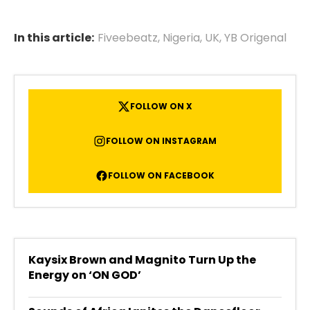
In this article:
Fiveebeatz
,
Nigeria
,
UK
,
YB Origenal
FOLLOW ON X
FOLLOW ON INSTAGRAM
FOLLOW ON FACEBOOK
Kaysix Brown and Magnito Turn Up the
Energy on ‘ON GOD’