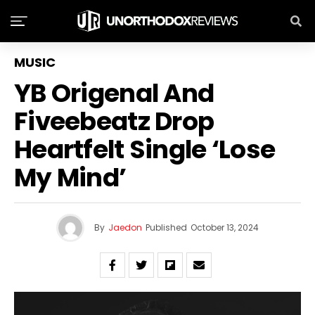
MUSIC
YB Origenal And
Fiveebeatz Drop
Heartfelt Single ‘Lose
My Mind’
By
Jaedon
Published
October 13, 2024