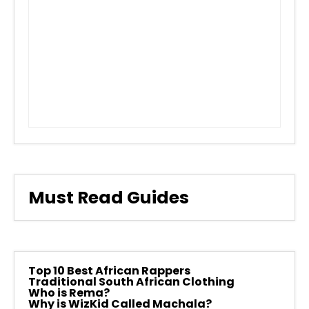
Must Read Guides
Top 10 Best African Rappers
Traditional South African Clothing
Who is Rema?
Why is WizKid Called Machala?