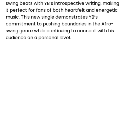
swing beats with YB’s introspective writing, making
it perfect for fans of both heartfelt and energetic
music. This new single demonstrates YB’s
commitment to pushing boundaries in the Afro-
swing genre while continuing to connect with his
audience on a personal level.