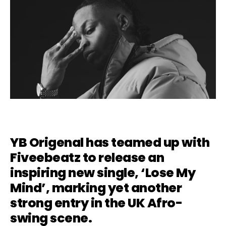
YB Origenal has teamed up with
Fiveebeatz to release an
inspiring new single, ‘Lose My
Mind’, marking yet another
strong entry in the UK Afro-
swing scene.