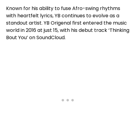
Known for his ability to fuse Afro-swing rhythms
with heartfelt lyrics, YB continues to evolve as a
standout artist. YB Origenal first entered the music
world in 2016 at just 15, with his debut track ‘Thinking
Bout You’ on SoundCloud.