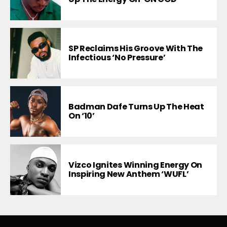
SP Reclaims His Groove With The
Infectious ‘No Pressure’
Badman Dafe Turns Up The Heat
On ‘10’
Vizco Ignites Winning Energy On
Inspiring New Anthem ‘WUFL’