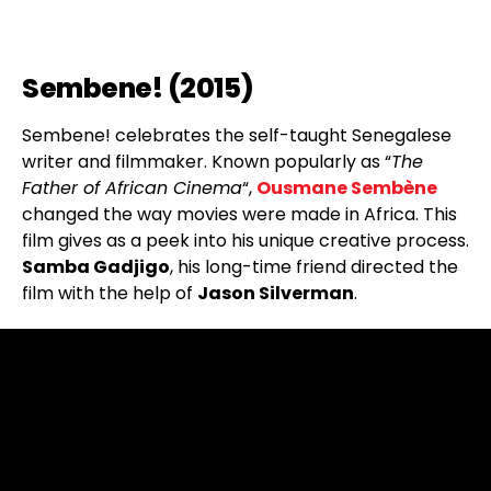
Sembene! (2015)
Sembene! celebrates the self-taught Senegalese
writer and filmmaker. Known popularly as “
The
Father of African Cinema
“,
Ousmane Sembène
changed the way movies were made in Africa. This
film gives as a peek into his unique creative process.
Samba Gadjigo
, his long-time friend directed the
film with the help of
Jason Silverman
.