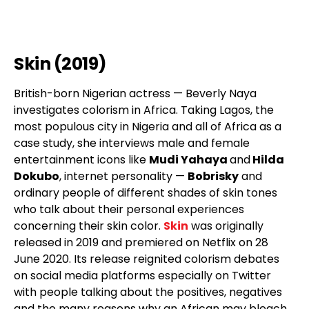
Skin (2019)
British-born Nigerian actress — Beverly Naya
investigates colorism in Africa. Taking Lagos, the
most populous city in Nigeria and all of Africa as a
case study, she interviews male and female
entertainment icons like
Mudi Yahaya
and
Hilda
Dokubo
, internet personality —
Bobrisky
and
ordinary people of different shades of skin tones
who talk about their personal experiences
concerning their skin color.
Skin
was originally
released in 2019 and premiered on Netflix on 28
June 2020. Its release reignited colorism debates
on social media platforms especially on Twitter
with people talking about the positives, negatives
and the many reasons why an African may bleach