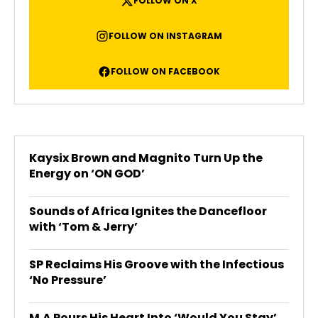
FOLLOW ON X
FOLLOW ON INSTAGRAM
FOLLOW ON FACEBOOK
Kaysix Brown and Magnito Turn Up the
Energy on ‘ON GOD’
Sounds of Africa Ignites the Dancefloor
with ‘Tom & Jerry’
SP Reclaims His Groove with the Infectious
‘No Pressure’
M.A Pours His Heart Into ‘Would You Stay’