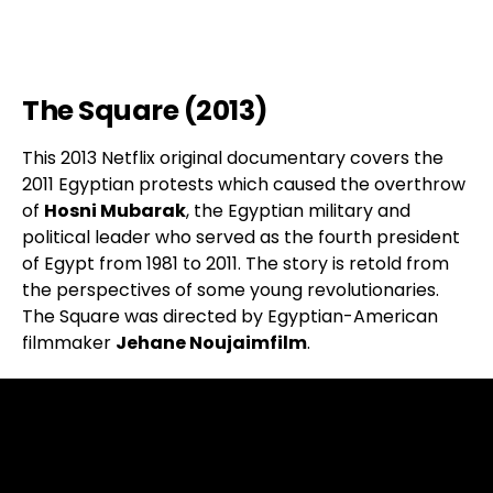
The Square (2013)
This 2013 Netflix original documentary covers the
2011 Egyptian protests which caused the overthrow
of
Hosni Mubarak
, the Egyptian military and
political leader who served as the fourth president
of Egypt from 1981 to 2011. The story is retold from
the perspectives of some young revolutionaries.
The Square was directed by Egyptian-American
filmmaker
Jehane Noujaimfilm
.