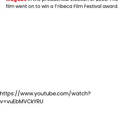
film went on to win a Tribeca Film Festival award.
https://www.youtube.com/watch?
v=vuEbMVCkYRU