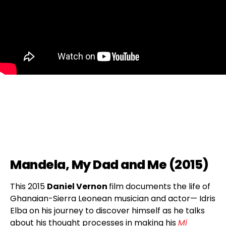
Mandela, My Dad and Me (2015)
This 2015
Daniel Vernon
film documents the life of
Ghanaian-Sierra Leonean musician and actor— Idris
Elba on his journey to discover himself as he talks
about his thought processes in making his
Mi