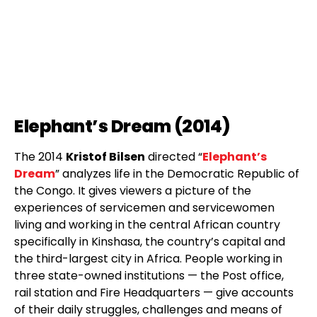
Elephant’s Dream (2014)
The 2014
Kristof Bilsen
directed “
Elephant’s
Dream
” analyzes life in the Democratic Republic of
the Congo. It gives viewers a picture of the
experiences of servicemen and servicewomen
living and working in the central African country
specifically in Kinshasa, the country’s capital and
the third-largest city in Africa. People working in
three state-owned institutions — the Post office,
rail station and Fire Headquarters — give accounts
of their daily struggles, challenges and means of