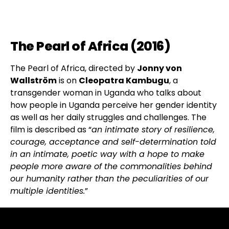
The Pearl of Africa (2016)
The Pearl of Africa, directed by
Jonny von
Wallström
is on
Cleopatra Kambugu
, a
transgender woman in Uganda who talks about
how people in Uganda perceive her gender identity
as well as her daily struggles and challenges. The
film is described as “
an intimate story of resilience,
courage, acceptance and self-determination told
in an intimate, poetic way with a hope to make
people more aware of the commonalities behind
our humanity rather than the peculiarities of our
multiple identities.
”