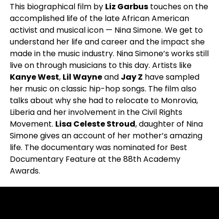
This biographical film by
Liz Garbus
touches on the
accomplished life of the late African American
activist and musical icon — Nina Simone. We get to
understand her life and career and the impact she
made in the music industry. Nina Simone’s works still
live on through musicians to this day. Artists like
Kanye West
,
Lil Wayne
and
Jay Z
have sampled
her music on classic hip-hop songs. The film also
talks about why she had to relocate to Monrovia,
Liberia and her involvement in the Civil Rights
Movement.
Lisa Celeste Stroud
, daughter of Nina
Simone gives an account of her mother’s amazing
life. The documentary was nominated for Best
Documentary Feature at the 88th Academy
Awards.