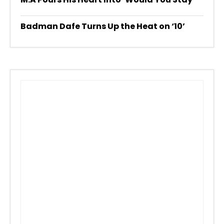
Badman Dafe Turns Up the Heat on ‘10’