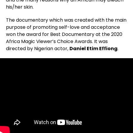
his/her skin.
The documentary which was created with the main
purpose of promoting self-love and acceptance
won the award for Best Documentary at the 2020
Africa Magic Viewer’s Choice Awards. It was
directed by Nigerian actor,
Daniel Etim Effiong
.