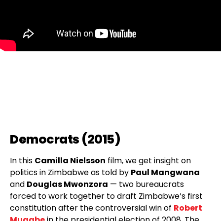
Democrats (2015)
In this
Camilla Nielsson
film, we get insight on
politics in Zimbabwe as told by
Paul Mangwana
and
Douglas Mwonzora
— two bureaucrats
forced to work together to draft Zimbabwe’s first
constitution after the controversial win of
Robert
Mugabe
in the presidential election of 2008. The