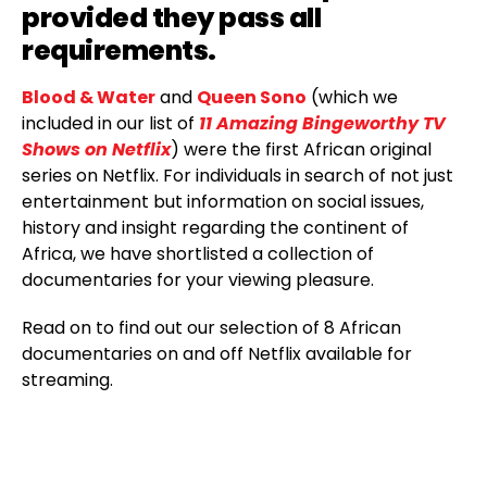
provided they pass all
requirements.
Blood & Water
and
Queen Sono
(which we
included in our list of
11 Amazing Bingeworthy TV
Shows on Netflix
) were the first African original
series on Netflix. For individuals in search of not just
entertainment but information on social issues,
history and insight regarding the continent of
Africa, we have shortlisted a collection of
documentaries for your viewing pleasure.
Read on to find out our selection of 8 African
documentaries on and off Netflix available for
streaming.