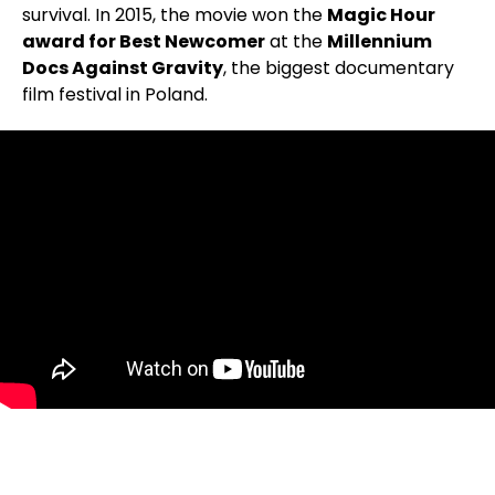
survival. In 2015, the movie won the
Magic Hour
award for Best Newcomer
at the
Millennium
Docs Against Gravity
, the biggest documentary
film festival in Poland.