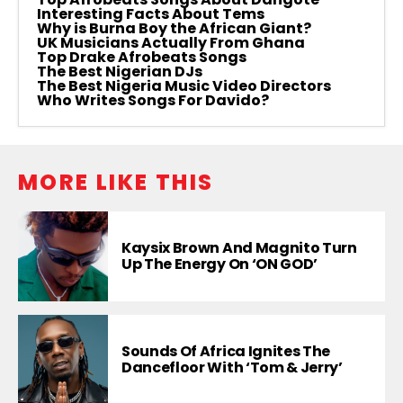
Interesting Facts About Tems
Why is Burna Boy the African Giant?
UK Musicians Actually From Ghana
Top Drake Afrobeats Songs
The Best Nigerian DJs
The Best Nigeria Music Video Directors
Who Writes Songs For Davido?
MORE LIKE THIS
Kaysix Brown And Magnito Turn
Up The Energy On ‘ON GOD’
Sounds Of Africa Ignites The
Dancefloor With ‘Tom & Jerry’