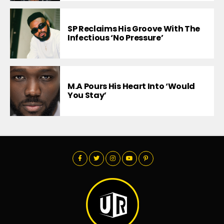
SP Reclaims His Groove With The
Infectious ‘No Pressure’
M.A Pours His Heart Into ‘Would
You Stay’