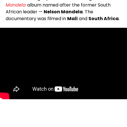
Mandela
album named after the former South
African leader —
Nelson Mandela
. The
documentary was filmed in
Mali
and
South Africa
.