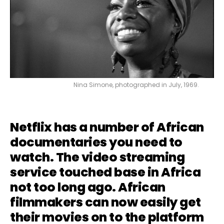
Nina Simone, photographed in July, 1969.
Netflix has a number of African
documentaries you need to
watch. The video streaming
service touched base in Africa
not too long ago. African
filmmakers can now easily get
their movies on to the platform