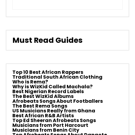
Must Read Guides
Top 10 Best African Rappers
Traditional South African Clothing
Who is Rema?
Why is WizKid Called Machala?
Best Nigerian Record Labels
The Best WizKid Albums
Afrobeats Songs About Footballers
The Best Rema Songs
US Musicians Really from Ghana
Best African R&B Artists
Top Ed Sheeran Afrobeats Songs
Musicians from Port Harcourt
Musicians from Benin City
Top Afrobeats Songs About Dangote