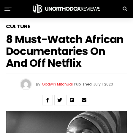
CULTURE
8 Must-Watch African
Documentaries On
And Off Netflix
By
Godwin Mitchual
Published
July 1, 2020