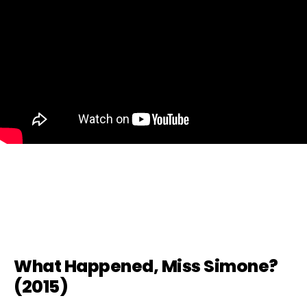
What Happened, Miss Simone?
(2015)