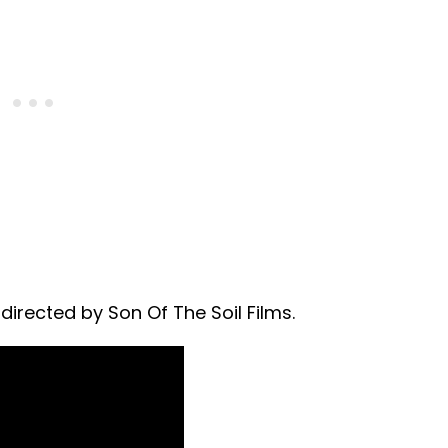
irected by Son Of The Soil Films.