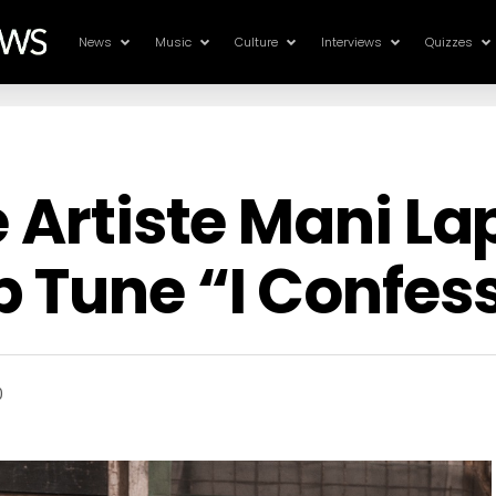
News
Music
Culture
Interviews
Quizzes
e Artiste Mani L
 Tune “I Confes
0