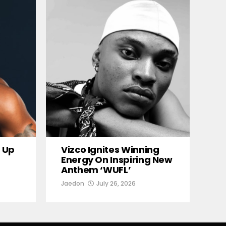
 Up
Vizco Ignites Winning
Energy On Inspiring New
Anthem ‘WUFL’
Jaedon
July 26, 2026