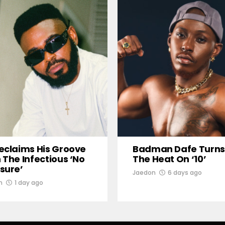
eclaims His Groove
Badman Dafe Turns
 The Infectious ‘No
The Heat On ‘10’
sure’
Jaedon
6 days ago
n
1 day ago