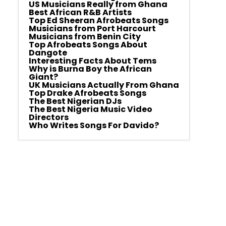
US Musicians Really from Ghana
Best African R&B Artists
Top Ed Sheeran Afrobeats Songs
Musicians from Port Harcourt
Musicians from Benin City
Top Afrobeats Songs About
Dangote
Interesting Facts About Tems
Why is Burna Boy the African
Giant?
UK Musicians Actually From Ghana
Top Drake Afrobeats Songs
The Best Nigerian DJs
The Best Nigeria Music Video
Directors
Who Writes Songs For Davido?