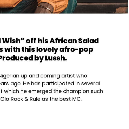
I Wish
” off his African Salad
s with this lovely afro-pop
 Produced by Lussh.
Nigerian up and coming artist who
ars ago. He has participated in several
 of which he emerged the champion such
Glo Rock & Rule as the best MC.