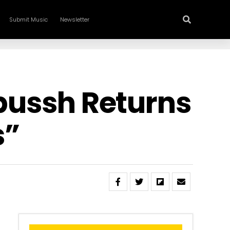
Submit Music
Newsletter
apussh Returns
s”