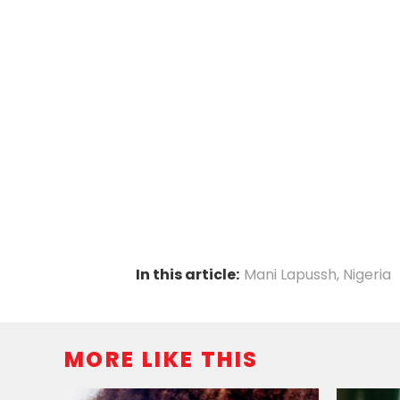
In this article:
Mani Lapussh
,
Nigeria
MORE LIKE THIS