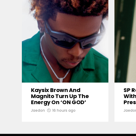
Kaysix Brown And
SP R
Magnito Turn Up The
With
Energy On ‘ON GOD’
Pres
Jaedon
16 hours ago
Jaedo