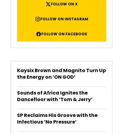
FOLLOW ON X
FOLLOW ON INSTAGRAM
FOLLOW ON FACEBOOK
Kaysix Brown and Magnito Turn Up
the Energy on ‘ON GOD’
Sounds of Africa Ignites the
Dancefloor with ‘Tom & Jerry’
SP Reclaims His Groove with the
Infectious ‘No Pressure’