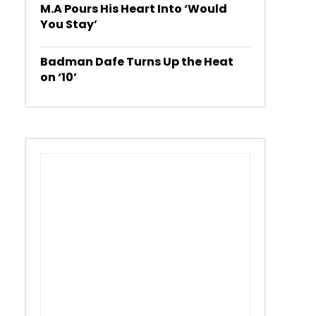
M.A Pours His Heart Into ‘Would
You Stay’
Badman Dafe Turns Up the Heat
on ‘10’