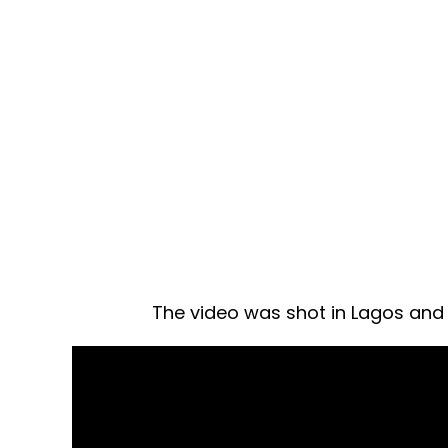
The video was shot in Lagos and d