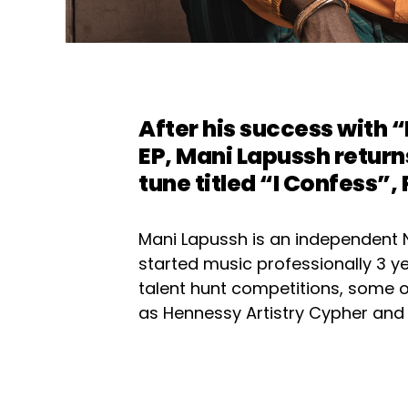
After his success with “
EP, Mani Lapussh return
tune titled “I Confess”,
Mani Lapussh is an independent 
started music professionally 3 ye
talent hunt competitions, some
as Hennessy Artistry Cypher and 