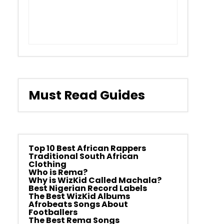
Must Read Guides
Top 10 Best African Rappers
Traditional South African
Clothing
Who is Rema?
Why is WizKid Called Machala?
Best Nigerian Record Labels
The Best WizKid Albums
Afrobeats Songs About
Footballers
The Best Rema Songs