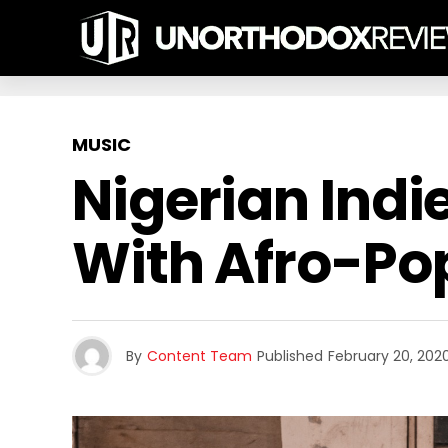
MUSIC
Nigerian Indi
With Afro-Pop
By
Content Team
Published
February 20, 202