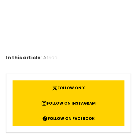
In this article:
Africa
FOLLOW ON X
FOLLOW ON INSTAGRAM
FOLLOW ON FACEBOOK