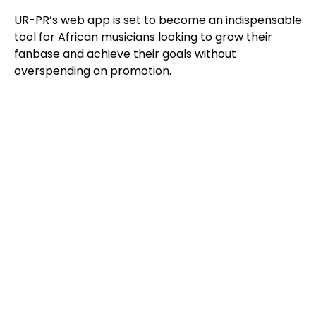
UR-PR’s web app is set to become an indispensable
tool for African musicians looking to grow their
fanbase and achieve their goals without
overspending on promotion.