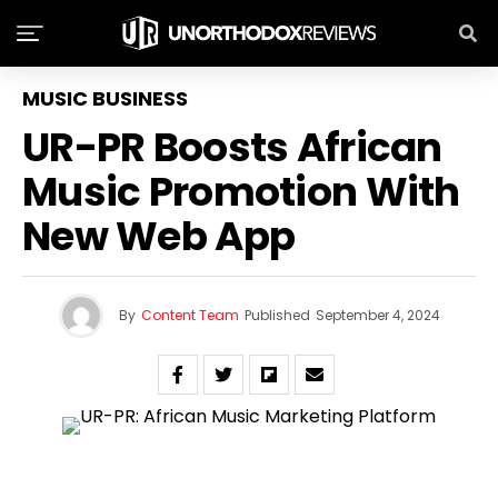
MUSIC BUSINESS
UR-PR Boosts African
Music Promotion With
New Web App
By
Content Team
Published
September 4, 2024