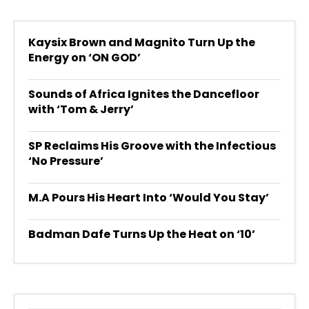
Kaysix Brown and Magnito Turn Up the
Energy on ‘ON GOD’
Sounds of Africa Ignites the Dancefloor
with ‘Tom & Jerry’
SP Reclaims His Groove with the Infectious
‘No Pressure’
M.A Pours His Heart Into ‘Would You Stay’
Badman Dafe Turns Up the Heat on ‘10’