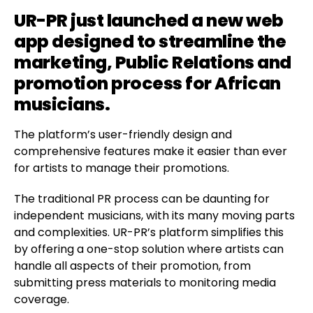
UR-PR
just launched a new web
app designed to streamline the
marketing, Public Relations and
promotion process for African
musicians.
The platform’s user-friendly design and
comprehensive features make it easier than ever
for artists to manage their promotions.
The traditional PR process can be daunting for
independent musicians, with its many moving parts
and complexities. UR-PR’s platform simplifies this
by offering a one-stop solution where artists can
handle all aspects of their promotion, from
submitting press materials to monitoring media
coverage.