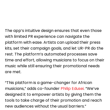
The app’s intuitive design ensures that even those
with limited PR experience can navigate the
platform with ease. Artists can upload their press
kits, set their campaign goals, and let UR-PR do the
rest. The platform’s automated processes save
time and effort, allowing musicians to focus on their
music while still ensuring their promotional needs
are met.
“This platform is a game-changer for African
musicians,” adds co-founder
Philip Edusei
. “We’ve
designed it to empower artists by giving them the
tools to take charge of their promotion and reach
new audiences without the usual barriers.”