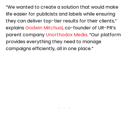
“We wanted to create a solution that would make
life easier for publicists and labels while ensuring
they can deliver top-tier results for their clients,”
explains
Godwin Mitchual
, co-founder of UR-PR’s
parent company
Unorthodox Media
. “Our platform
provides everything they need to manage
campaigns efficiently, all in one place.”