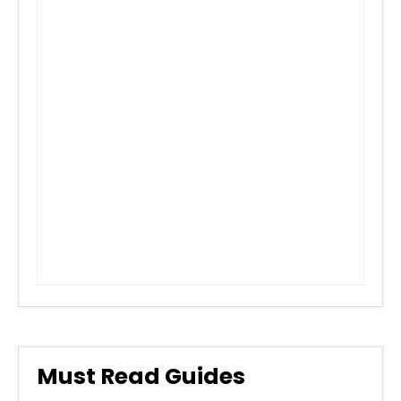
Must Read Guides