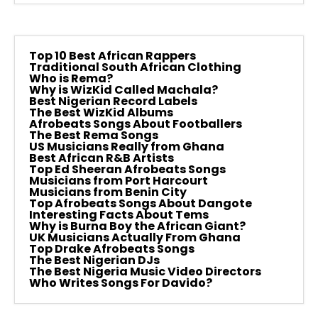
Top 10 Best African Rappers
Traditional South African Clothing
Who is Rema?
Why is WizKid Called Machala?
Best Nigerian Record Labels
The Best WizKid Albums
Afrobeats Songs About Footballers
The Best Rema Songs
US Musicians Really from Ghana
Best African R&B Artists
Top Ed Sheeran Afrobeats Songs
Musicians from Port Harcourt
Musicians from Benin City
Top Afrobeats Songs About Dangote
Interesting Facts About Tems
Why is Burna Boy the African Giant?
UK Musicians Actually From Ghana
Top Drake Afrobeats Songs
The Best Nigerian DJs
The Best Nigeria Music Video Directors
Who Writes Songs For Davido?