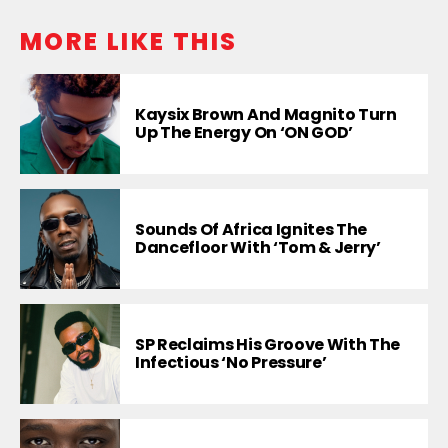
MORE LIKE THIS
Kaysix Brown And Magnito Turn
Up The Energy On ‘ON GOD’
Sounds Of Africa Ignites The
Dancefloor With ‘Tom & Jerry’
SP Reclaims His Groove With The
Infectious ‘No Pressure’