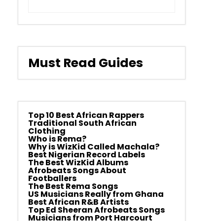
Must Read Guides
Top 10 Best African Rappers
Traditional South African
Clothing
Who is Rema?
Why is WizKid Called Machala?
Best Nigerian Record Labels
The Best WizKid Albums
Afrobeats Songs About
Footballers
The Best Rema Songs
US Musicians Really from Ghana
Best African R&B Artists
Top Ed Sheeran Afrobeats Songs
Musicians from Port Harcourt