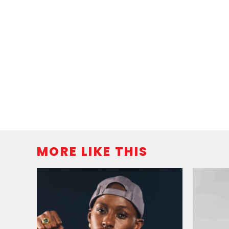
MORE LIKE THIS