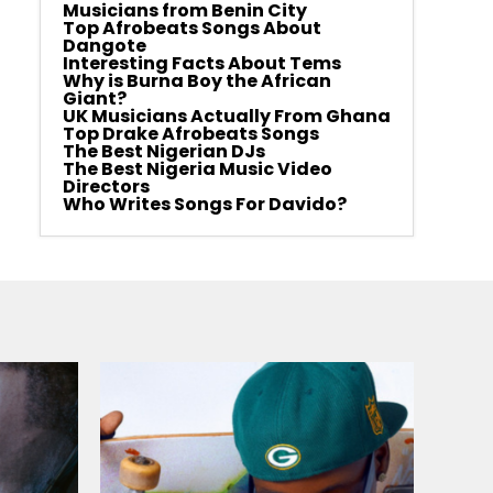
Musicians from Benin City
Top Afrobeats Songs About
Dangote
Interesting Facts About Tems
Why is Burna Boy the African
Giant?
UK Musicians Actually From Ghana
Top Drake Afrobeats Songs
The Best Nigerian DJs
The Best Nigeria Music Video
Directors
Who Writes Songs For Davido?