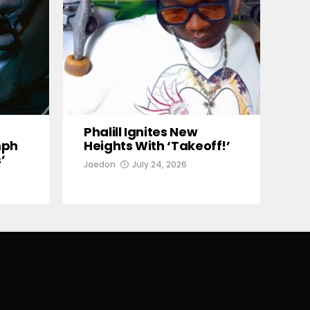
Phalill Ignites New
mph
Heights With ‘Takeoff!’
’
Jaedon
July 24, 2026