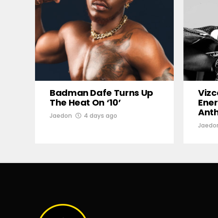
Badman Dafe Turns Up
Vizc
The Heat On ‘10’
Ener
Ant
Jaedon
4 days ago
Jaedo