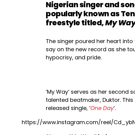
Nigerian singer and son
popularly known as Teni
freestyle titled,
My Wa
The singer poured her heart into 
say on the new record as she tou
hypocrisy, and pride.
‘My Way‘ serves as her second s
talented beatmaker, Duktor. This 
released single, ‘
One Day
‘.
https://www.instagram.com/reel/Cd_yb