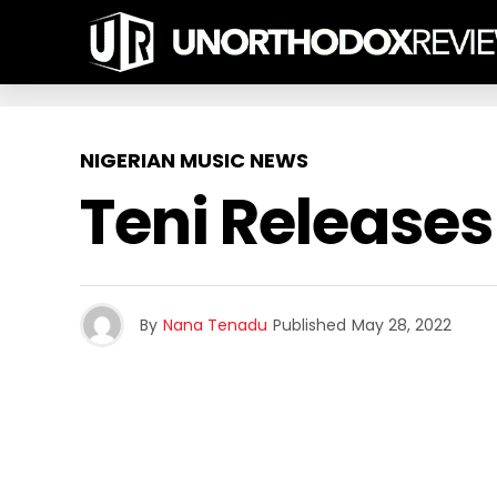
NIGERIAN MUSIC NEWS
Teni Releases
By
Nana Tenadu
Published
May 28, 2022