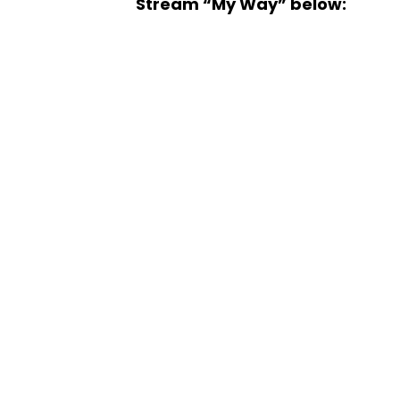
Stream “My Way” below: