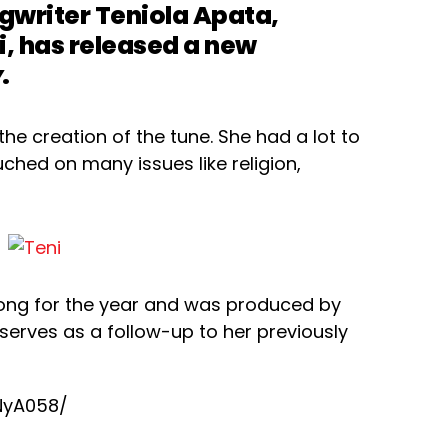
gwriter Teniola Apata,
, has released a new
y
.
the creation of the tune. She had a lot to
ched on many issues like religion,
ong for the year and was produced by
serves as a follow-up to her previously
NyA058/