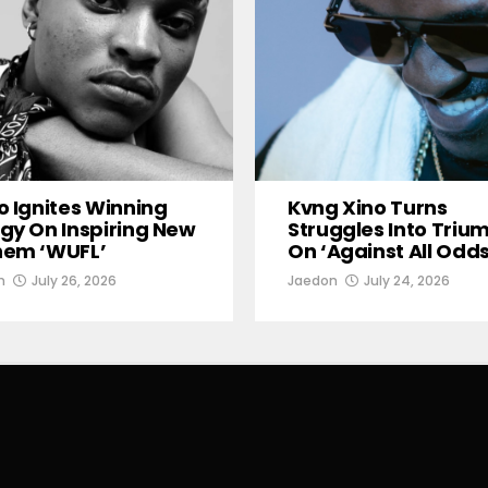
o Ignites Winning
Kvng Xino Turns
gy On Inspiring New
Struggles Into Triu
hem ‘WUFL’
On ‘Against All Odds
n
July 26, 2026
Jaedon
July 24, 2026