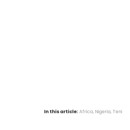
In this article:
Africa
,
Nigeria
,
Teni