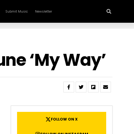
Submit Music
Newsletter
Tune ‘My Way’
FOLLOW ON X