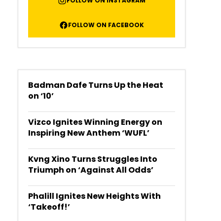
FOLLOW ON INSTAGRAM
FOLLOW ON FACEBOOK
Badman Dafe Turns Up the Heat
on ‘10’
Vizco Ignites Winning Energy on
Inspiring New Anthem ‘WUFL’
Kvng Xino Turns Struggles Into
Triumph on ‘Against All Odds’
Phalill Ignites New Heights With
‘Takeoff!’