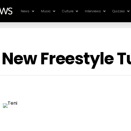
News
Music
Culture
Interviews
Quizzes
 New Freestyle 