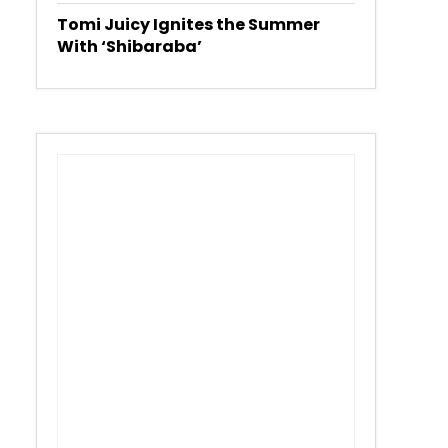
Tomi Juicy Ignites the Summer
With ‘Shibaraba’