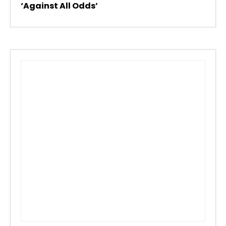
‘Against All Odds’