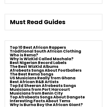
Must Read Guides
Top 10 Best African Rappers
Traditional South African Clothing
Who is Rema?
Why is WizKid Called Machala?
Best Nigerian Record Labels
The Best WizKid Albums
Afrobeats Songs About Footballers
The Best Rema Songs
US Musicians Really from Ghana
Best African R&B Artists
Top Ed Sheeran Afrobeats Songs
Musicians from Port Harcourt
Musicians from Benin City
Top Afrobeats Songs About Dangote
Interesting Facts About Tems
Why is Burna Boy the African Giant?