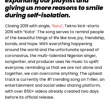
expanding our playlist and
giving us more reasons to smile
during self-isolation.
Closing 2019 with single,
“Suru”
, Tekno kick-starts
2019 with “Kata”. The song serves to remind people
of the beautiful things of life like love, joy, friendship,
bonds, and hope. With everything happening
around the world and the unfortunate spread of
coronavirus, the multi-talented Nigerian singer,
songwriter, and producer uses his music to uplift
everyone, reminding us that we are not alone and
together, we can overcome anything. The upbeat
track is currently the #1 trending song on Triller, an
entertainment and social video sharing platform,
with over 850+ videos already created two days
before its official release.