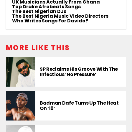
UK Musicians Actually From Ghana
Top Drake Afrobeats Songs
The Best Nigerian DJs
The Best Nigeria Music Video Directors
Who Writes Songs For Davido?
MORE LIKE THIS
SP Reclaims His Groove With The
Infectious ‘No Pressure’
Badman Dafe Turns Up The Heat
On ‘10’