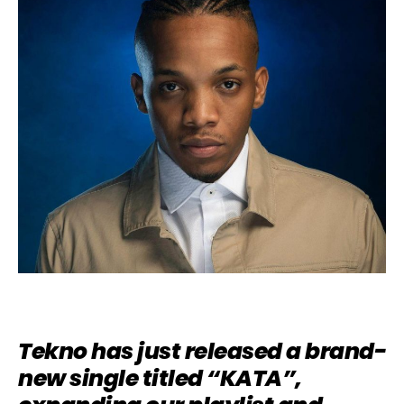
Tekno has just released a brand-
new single titled “KATA”,