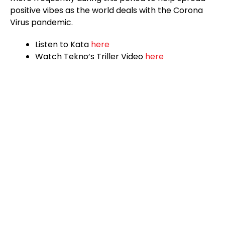
positive vibes as the world deals with the Corona
Virus pandemic.
Listen to Kata
here
Watch Tekno’s Triller Video
here