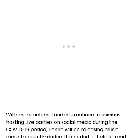
With more national and international musicians
hosting Live parties on social media during the
COVID-19 period, Tekno will be releasing music
more frequently during this period to help spread