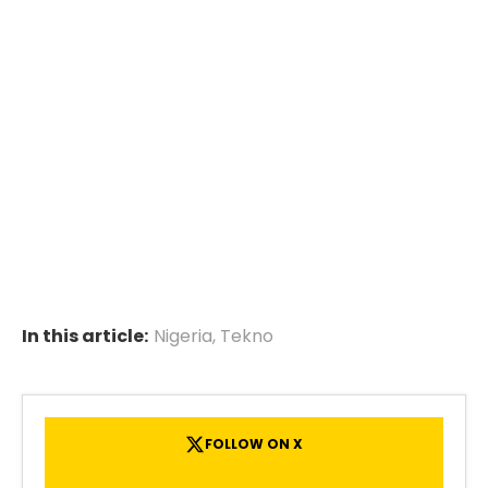
In this article:
Nigeria
,
Tekno
FOLLOW ON X