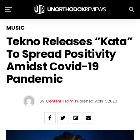
MUSIC
Tekno Releases “Kata”
To Spread Positivity
Amidst Covid-19
Pandemic
By
Content Team
Published
April 7, 2020