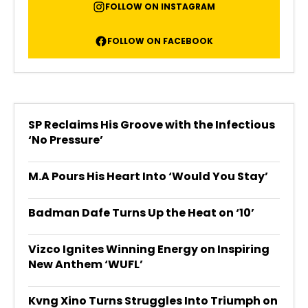
FOLLOW ON INSTAGRAM
FOLLOW ON FACEBOOK
SP Reclaims His Groove with the Infectious
‘No Pressure’
M.A Pours His Heart Into ‘Would You Stay’
Badman Dafe Turns Up the Heat on ‘10’
Vizco Ignites Winning Energy on Inspiring
New Anthem ‘WUFL’
Kvng Xino Turns Struggles Into Triumph on