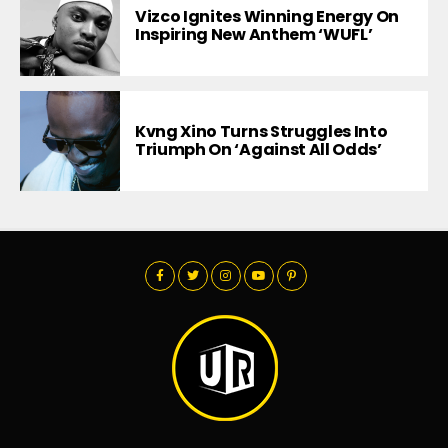
Vizco Ignites Winning Energy On
Inspiring New Anthem ‘WUFL’
Kvng Xino Turns Struggles Into
Triumph On ‘Against All Odds’