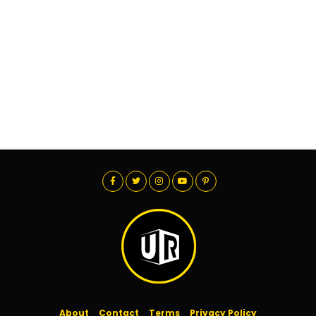
About
Contact
Terms
Privacy Policy