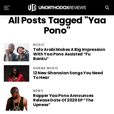
All Posts Tagged "Yaa
Pono"
MUSIC
Tafo Arabi Makes A Big Impression
With Yaa Pono Assisted “Fu
Banku”
GHANA MUSIC
12 New Ghanaian Songs You Need
To Hear
NEWS
Rapper Yaa Pono Announces
Release Date Of 2020 EP “The
Upness”