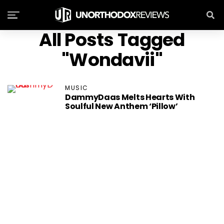
All Posts Tagged
"Wondavii"
MUSIC
DammyDaas Melts Hearts With
Soulful New Anthem ‘Pillow’