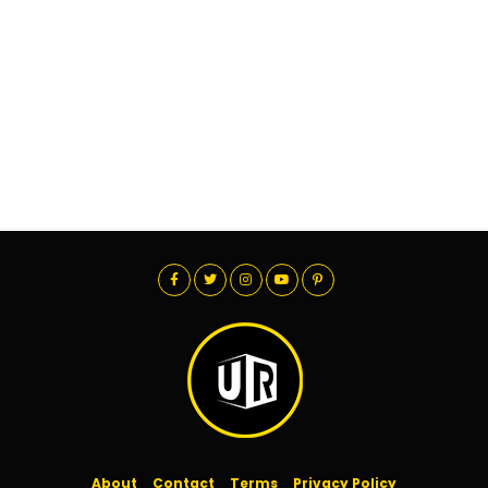
About
Contact
Terms
Privacy Policy