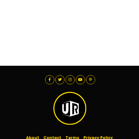
About
Contact
Terms
Privacy Policy