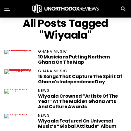
All Posts Tagged
"Wiyaala"
GHANA MUSIC
10 Musicians Putting Northern
Ghana On The Map
GHANA MUSIC
15 Songs That Capture The Spirit Of
Ghana’s Independence Day
NEWS
Wiyaala Crowned “Artiste Of The
Year” At The Maiden Ghana Arts
And Culture Awards
NEWS
Wiyaala Featured On Universal
Music’s “Global Attitude” Album