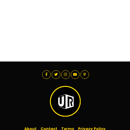
About
Contact
Terms
Privacy Policy