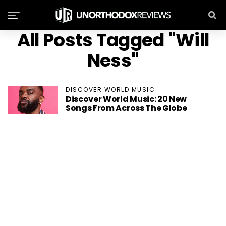
All Posts Tagged "Will
Ness"
DISCOVER WORLD MUSIC
Discover World Music: 20 New
Songs From Across The Globe