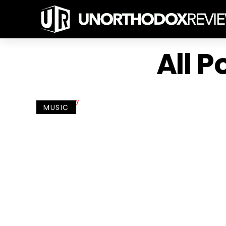
All 
MUSIC