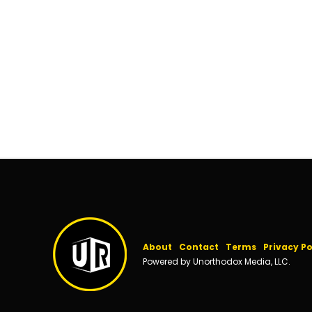
About
Contact
Terms
Privacy Po
Powered by Unorthodox Media, LLC.