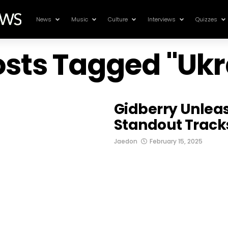
News
Music
Culture
Interviews
Quizzes
Posts Tagged "Ukr
Gidberry Unlea
Standout Tracks
Jaedon
February 15, 2025