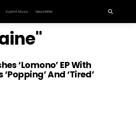
Submit Music
Newsletter
aine"
shes ‘Lomono’ EP With
 ‘Popping’ And ‘Tired’