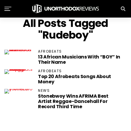
All Posts Tagged
"Rudeboy"
AFROBEATS
13 African Musicians With “BOY” In
Their Name
AFROBEATS
Top 20 Afrobeats Songs About
Money
NEWS
Stonebwoy Wins AFRIMA Best
Artist Reggae-Dancehall For
Record Third Time