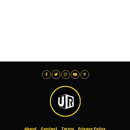
About
Contact
Terms
Privacy Policy