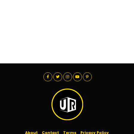
About
Contact
Terms
Privacy Policy