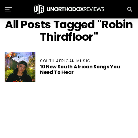
All Posts Tagged "Robin
Thirdfloor"
SOUTH AFRICAN MUSIC
10 New South African Songs You
Need To Hear