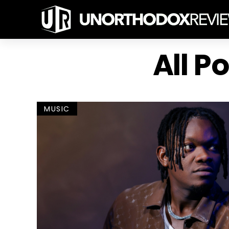
All P
MUSIC