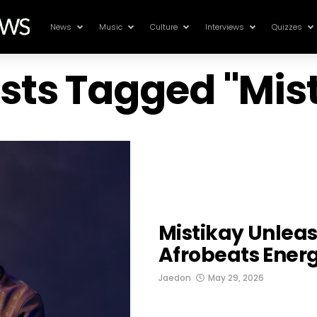
News
Music
Culture
Interviews
Quizzes
osts Tagged "Mis
Mistikay Unlea
Afrobeats Energ
Jaedon
May 29, 2026