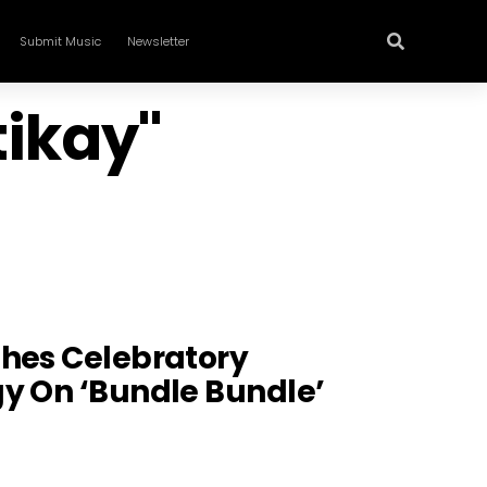
Submit Music
Newsletter
tikay"
shes Celebratory
y On ‘Bundle Bundle’