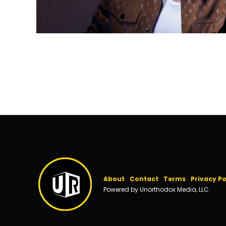
About
Contact
Terms
Privacy Po
Powered by Unorthodox Media, LLC.