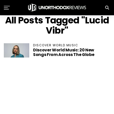
All Posts Tagged "Lucid
Vibr"
DISCOVER WORLD MUSIC
Discover World Music: 20 New
Songs From Across The Globe