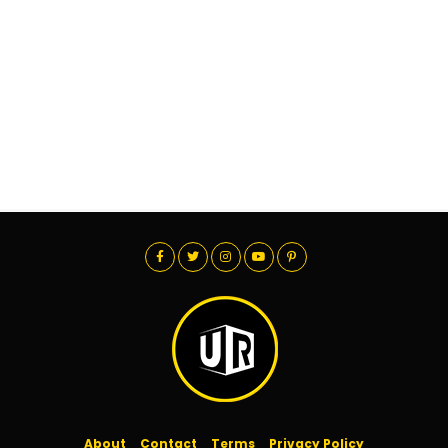
About
Contact
Terms
Privacy Policy