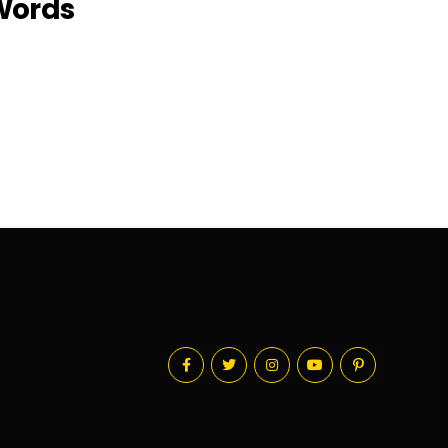
 Words