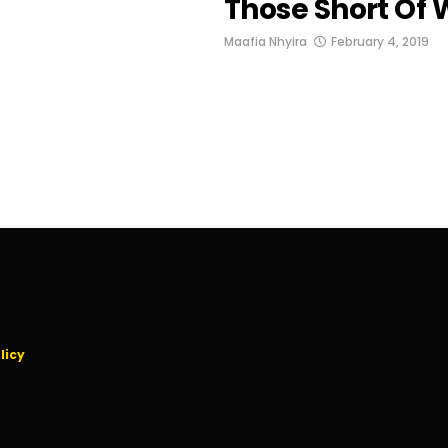
Those Short Of
Maafia Nhyira
February 4, 2019
licy