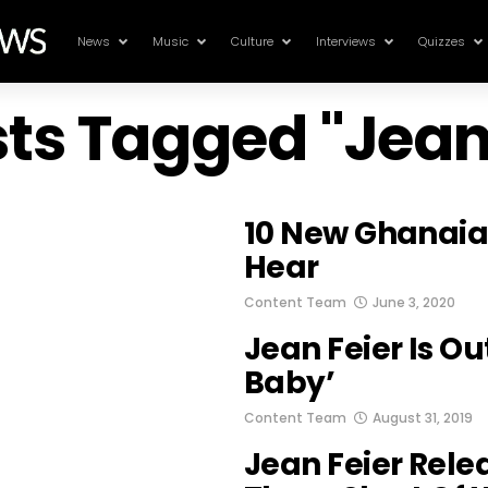
News
Music
Culture
Interviews
Quizzes
sts Tagged "Jean
10 New Ghanaia
Hear
Content Team
June 3, 2020
Jean Feier Is Ou
Baby’
Content Team
August 31, 2019
Jean Feier Relea