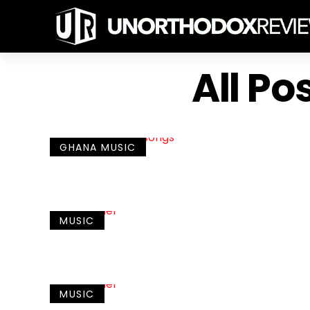
All Po
GHANA MUSIC
MUSIC
MUSIC