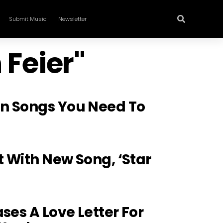
Submit Music
Newsletter
 Feier"
n Songs You Need To
t With New Song, ‘Star
ses A Love Letter For