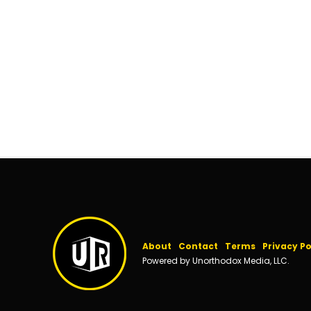
About
Contact
Terms
Privacy Po
Powered by Unorthodox Media, LLC.