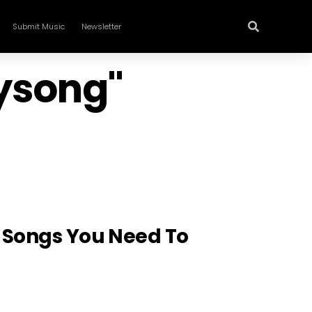
Submit Music
Newsletter
rysong"
n Songs You Need To