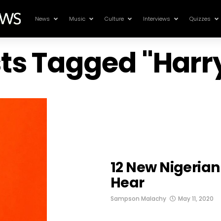
News
Music
Culture
Interviews
Quizzes
sts Tagged "Har
12 New Nigeria
Hear
Sampson Malachy
May 11, 2020