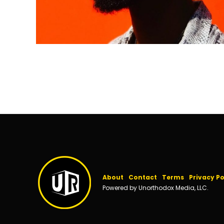
About
Contact
Terms
Privacy Po
Powered by Unorthodox Media, LLC.