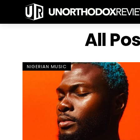
All Po
NIGERIAN MUSIC