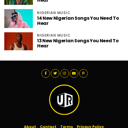
Hear
NIGERIAN MUSIC
14 New Nigerian Songs You Need To
Hear
NIGERIAN MUSIC
13 New Nigerian Songs You Need To
Hear
About
Contact
Terms
Privacy Policy