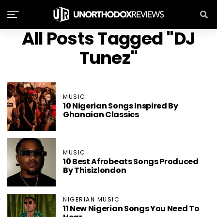
All Posts Tagged "DJ
Tunez"
MUSIC
10 Nigerian Songs Inspired By
Ghanaian Classics
MUSIC
10 Best Afrobeats Songs Produced
By Thisizlondon
NIGERIAN MUSIC
11 New Nigerian Songs You Need To