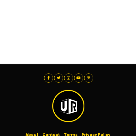
About
Contact
Terms
Privacy Policy