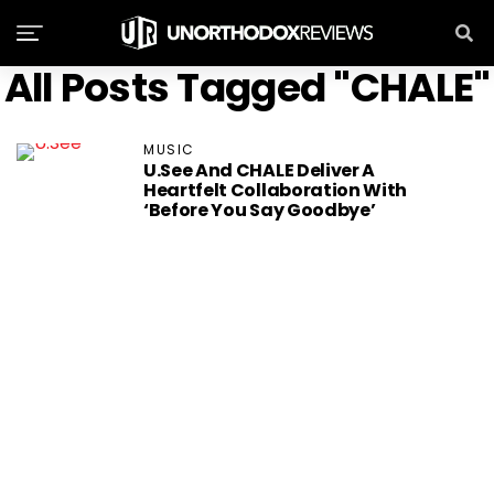
All Posts Tagged "CHALE"
MUSIC
U.See And CHALE Deliver A
Heartfelt Collaboration With
‘Before You Say Goodbye’