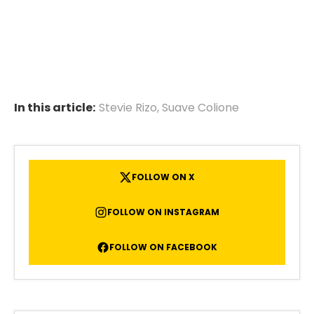
In this article:
Stevie Rizo
,
Suave Colione
FOLLOW ON X
FOLLOW ON INSTAGRAM
FOLLOW ON FACEBOOK