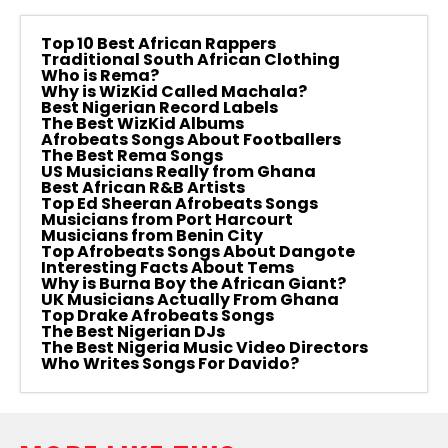
Top 10 Best African Rappers
Traditional South African Clothing
Who is Rema?
Why is WizKid Called Machala?
Best Nigerian Record Labels
The Best WizKid Albums
Afrobeats Songs About Footballers
The Best Rema Songs
US Musicians Really from Ghana
Best African R&B Artists
Top Ed Sheeran Afrobeats Songs
Musicians from Port Harcourt
Musicians from Benin City
Top Afrobeats Songs About Dangote
Interesting Facts About Tems
Why is Burna Boy the African Giant?
UK Musicians Actually From Ghana
Top Drake Afrobeats Songs
The Best Nigerian DJs
The Best Nigeria Music Video Directors
Who Writes Songs For Davido?