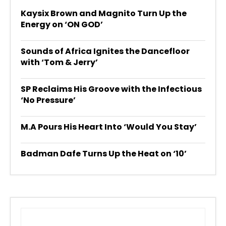
Kaysix Brown and Magnito Turn Up the
Energy on ‘ON GOD’
Sounds of Africa Ignites the Dancefloor
with ‘Tom & Jerry’
SP Reclaims His Groove with the Infectious
‘No Pressure’
M.A Pours His Heart Into ‘Would You Stay’
Badman Dafe Turns Up the Heat on ‘10’