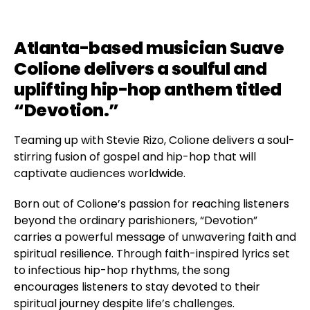
Atlanta-based musician Suave
Colione delivers a soulful and
uplifting hip-hop anthem titled
“Devotion.”
Teaming up with Stevie Rizo, Colione delivers a soul-
stirring fusion of gospel and hip-hop that will
captivate audiences worldwide.
Born out of Colione’s passion for reaching listeners
beyond the ordinary parishioners, “Devotion”
carries a powerful message of unwavering faith and
spiritual resilience. Through faith-inspired lyrics set
to infectious hip-hop rhythms, the song
encourages listeners to stay devoted to their
spiritual journey despite life’s challenges.