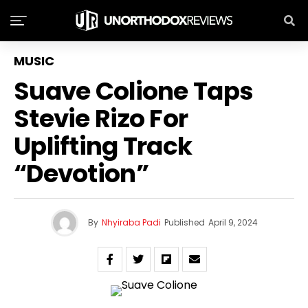
MUSIC
Suave Colione Taps
Stevie Rizo For
Uplifting Track
“Devotion”
By
Nhyiraba Padi
Published
April 9, 2024