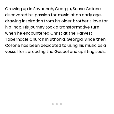
Growing up in Savannah, Georgia, Suave Colione
discovered his passion for music at an early age,
drawing inspiration from his older brother’s love for
hip-hop. His journey took a transformative turn
when he encountered Christ at the Harvest
Tabernacle Church in Lithonia, Georgia. Since then,
Colione has been dedicated to using his music as a
vessel for spreading the Gospel and uplifting souls.