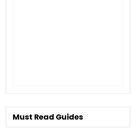
Must Read Guides