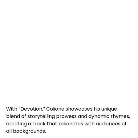
With “Devotion,” Colione showcases his unique
blend of storytelling prowess and dynamic rhymes,
creating a track that resonates with audiences of
all backgrounds.