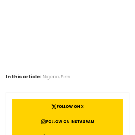
In this article:
Nigeria
,
Simi
FOLLOW ON X
FOLLOW ON INSTAGRAM