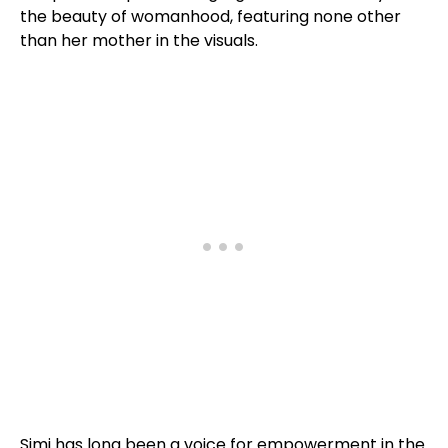
the beauty of womanhood, featuring none other
than her mother in the visuals.
Simi has long been a voice for empowerment in the