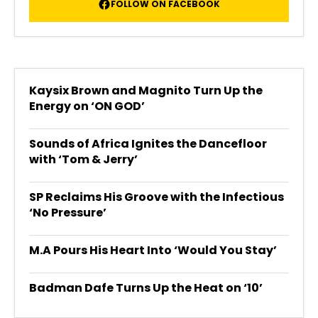
FOLLOW ON FACEBOOK
Kaysix Brown and Magnito Turn Up the
Energy on ‘ON GOD’
Sounds of Africa Ignites the Dancefloor
with ‘Tom & Jerry’
SP Reclaims His Groove with the Infectious
‘No Pressure’
M.A Pours His Heart Into ‘Would You Stay’
Badman Dafe Turns Up the Heat on ‘10’