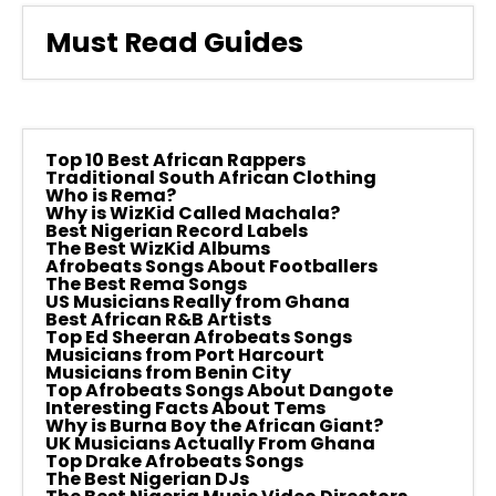
Must Read Guides
Top 10 Best African Rappers
Traditional South African Clothing
Who is Rema?
Why is WizKid Called Machala?
Best Nigerian Record Labels
The Best WizKid Albums
Afrobeats Songs About Footballers
The Best Rema Songs
US Musicians Really from Ghana
Best African R&B Artists
Top Ed Sheeran Afrobeats Songs
Musicians from Port Harcourt
Musicians from Benin City
Top Afrobeats Songs About Dangote
Interesting Facts About Tems
Why is Burna Boy the African Giant?
UK Musicians Actually From Ghana
Top Drake Afrobeats Songs
The Best Nigerian DJs