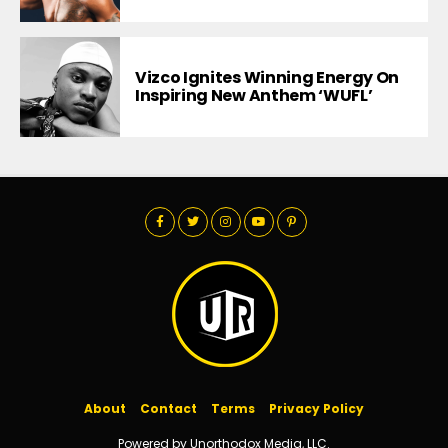
Vizco Ignites Winning Energy On
Inspiring New Anthem ‘WUFL’
About
Contact
Terms
Privacy Policy
Powered by Unorthodox Media, LLC.