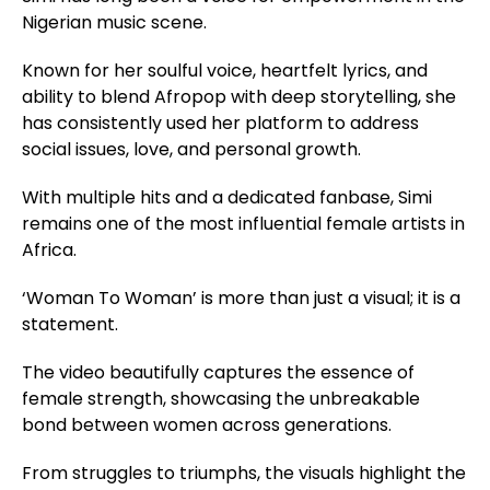
Nigerian music scene.
Known for her soulful voice, heartfelt lyrics, and
ability to blend Afropop with deep storytelling, she
has consistently used her platform to address
social issues, love, and personal growth.
With multiple hits and a dedicated fanbase, Simi
remains one of the most influential female artists in
Africa.
‘Woman To Woman’ is more than just a visual; it is a
statement.
The video beautifully captures the essence of
female strength, showcasing the unbreakable
bond between women across generations.
From struggles to triumphs, the visuals highlight the