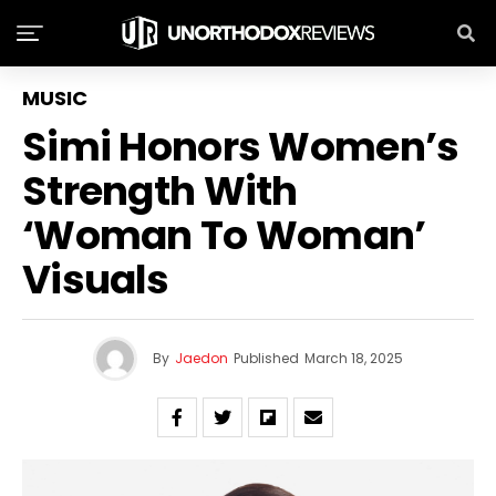
MUSIC
Simi Honors Women’s
Strength With
‘Woman To Woman’
Visuals
By
Jaedon
Published
March 18, 2025