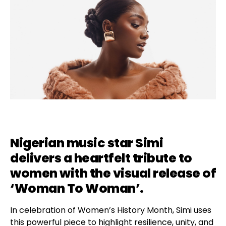
Nigerian music star Simi
delivers a heartfelt tribute to
women with the visual release of
‘Woman To Woman’.
In celebration of Women’s History Month, Simi uses
this powerful piece to highlight resilience, unity, and