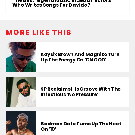
The Best Nigeria Music Video Directors
Who Writes Songs For Davido?
MORE LIKE THIS
Kaysix Brown And Magnito Turn
Up The Energy On ‘ON GOD’
SP Reclaims His Groove With The
Infectious ‘No Pressure’
Badman Dafe Turns Up The Heat
On ‘10’