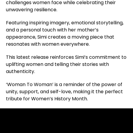
challenges women face while celebrating their
unwavering resilience.
Featuring inspiring imagery, emotional storytelling,
and a personal touch with her mother’s
appearance, Simi creates a moving piece that
resonates with women everywhere.
This latest release reinforces Simi’s commitment to
uplifting women and telling their stories with
authenticity.
‘Woman To Woman’ is a reminder of the power of
unity, support, and self-love, making it the perfect
tribute for Women’s History Month.