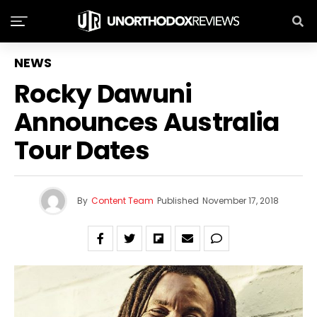
NEWS
Rocky Dawuni
Tour Dates
By
Content Team
Published
November 17, 2018