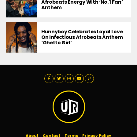
Afrobeats Energy With ‘No. 1 Fan’
Anthem
Hunnyboy Celebrates Loyal Love
On Infectious Afrobeats Anthem
‘Ghetto Girl’
About
Contact
Terms
Privacy Policy