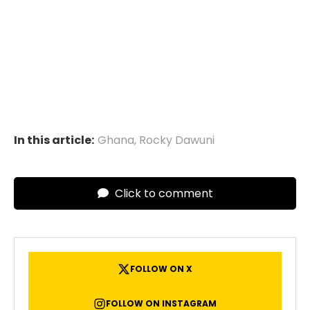
In this article:
Ghana
,
Rocky Dawuni
Click to comment
FOLLOW ON X
FOLLOW ON INSTAGRAM