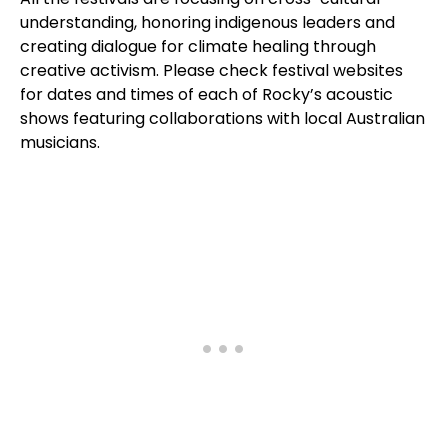
understanding, honoring indigenous leaders and
creating dialogue for climate healing through
creative activism. Please check festival websites
for dates and times of each of Rocky’s acoustic
shows featuring collaborations with local Australian
musicians.