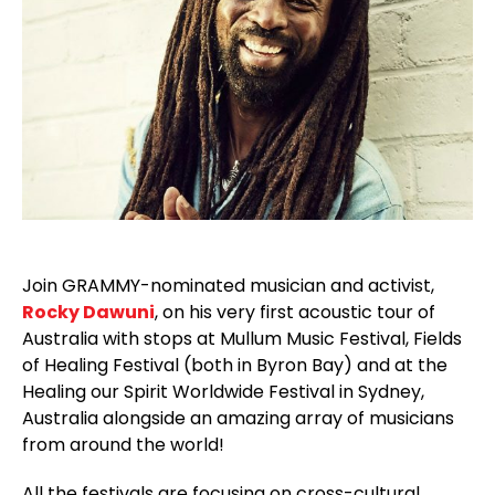
Join GRAMMY-nominated musician and activist,
Rocky Dawuni
, on his very first acoustic tour of
Australia with stops at Mullum Music Festival, Fields
of Healing Festival (both in Byron Bay) and at the
Healing our Spirit Worldwide Festival in Sydney,
Australia alongside an amazing array of musicians
from around the world!
All the festivals are focusing on cross-cultural