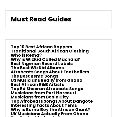
Must Read Guides
Top 10 Best African Rappers
Traditional South African Clothing
Who is Rema?
Why is WizKid Called Machala?
Best Nigerian Record Labels
The Best WizKid Albums
Afrobeats Songs About Footballers
The Best Rema Songs
US Musicians Really from Ghana
Best African R&B Artists
Top Ed Sheeran Afrobeats Songs
Musicians from Port Harcourt
Musicians from Benin City
Top Afrobeats Songs About Dangote
Interesting Facts About Tems
Why is Burna Boy the African Giant?
UK Musicians Actually From Ghana