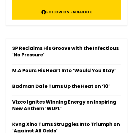
FOLLOW ON FACEBOOK
SP Reclaims His Groove with the Infectious
‘No Pressure’
M.A Pours His Heart Into ‘Would You Stay’
Badman Dafe Turns Up the Heat on ‘10’
Vizco Ignites Winning Energy on Inspiring
New Anthem ‘WUFL’
Kvng Xino Turns Struggles Into Triumph on
‘Against All Odds’