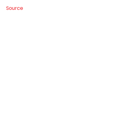
Source