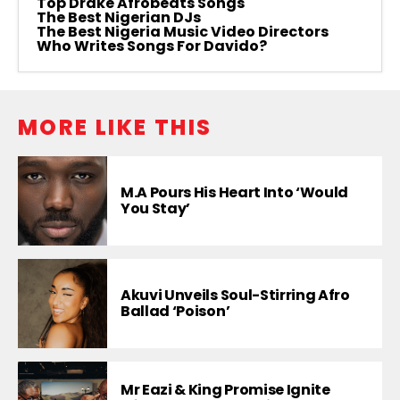
Top Drake Afrobeats Songs
The Best Nigerian DJs
The Best Nigeria Music Video Directors
Who Writes Songs For Davido?
MORE LIKE THIS
M.A Pours His Heart Into ‘Would
You Stay’
Akuvi Unveils Soul-Stirring Afro
Ballad ‘Poison’
Mr Eazi & King Promise Ignite