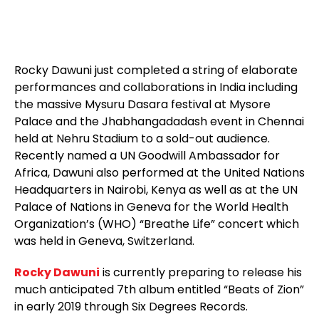
Rocky Dawuni just completed a string of elaborate
performances and collaborations in India including
the massive Mysuru Dasara festival at Mysore
Palace and the Jhabhangadadash event in Chennai
held at Nehru Stadium to a sold-out audience.
Recently named a UN Goodwill Ambassador for
Africa, Dawuni also performed at the United Nations
Headquarters in Nairobi, Kenya as well as at the UN
Palace of Nations in Geneva for the World Health
Organization’s (WHO) “Breathe Life” concert which
was held in Geneva, Switzerland.
Rocky Dawuni
is currently preparing to release his
much anticipated 7th album entitled “Beats of Zion”
in early 2019 through Six Degrees Records.