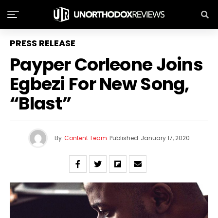
PRESS RELEASE
Payper Corleone Joins
Egbezi For New Song,
“Blast”
By
Content Team
Published
January 17, 2020