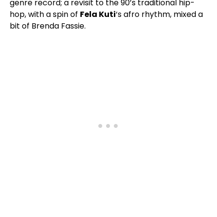
genre record; a revisit to the 90’s traditional hip-
hop, with a spin of
Fela Kuti
‘s afro rhythm, mixed a
bit of Brenda Fassie.