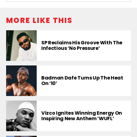
MORE LIKE THIS
SP Reclaims His Groove With The
Infectious ‘No Pressure’
Badman Dafe Turns Up The Heat
On ‘10’
Vizco Ignites Winning Energy On
Inspiring New Anthem ‘WUFL’