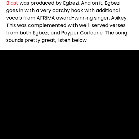
Blast
was produced by Egbezi. And on it, Egbezi
goes in with a very catchy hook with additional
vocals from AFRIMA award-winning singer, Asikey.
This was complemented with well-served verses
from both Egbezi, and Payper Corleone. The song
sounds pretty great, listen below