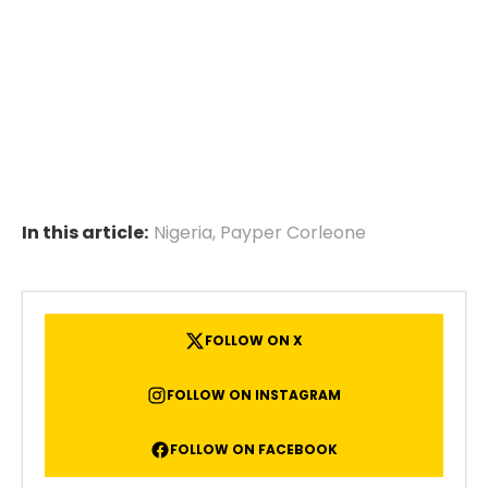
In this article:
Nigeria
,
Payper Corleone
FOLLOW ON X
FOLLOW ON INSTAGRAM
FOLLOW ON FACEBOOK