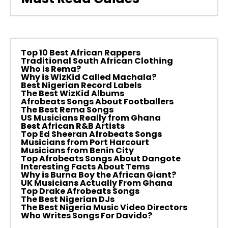
Top 10 Best African Rappers
Traditional South African Clothing
Who is Rema?
Why is WizKid Called Machala?
Best Nigerian Record Labels
The Best WizKid Albums
Afrobeats Songs About Footballers
The Best Rema Songs
US Musicians Really from Ghana
Best African R&B Artists
Top Ed Sheeran Afrobeats Songs
Musicians from Port Harcourt
Musicians from Benin City
Top Afrobeats Songs About Dangote
Interesting Facts About Tems
Why is Burna Boy the African Giant?
UK Musicians Actually From Ghana
Top Drake Afrobeats Songs
The Best Nigerian DJs
The Best Nigeria Music Video Directors
Who Writes Songs For Davido?