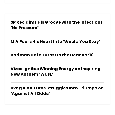
SP Reclaims His Groove with the Infectious
‘No Pressure’
M.A Pours His Heart Into ‘Would You Stay’
Badman Dafe Turns Up the Heat on ‘10’
Vizco Ignites Winning Energy on Inspiring
New Anthem ‘WUFL’
Kvng Xino Turns Struggles Into Triumph on
‘Against All Odds’