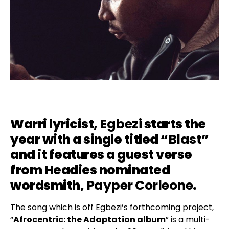
Warri lyricist,
Egbezi
starts the
year with a single titled “
Blast
”
and it features a guest verse
from Headies nominated
wordsmith,
Payper Corleone
.
The song which is off Egbezi’s forthcoming project,
“
Afrocentric: the Adaptation album
” is a multi-