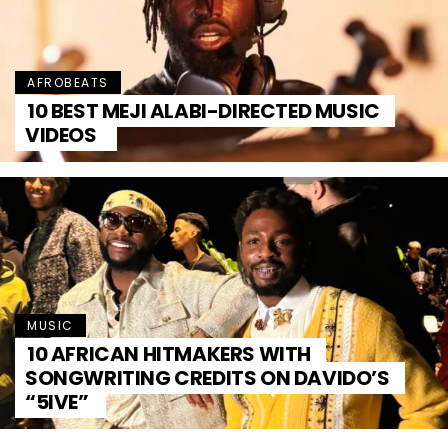
AFROBEATS
10 BEST MEJI ALABI-DIRECTED MUSIC
VIDEOS
MUSIC
10 AFRICAN HITMAKERS WITH
SONGWRITING CREDITS ON DAVIDO’S
“5IVE”