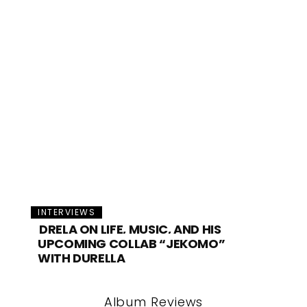
INTERVIEWS
DRELA ON LIFE, MUSIC, AND HIS
UPCOMING COLLAB “JEKOMO”
WITH DURELLA
Album Reviews