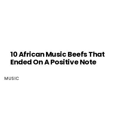
10 African Music Beefs That
Ended On A Positive Note
MUSIC