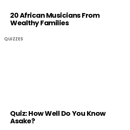
20 African Musicians From
Wealthy Families
QUIZZES
Quiz: How Well Do You Know
Asake?