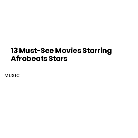
13 Must-See Movies Starring
Afrobeats Stars
MUSIC