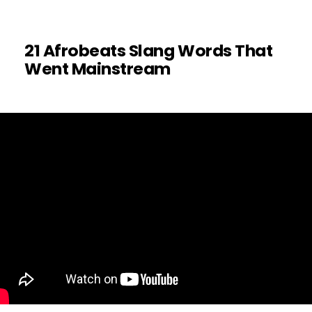
21 Afrobeats Slang Words That
Went Mainstream