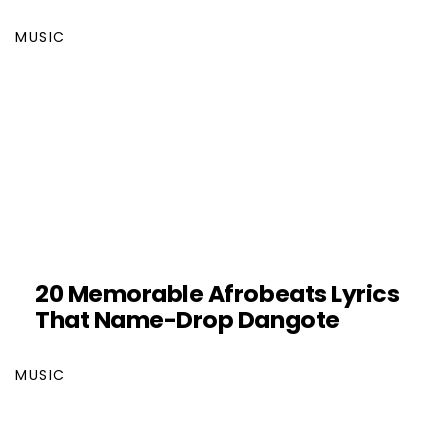
MUSIC
20 Memorable Afrobeats Lyrics
That Name-Drop Dangote
MUSIC