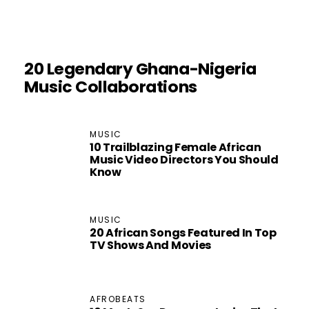
20 Legendary Ghana-Nigeria
Music Collaborations
MUSIC
10 Trailblazing Female African
Music Video Directors You Should
Know
MUSIC
20 African Songs Featured In Top
TV Shows And Movies
AFROBEATS