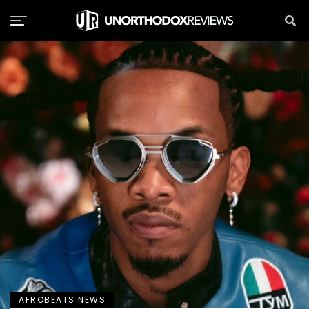
AFROBEATS NEWS