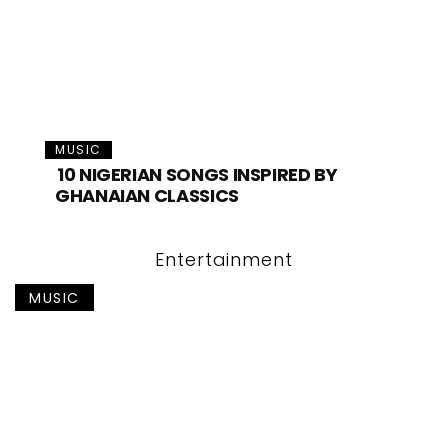
MUSIC
10 NIGERIAN SONGS INSPIRED BY
GHANAIAN CLASSICS
Entertainment
MUSIC