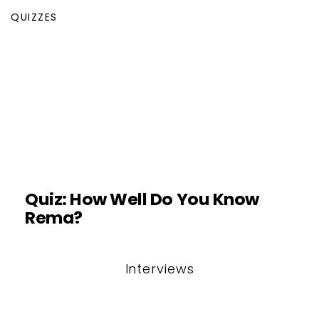
QUIZZES
Quiz: How Well Do You Know
Rema?
Interviews