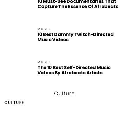
10 Must-See Documentaries That
Capture The Essence Of Afrobeats
MUSIC
10 Best Dammy Twitch-Directed
Music Videos
MUSIC
The 10 Best Self-Directed Music
Videos By Afrobeats Artists
Culture
CULTURE