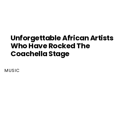
Unforgettable African Artists
Who Have Rocked The
Coachella Stage
MUSIC