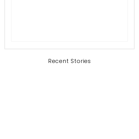
Recent Stories