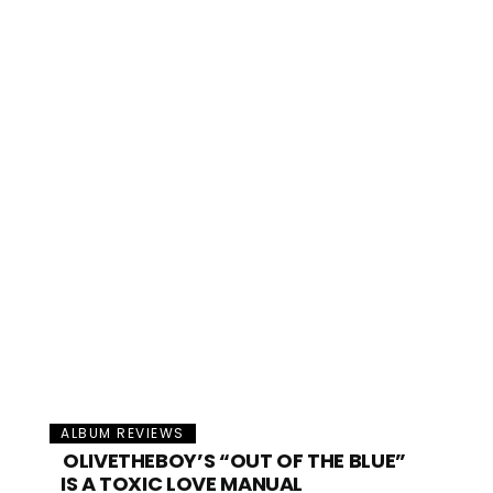
ALBUM REVIEWS
OLIVETHEBOY’S “OUT OF THE BLUE”
IS A TOXIC LOVE MANUAL