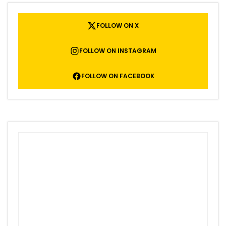
FOLLOW ON X
FOLLOW ON INSTAGRAM
FOLLOW ON FACEBOOK