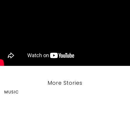
More Stories
MUSIC