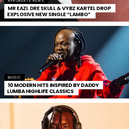
AFROBEATS NEWS
MR EAZI, DRE SKULL & VYBZ KARTEL DROP
EXPLOSIVE NEW SINGLE “LAMBO”
MUSIC
10 MODERN HITS INSPIRED BY DADDY
LUMBA HIGHLIFE CLASSICS