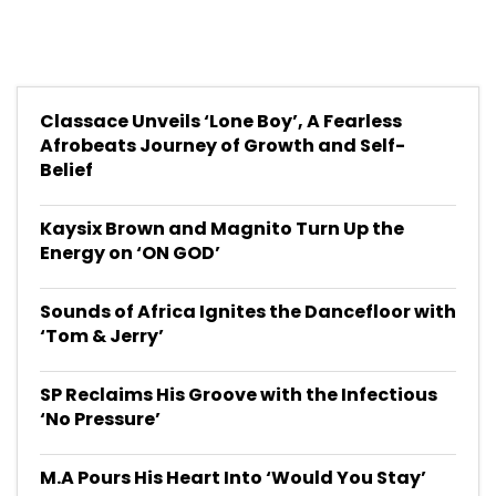
Classace Unveils ‘Lone Boy’, A Fearless
Afrobeats Journey of Growth and Self-
Belief
Kaysix Brown and Magnito Turn Up the
Energy on ‘ON GOD’
Sounds of Africa Ignites the Dancefloor with
‘Tom & Jerry’
SP Reclaims His Groove with the Infectious
‘No Pressure’
M.A Pours His Heart Into ‘Would You Stay’