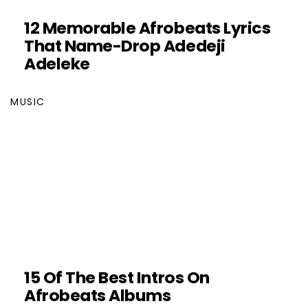
12 Memorable Afrobeats Lyrics
That Name-Drop Adedeji
Adeleke
MUSIC
15 Of The Best Intros On
Afrobeats Albums