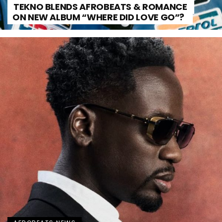
TEKNO BLENDS AFROBEATS & ROMANCE
ON NEW ALBUM “WHERE DID LOVE GO”?