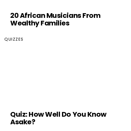
20 African Musicians From
Wealthy Families
QUIZZES
Quiz: How Well Do You Know
Asake?