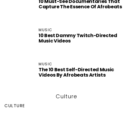
10 Must-See Documentaries That
Capture The Essence Of Afrobeats
MUSIC
10 Best Dammy Twitch-Directed
Music Videos
MUSIC
The 10 Best Self-Directed Music
Videos By Afrobeats Artists
Culture
CULTURE