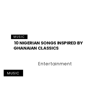
MUSIC
10 NIGERIAN SONGS INSPIRED BY
GHANAIAN CLASSICS
Entertainment
MUSIC