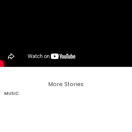
More Stories
MUSIC