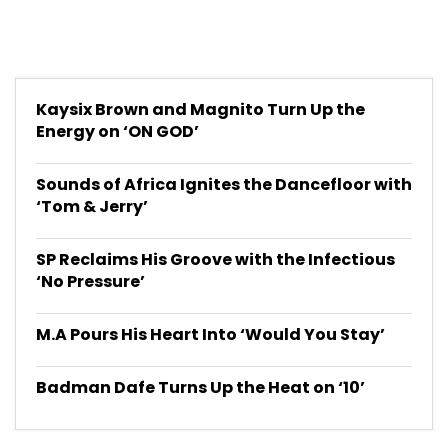
Kaysix Brown and Magnito Turn Up the
Energy on ‘ON GOD’
Sounds of Africa Ignites the Dancefloor with
‘Tom & Jerry’
SP Reclaims His Groove with the Infectious
‘No Pressure’
M.A Pours His Heart Into ‘Would You Stay’
Badman Dafe Turns Up the Heat on ‘10’