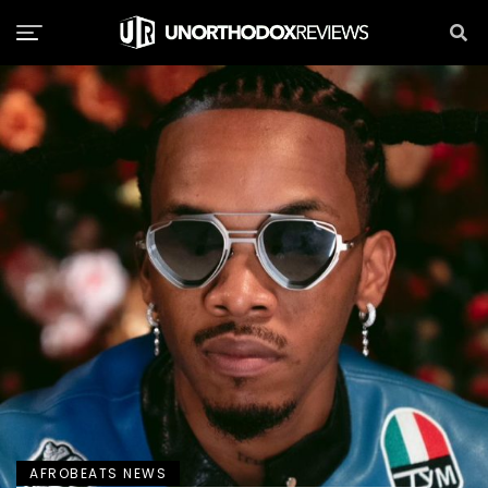
AFROBEATS NEWS