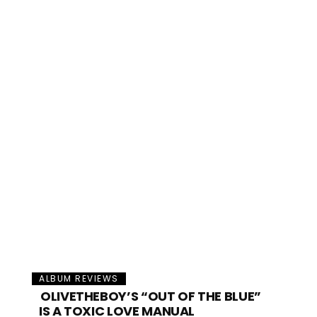
ALBUM REVIEWS
OLIVETHEBOY’S “OUT OF THE BLUE”
IS A TOXIC LOVE MANUAL