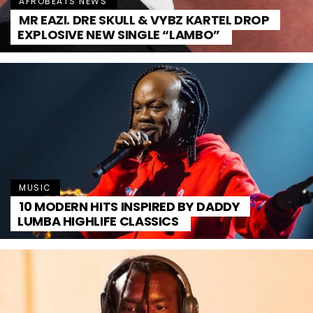
AFROBEATS NEWS
MR EAZI, DRE SKULL & VYBZ KARTEL DROP
EXPLOSIVE NEW SINGLE “LAMBO”
MUSIC
10 MODERN HITS INSPIRED BY DADDY
LUMBA HIGHLIFE CLASSICS