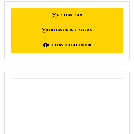
FOLLOW ON X
FOLLOW ON INSTAGRAM
FOLLOW ON FACEBOOK