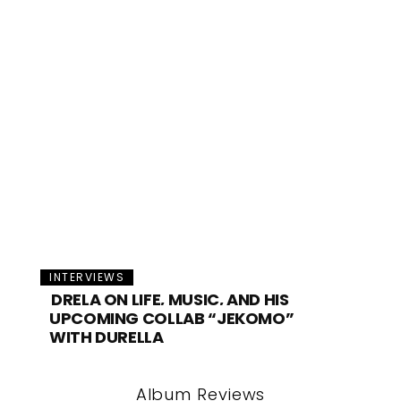
INTERVIEWS
DRELA ON LIFE, MUSIC, AND HIS
UPCOMING COLLAB “JEKOMO”
WITH DURELLA
Album Reviews