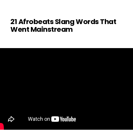
21 Afrobeats Slang Words That
Went Mainstream