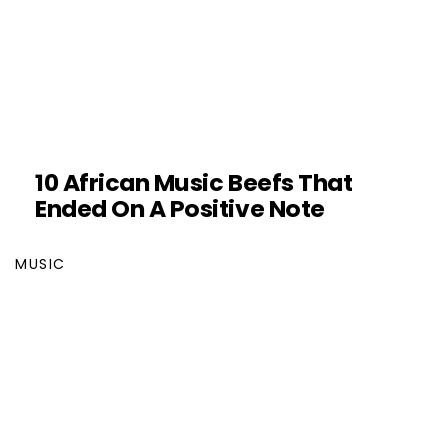
10 African Music Beefs That
Ended On A Positive Note
MUSIC