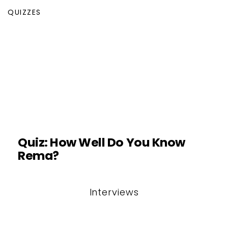
QUIZZES
Quiz: How Well Do You Know
Rema?
Interviews