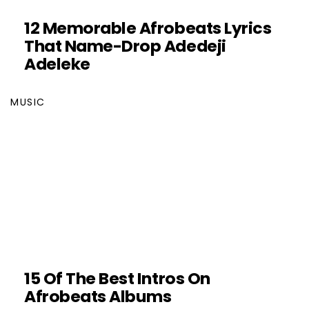
12 Memorable Afrobeats Lyrics
That Name-Drop Adedeji
Adeleke
MUSIC
15 Of The Best Intros On
Afrobeats Albums