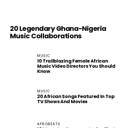
20 Legendary Ghana-Nigeria
Music Collaborations
MUSIC
10 Trailblazing Female African
Music Video Directors You Should
Know
MUSIC
20 African Songs Featured In Top
TV Shows And Movies
AFROBEATS