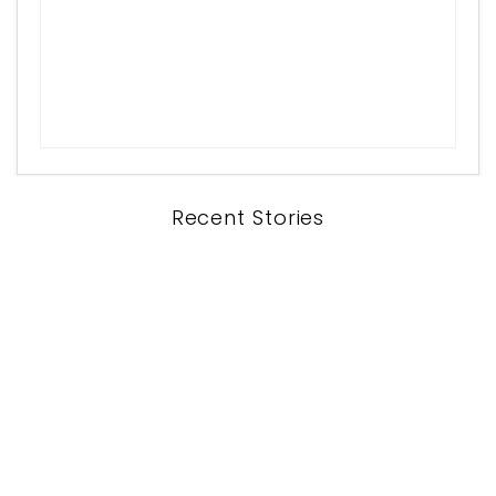
Recent Stories