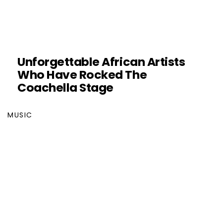
Unforgettable African Artists
Who Have Rocked The
Coachella Stage
MUSIC