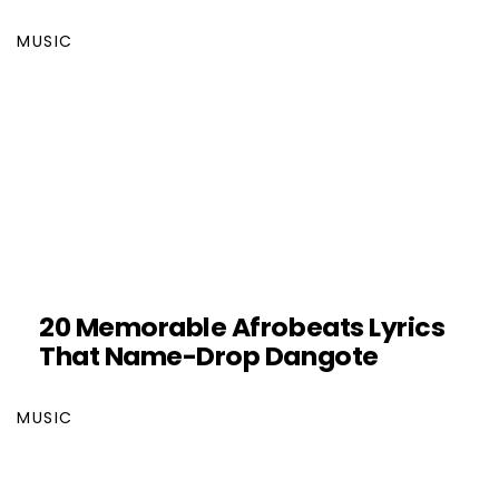
MUSIC
20 Memorable Afrobeats Lyrics
That Name-Drop Dangote
MUSIC