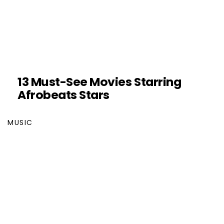
13 Must-See Movies Starring
Afrobeats Stars
MUSIC