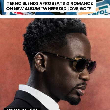
TEKNO BLENDS AFROBEATS & ROMANCE
ON NEW ALBUM “WHERE DID LOVE GO”?