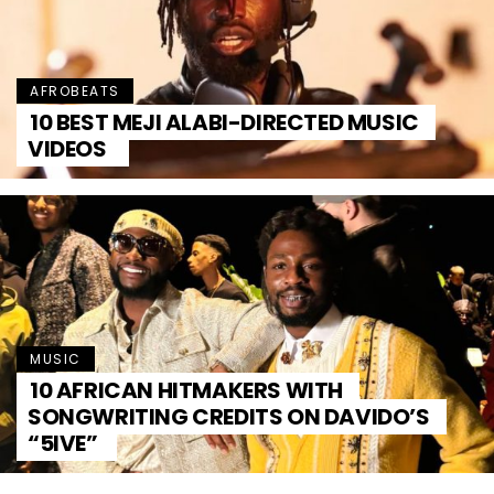
AFROBEATS
10 BEST MEJI ALABI-DIRECTED MUSIC
VIDEOS
MUSIC
10 AFRICAN HITMAKERS WITH
SONGWRITING CREDITS ON DAVIDO’S
“5IVE”