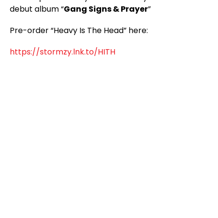
debut album “
Gang Signs & Prayer
”
Pre-order “Heavy Is The Head” here:
https://stormzy.lnk.to/HITH