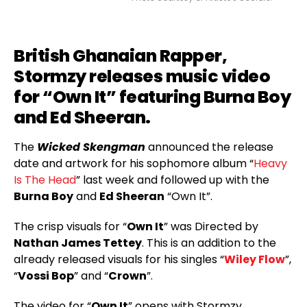
British Ghanaian Rapper,
Stormzy releases music video
for “Own It” featuring Burna Boy
and Ed Sheeran.
The
Wicked Skengman
announced the release
date and artwork for his sophomore album “
Heavy
Is The Head
” last week and followed up with the
Burna Boy
and
Ed Sheeran
“Own It”.
The crisp visuals for “
Own It
” was Directed by
Nathan James Tettey
. This is an addition to the
already released visuals for his singles “
Wiley Flow
”,
“
Vossi Bop
” and “
Crown
”.
The video for “
Own It
” opens with Stormzy