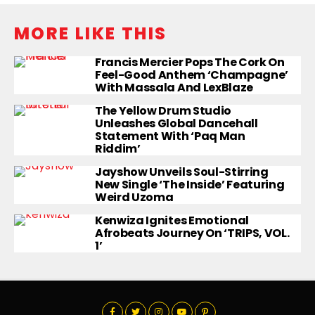
MORE LIKE THIS
Francis Mercier Pops The Cork On
Feel-Good Anthem ‘Champagne’
With Massala And LexBlaze
The Yellow Drum Studio
Unleashes Global Dancehall
Statement With ‘Paq Man
Riddim’
Jayshow Unveils Soul-Stirring
New Single ‘The Inside’ Featuring
Weird Uzoma
Kenwiza Ignites Emotional
Afrobeats Journey On ‘TRIPS, VOL.
1’