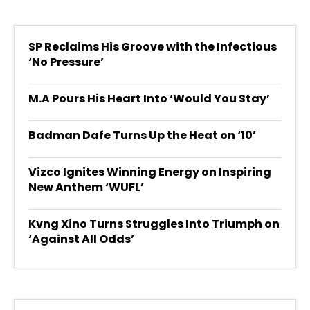
SP Reclaims His Groove with the Infectious
‘No Pressure’
M.A Pours His Heart Into ‘Would You Stay’
Badman Dafe Turns Up the Heat on ‘10’
Vizco Ignites Winning Energy on Inspiring
New Anthem ‘WUFL’
Kvng Xino Turns Struggles Into Triumph on
‘Against All Odds’