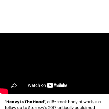
“
Heavy Is The Head
”, a 16-track body of work, is a
follow up to Stormzy’s 2017 critically acclaimed