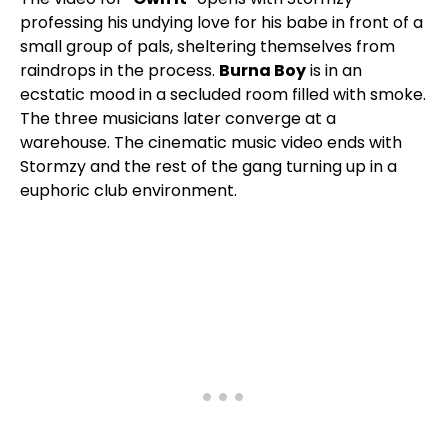
professing his undying love for his babe in front of a
small group of pals, sheltering themselves from
raindrops in the process.
Burna Boy
is in an
ecstatic mood in a secluded room filled with smoke.
The three musicians later converge at a
warehouse. The cinematic music video ends with
Stormzy and the rest of the gang turning up in a
euphoric club environment.