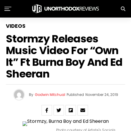
VIDEOS
Stormzy Releases
Music Video For “Own
It” Ft Burna Boy And Ed
Sheeran
By
Godwin Mitchual
Published
November 24, 2019
Photo courtesy of Artiste's Socials.