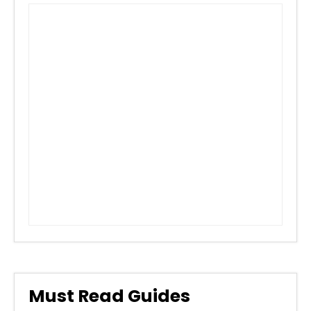
Must Read Guides