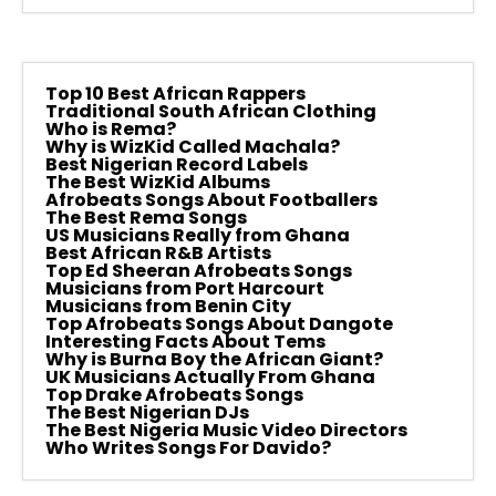
Top 10 Best African Rappers
Traditional South African Clothing
Who is Rema?
Why is WizKid Called Machala?
Best Nigerian Record Labels
The Best WizKid Albums
Afrobeats Songs About Footballers
The Best Rema Songs
US Musicians Really from Ghana
Best African R&B Artists
Top Ed Sheeran Afrobeats Songs
Musicians from Port Harcourt
Musicians from Benin City
Top Afrobeats Songs About Dangote
Interesting Facts About Tems
Why is Burna Boy the African Giant?
UK Musicians Actually From Ghana
Top Drake Afrobeats Songs
The Best Nigerian DJs
The Best Nigeria Music Video Directors
Who Writes Songs For Davido?