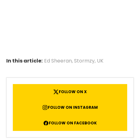
In this article:
Ed Sheeran
,
Stormzy
,
UK
FOLLOW ON X
FOLLOW ON INSTAGRAM
FOLLOW ON FACEBOOK