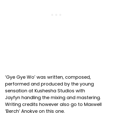
‘Gye Gye Wo’ was written, composed,
performed and produced by the young
sensation at Kushesha Studios with
Jayfyn handling the mixing and mastering.
Writing credits however also go to Maxwell
‘Berch’ Anokye on this one.