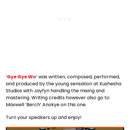
‘
Gye Gye Wo
‘ was written, composed, performed,
and produced by the young sensation at Kushesha
Studios with Jayfyn handling the mixing and
mastering. Writing credits however also go to
Maxwell ‘Berch’ Anokye on this one.
Turn your speakers up and enjoy!