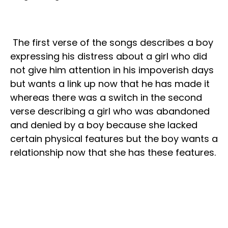
The first verse of the songs describes a boy
expressing his distress about a girl who did
not give him attention in his impoverish days
but wants a link up now that he has made it
whereas there was a switch in the second
verse describing a girl who was abandoned
and denied by a boy because she lacked
certain physical features but the boy wants a
relationship now that she has these features.