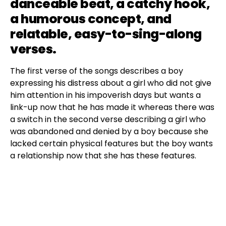
danceable beat, a catchy hook,
a humorous concept, and
relatable, easy-to-sing-along
verses.
The first verse of the songs describes a boy
expressing his distress about a girl who did not give
him attention in his impoverish days but wants a
link-up now that he has made it whereas there was
a switch in the second verse describing a girl who
was abandoned and denied by a boy because she
lacked certain physical features but the boy wants
a relationship now that she has these features.