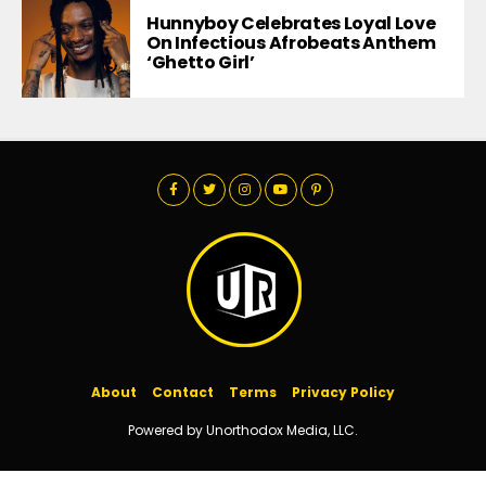
Hunnyboy Celebrates Loyal Love
On Infectious Afrobeats Anthem
‘Ghetto Girl’
About
Contact
Terms
Privacy Policy
Powered by Unorthodox Media, LLC.