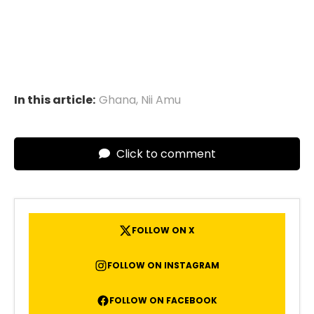
In this article:
Ghana
,
Nii Amu
Click to comment
FOLLOW ON X
FOLLOW ON INSTAGRAM
FOLLOW ON FACEBOOK