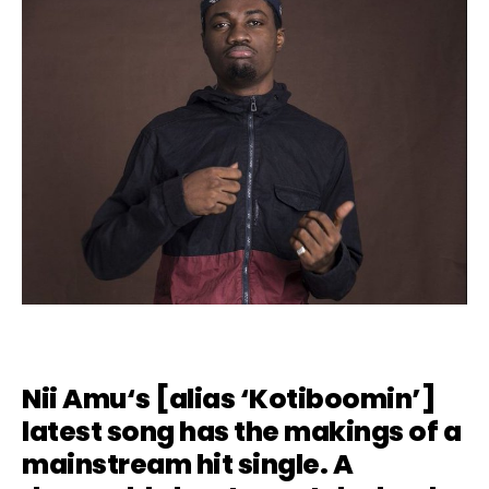
Nii Amu
‘s [alias ‘Kotiboomin’]
latest song has the makings of a
mainstream hit single. A