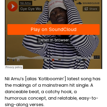
Nii Amu’s [alias ‘Kotiboomin’] latest song has
the makings of a mainstream hit single. A
danceable beat, a catchy hook, a
humorous concept, and relatable, easy-to-
sing-along verses.