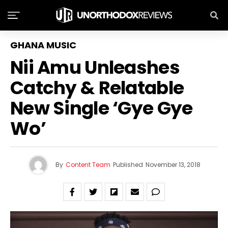
GHANA MUSIC
Nii Amu Unleashes
Catchy & Relatable
New Single ‘Gye Gye
Wo’
By
Content Team
Published
November 13, 2018