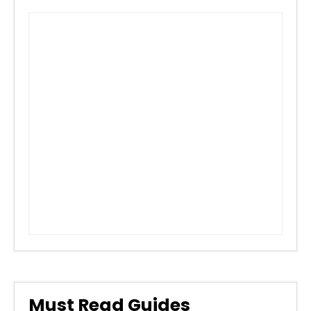
Must Read Guides