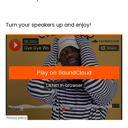
Turn your speakers up and enjoy!