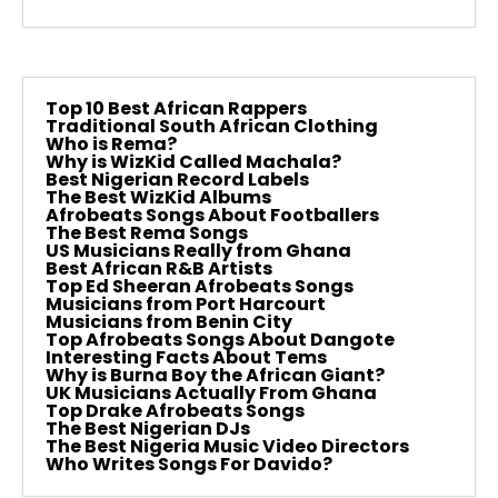
Top 10 Best African Rappers
Traditional South African Clothing
Who is Rema?
Why is WizKid Called Machala?
Best Nigerian Record Labels
The Best WizKid Albums
Afrobeats Songs About Footballers
The Best Rema Songs
US Musicians Really from Ghana
Best African R&B Artists
Top Ed Sheeran Afrobeats Songs
Musicians from Port Harcourt
Musicians from Benin City
Top Afrobeats Songs About Dangote
Interesting Facts About Tems
Why is Burna Boy the African Giant?
UK Musicians Actually From Ghana
Top Drake Afrobeats Songs
The Best Nigerian DJs
The Best Nigeria Music Video Directors
Who Writes Songs For Davido?