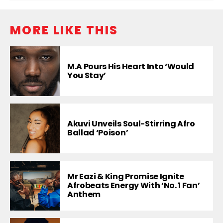
MORE LIKE THIS
M.A Pours His Heart Into ‘Would
You Stay’
Akuvi Unveils Soul-Stirring Afro
Ballad ‘Poison’
Mr Eazi & King Promise Ignite
Afrobeats Energy With ‘No. 1 Fan’
Anthem