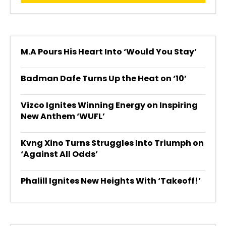
M.A Pours His Heart Into ‘Would You Stay’
Badman Dafe Turns Up the Heat on ‘10’
Vizco Ignites Winning Energy on Inspiring
New Anthem ‘WUFL’
Kvng Xino Turns Struggles Into Triumph on
‘Against All Odds’
Phalill Ignites New Heights With ‘Takeoff!’