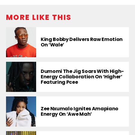
MORE LIKE THIS
King Bobby Delivers Raw Emotion
On ‘Wale’
Dumomi The Jig Soars With High-
Energy Collaboration On ‘Higher’
Featuring Pcee
Zee Nxumalo Ignites Amapiano
Energy On ‘Awe Mah’