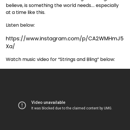
believe, is something the world needs…. especially
at a time like this.
Listen below:
https://www.instagram.com/p/CA2WMHmJ5
Xa/
Watch music video for “Strings and Bling” below: