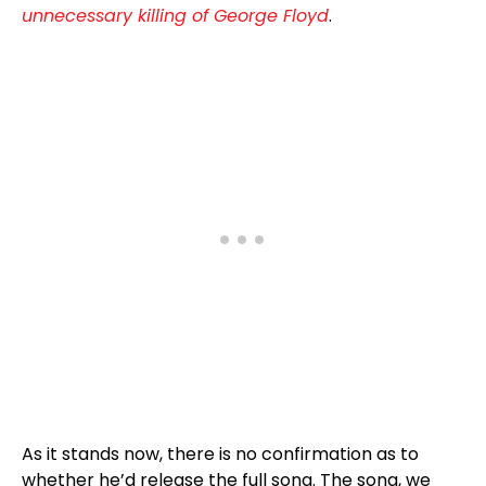
unnecessary killing of George Floyd
.
As it stands now, there is no confirmation as to
whether he’d release the full song. The song, we