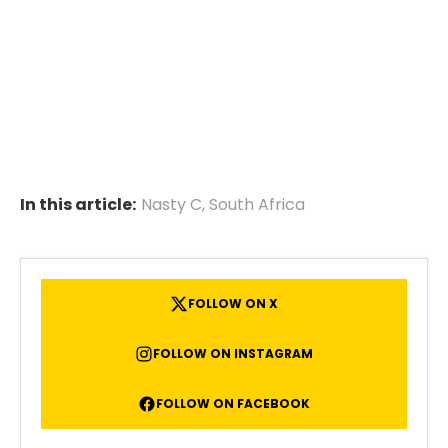
In this article:
Nasty C
,
South Africa
FOLLOW ON X
FOLLOW ON INSTAGRAM
FOLLOW ON FACEBOOK