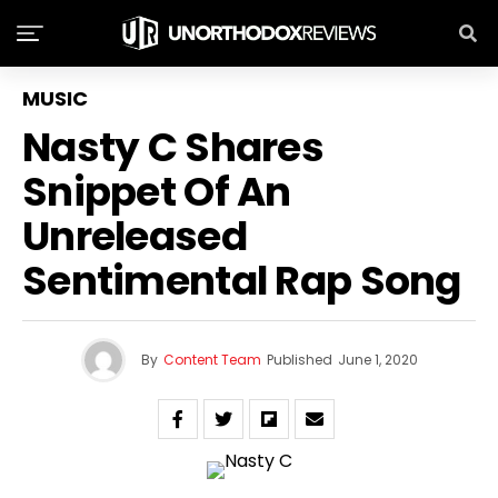
MUSIC
Nasty C Shares
Snippet Of An
Unreleased
Sentimental Rap Song
By
Content Team
Published
June 1, 2020