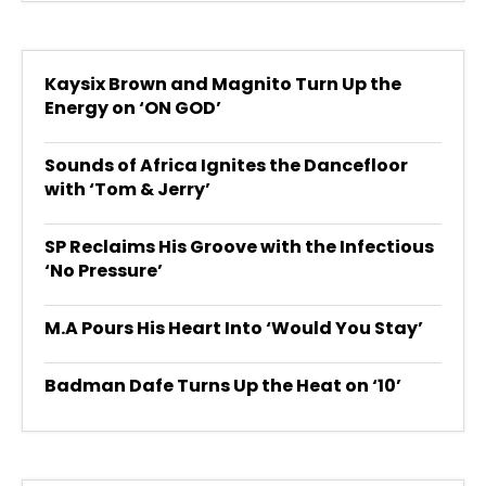
Kaysix Brown and Magnito Turn Up the
Energy on ‘ON GOD’
Sounds of Africa Ignites the Dancefloor
with ‘Tom & Jerry’
SP Reclaims His Groove with the Infectious
‘No Pressure’
M.A Pours His Heart Into ‘Would You Stay’
Badman Dafe Turns Up the Heat on ‘10’