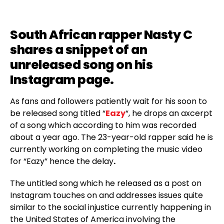
South African rapper
Nasty C
shares a snippet of an
unreleased song on his
Instagram page.
As fans and followers patiently wait for his soon to
be released song titled “
Eazy
“, he drops an axcerpt
of a song which according to him was recorded
about a year ago. The 23-year-old rapper said he is
currently working on completing the music video
for “Eazy” hence the delay
.
The untitled song which he released as a post on
Instagram touches on and addresses issues quite
similar to the social injustice currently happening in
the United States of America involving the