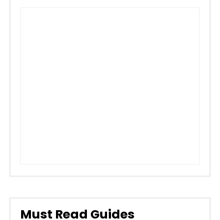
Must Read Guides