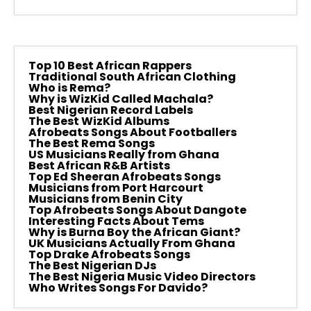
Top 10 Best African Rappers
Traditional South African Clothing
Who is Rema?
Why is WizKid Called Machala?
Best Nigerian Record Labels
The Best WizKid Albums
Afrobeats Songs About Footballers
The Best Rema Songs
US Musicians Really from Ghana
Best African R&B Artists
Top Ed Sheeran Afrobeats Songs
Musicians from Port Harcourt
Musicians from Benin City
Top Afrobeats Songs About Dangote
Interesting Facts About Tems
Why is Burna Boy the African Giant?
UK Musicians Actually From Ghana
Top Drake Afrobeats Songs
The Best Nigerian DJs
The Best Nigeria Music Video Directors
Who Writes Songs For Davido?