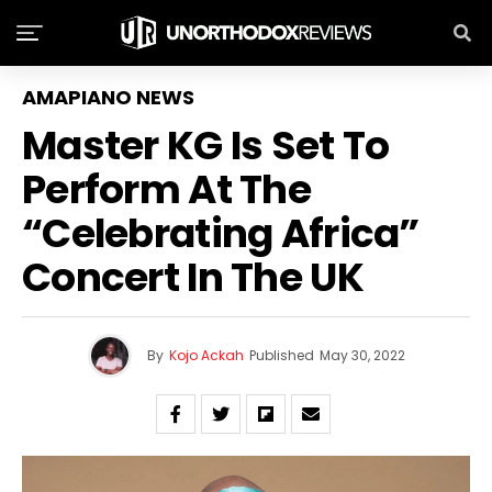
AMAPIANO NEWS
Master KG Is Set To
Perform At The
“Celebrating Africa”
Concert In The UK
By
Kojo Ackah
Published
May 30, 2022