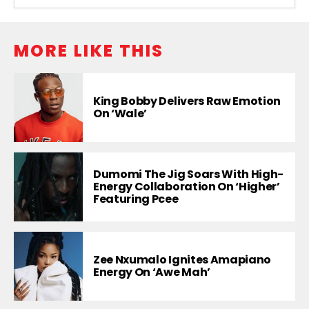
MORE LIKE THIS
King Bobby Delivers Raw Emotion
On ‘Wale’
Dumomi The Jig Soars With High-
Energy Collaboration On ‘Higher’
Featuring Pcee
Zee Nxumalo Ignites Amapiano
Energy On ‘Awe Mah’