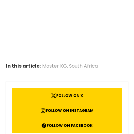
In this article:
Master KG
,
South Africa
FOLLOW ON X
FOLLOW ON INSTAGRAM
FOLLOW ON FACEBOOK