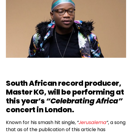
South African record producer,
Master KG
, will be performing at
this year’s
“Celebrating Africa”
concert in London.
Known for his smash hit single,
“
Jerusalema
“
, a song
that as of the publication of this article has