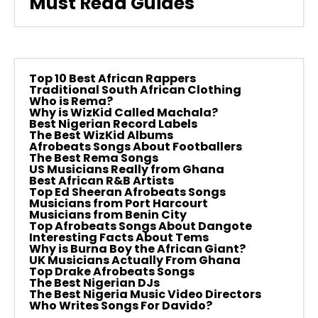
Must Read Guides
Top 10 Best African Rappers
Traditional South African Clothing
Who is Rema?
Why is WizKid Called Machala?
Best Nigerian Record Labels
The Best WizKid Albums
Afrobeats Songs About Footballers
The Best Rema Songs
US Musicians Really from Ghana
Best African R&B Artists
Top Ed Sheeran Afrobeats Songs
Musicians from Port Harcourt
Musicians from Benin City
Top Afrobeats Songs About Dangote
Interesting Facts About Tems
Why is Burna Boy the African Giant?
UK Musicians Actually From Ghana
Top Drake Afrobeats Songs
The Best Nigerian DJs
The Best Nigeria Music Video Directors
Who Writes Songs For Davido?