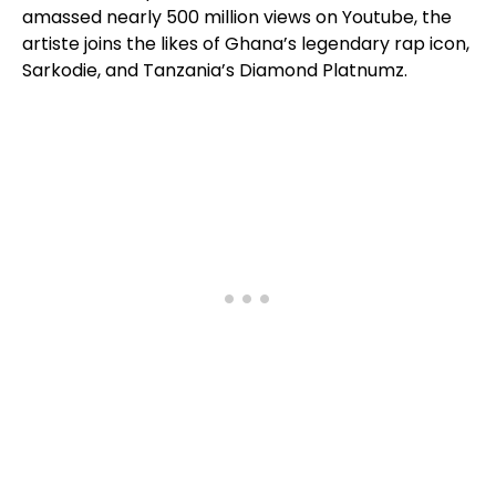
amassed nearly 500 million views on Youtube, the
artiste joins the likes of Ghana’s legendary rap icon,
Sarkodie, and Tanzania’s Diamond Platnumz.