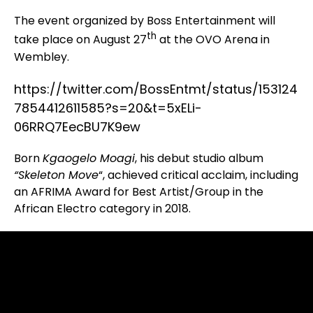
The event organized by Boss Entertainment will
th
take place on August 27
at the OVO Arena in
Wembley.
https://twitter.com/BossEntmt/status/153124
7854412611585?s=20&t=5xELi-
06RRQ7EecBU7K9ew
Born
Kgaogelo Moagi
, his debut studio album
“Skeleton Move
“, achieved critical acclaim, including
an AFRIMA Award for Best Artist/Group in the
African Electro category in 2018.