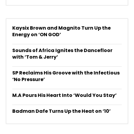
Kaysix Brown and Magnito Turn Up the
Energy on ‘ON GOD’
Sounds of Africa Ignites the Dancefloor
with ‘Tom & Jerry’
SP Reclaims His Groove with the Infectious
‘No Pressure’
M.A Pours His Heart Into ‘Would You Stay’
Badman Dafe Turns Up the Heat on ‘10’