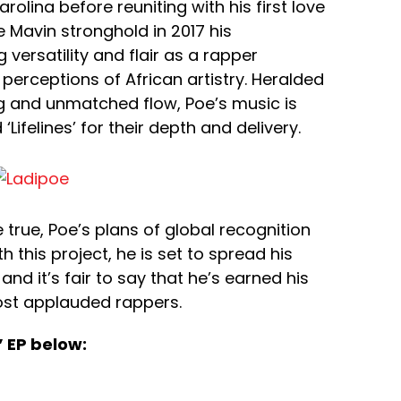
olina before reuniting with his first love
e Mavin stronghold in 2017 his
ersatility and flair as a rapper
perceptions of African artistry. Heralded
ing and unmatched flow, Poe’s music is
Lifelines’ for their depth and delivery.
true, Poe’s plans of global recognition
h this project, he is set to spread his
d it’s fair to say that he’s earned his
ost applauded rappers.
 EP below: