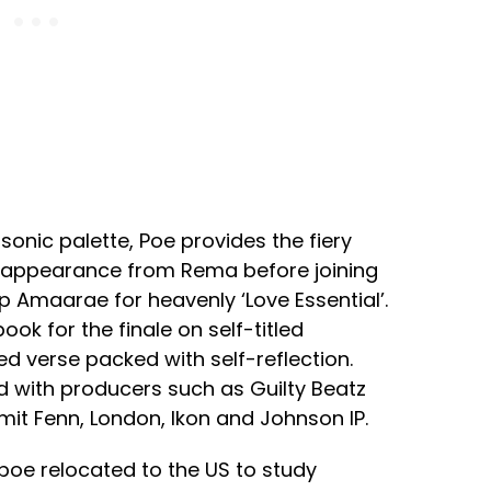
sonic palette, Poe provides the fiery
t appearance from Rema before joining
p Amaarae for heavenly ‘Love Essential’.
k for the finale on self-titled
ed verse packed with self-reflection.
d with producers such as Guilty Beatz
mit Fenn, London, Ikon and Johnson IP.
poe relocated to the US to study