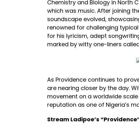
Chemistry and Biology in North Car
which was music. After joining th
soundscape evolved, showcasing v
renowned for challenging typical 
for his lyricism, adept songwrit
marked by witty one-liners called ‘
As Providence continues to prove 
are nearing closer by the day. Wit
movement on a worldwide scale an
reputation as one of Nigeria’s m
Stream Ladipoe’s “Providence”