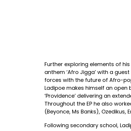
Further exploring elements of his 
anthem ‘Afro Jigga’ with a gues
forces with the future of Afro-po
Ladipoe makes himself an open boo
‘Providence’ delivering an extend
Throughout the EP he also worke
(Beyonce, Ms Banks), Ozedikus, E
Following secondary school, Ladi