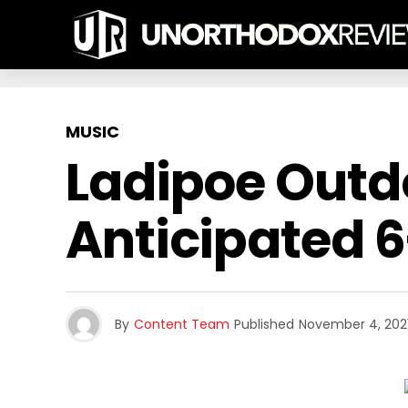
MUSIC
Ladipoe Outdo
Anticipated 6
By
Content Team
Published
November 4, 202