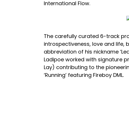
International Flow.
The carefully curated 6-track p
introspectiveness, love and life, b
abbreviation of his nickname ‘Lead
Ladipoe worked with signature p
Lay) contributing to the pioneer
‘Running’ featuring Fireboy DML.