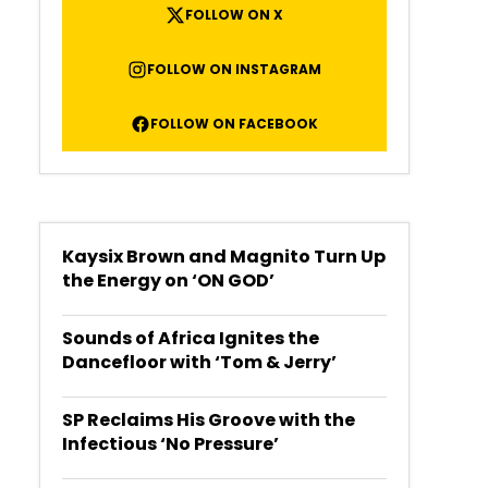
FOLLOW ON X
FOLLOW ON INSTAGRAM
FOLLOW ON FACEBOOK
Kaysix Brown and Magnito Turn Up
the Energy on ‘ON GOD’
Sounds of Africa Ignites the
Dancefloor with ‘Tom & Jerry’
SP Reclaims His Groove with the
Infectious ‘No Pressure’