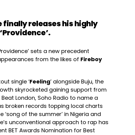
e
finally releases his highly
 ‘Providence’.
‘Providence’ sets a new precedent
 appearances from the likes of
Fireboy
out single ‘
Feeling
’ alongside Buju, the
growth skyrocketed gaining support from
The Beat London, Soho Radio to name a
s broken records topping local charts
e ‘song of the summer’ in Nigeria and
oe’s unconventional approach to rap has
cent BET Awards Nomination for Best