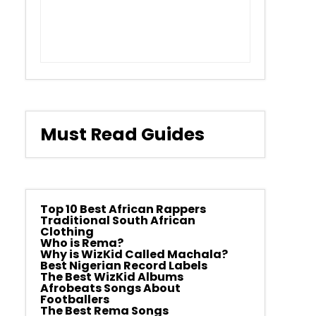
Must Read Guides
Top 10 Best African Rappers
Traditional South African
Clothing
Who is Rema?
Why is WizKid Called Machala?
Best Nigerian Record Labels
The Best WizKid Albums
Afrobeats Songs About
Footballers
The Best Rema Songs