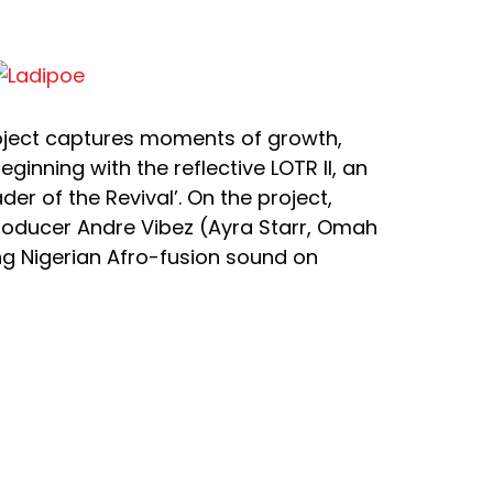
roject captures moments of growth,
eginning with the reflective LOTR II, an
er of the Revival’. On the project,
roducer Andre Vibez (Ayra Starr, Omah
ing Nigerian Afro-fusion sound on