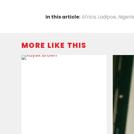
In this article:
Africa
,
Ladipoe
,
Nigeri
MORE LIKE THIS