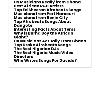
US Musicians Really from Ghana
Best African R&B Artists
Top Ed Sheeran Afrobeats Songs
Musicians from Port Harcourt
Musicians from Benin City
Top Afrobeats Songs About
Dangote
Interesting Facts About Tems
Why is Burna Boy the African
Giant?
UK Musicians Actually From Ghana
Top Drake Afrobeats Songs
The Best Nigerian DJs
The Best Nigeria Music Video
Directors
Who Writes Songs For Davido?