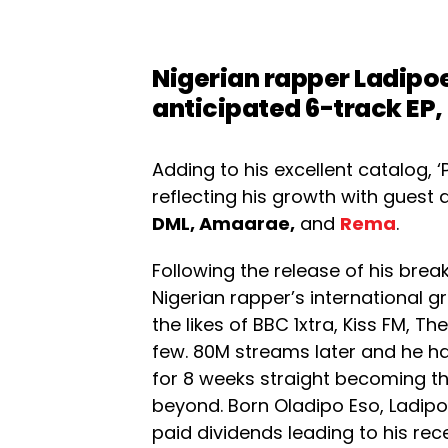
Nigerian rapper
Ladipo
anticipated 6-track EP,
Adding to his excellent catalog, 
reflecting his growth with guest
DML, Amaarae,
and
Rema
.
Following the release of his break
Nigerian rapper’s international 
the likes of BBC 1xtra, Kiss FM, 
few. 80M streams later and he ha
for 8 weeks straight becoming th
beyond. Born Oladipo Eso, Ladip
paid dividends leading to his re