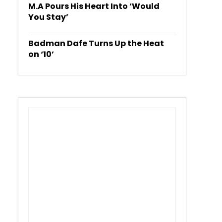
M.A Pours His Heart Into ‘Would
You Stay’
Badman Dafe Turns Up the Heat
on ‘10’