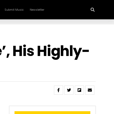
Submit Music
Newsletter
, His Highly-