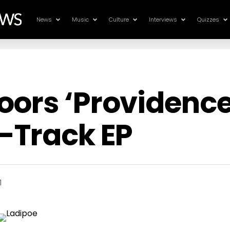
News
Music
Culture
Interviews
Quizzes
ors ‘Providence’
-Track EP
1