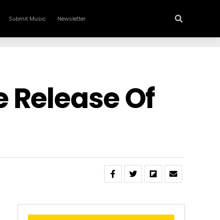
Submit Music
Newsletter
 Release Of