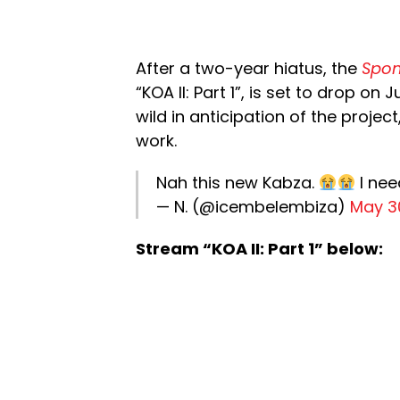
After a two-year hiatus, the
Spo
“KOA II: Part 1”, is set to drop on
wild in anticipation of the projec
work.
Nah this new Kabza.
I nee
— N. (@icembelembiza)
May 3
Stream “KOA II: Part 1” below: