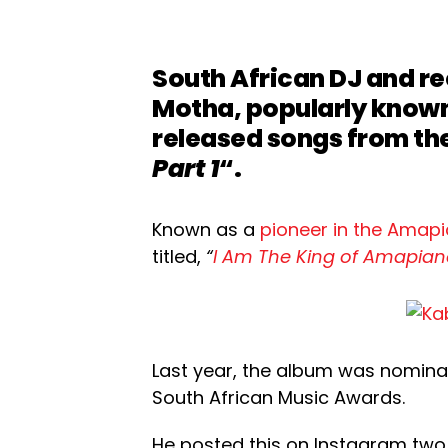
South African DJ and r
Motha, popularly know
released songs from th
Part 1
“.
Known as a
pioneer in the Amap
titled,
“
I Am The King of Amapian
Last year, the album was nomina
South African Music Awards.
He posted this on Instagram two