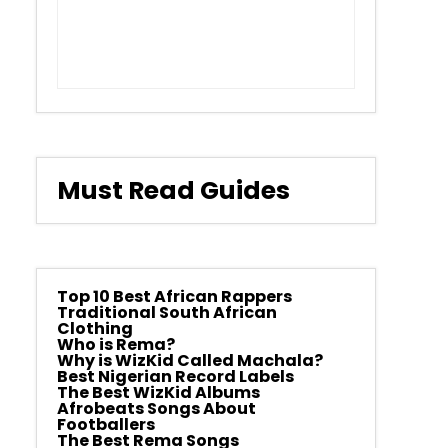
Must Read Guides
Top 10 Best African Rappers
Traditional South African
Clothing
Who is Rema?
Why is WizKid Called Machala?
Best Nigerian Record Labels
The Best WizKid Albums
Afrobeats Songs About
Footballers
The Best Rema Songs