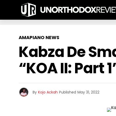
AMAPIANO NEWS
Kabza De Sma
“KOA II: Part 1
By
Kojo Ackah
Published
May 31, 2022