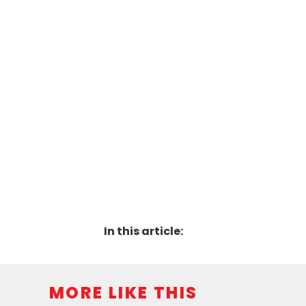
In this article:
MORE LIKE THIS