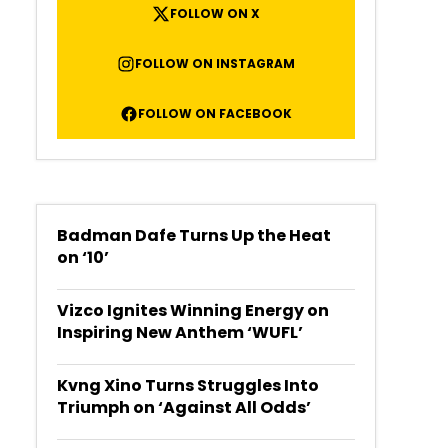
FOLLOW ON X
FOLLOW ON INSTAGRAM
FOLLOW ON FACEBOOK
Badman Dafe Turns Up the Heat
on ‘10’
Vizco Ignites Winning Energy on
Inspiring New Anthem ‘WUFL’
Kvng Xino Turns Struggles Into
Triumph on ‘Against All Odds’