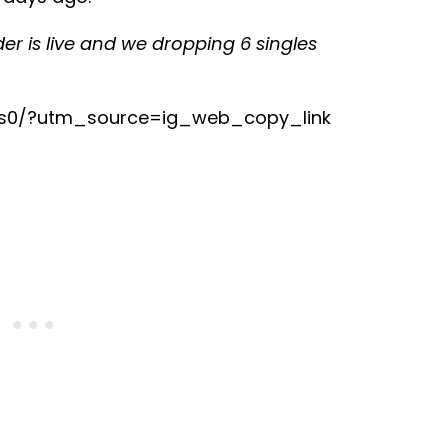
rder is live and we dropping 6 singles
is0/?utm_source=ig_web_copy_link