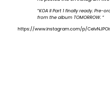
“
KOA ll Part 1 finally ready. Pre-o
from the album TOMORROW.
“
https://www.instagram.com/p/CeIvNJPO