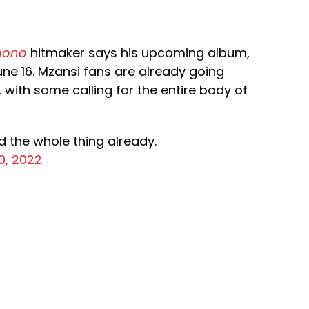
nono
hitmaker says his upcoming album,
 June 16. Mzansi fans are already going
t, with some calling for the entire body of
d the whole thing already.
0, 2022