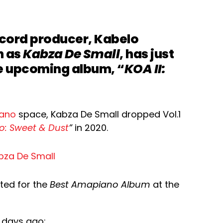
ecord producer, Kabelo
n as
Kabza De Small
, has just
e upcoming album, “
KOA II:
iano
space, Kabza De Small dropped Vol.1
o: Sweet & Dust
”
in 2020.
ted for the
Best Amapiano Album
at the
 days ago: