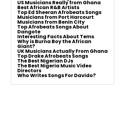
US Musicians Really from Ghana
Best African R&B Artists
Top Ed Sheeran Afrobeats Songs
Musicians from Port Harcourt
Musicians from Benin City
Top Afrobeats Songs About
Dangote
Interesting Facts About Tems
Why is Burna Boy the African
Giant?
UK Musicians Actually From Ghana
Top Drake Afrobeats Songs
The Best Nigerian DJs
The Best Nigeria Music Video
Directors
Who Writes Songs For Davido?