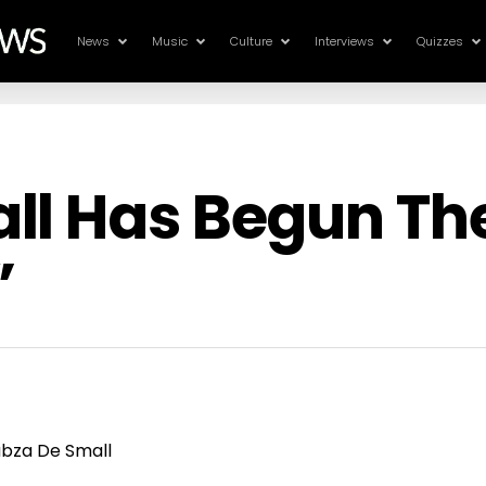
News
Music
Culture
Interviews
Quizzes
ll Has Begun The
”