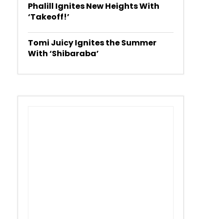
Phalill Ignites New Heights With
‘Takeoff!’
Tomi Juicy Ignites the Summer
With ‘Shibaraba’