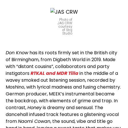
Photo of
JAS CRW
courtesy
of Strg
Studio
Don Know
has its roots firmly set in the British city
of Birmingham, from Digbeth World in 2019. Made
with “distant cousins”, collaborators and party
instigators
RTKAL and MDR Tilla
in the middle of a
wavey smoked out listening session, recorded by
Moshino, with lyrical madness and fusing chemistry.
German producer, MEEK’s instrumental became
the backdrop, with elements of grime and trap. In
contrast,
Honey
is dreamy and sensual. The
dancehall infused track features a glistening vocal
from
Naomi Cowan
, the sound, vibe and title go