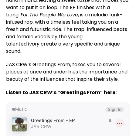
hand in hand, leaving a sweet taste that makes you
want to put it on loop. The EP finishes with a
bang.
For The People We Love
, is a melodic funk-
infused rap, with a timeless feel taking you on a
fresh and futuristic ride. The trap-influenced beats
and female vocals by the young
talented
Ivory
create a very specific and unique
sound.
JAS CRW’s Greetings From, takes you to several
places at once and underlines the importance and
beauty of the influences that inspire their style.
Listen to JAS CRW’s “Greetings From” here: