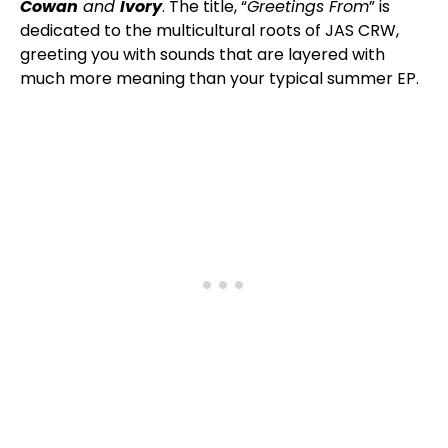
Cowan
and
Ivory
. The title, “
Greetings From
” is
dedicated to the multicultural roots of JAS CRW,
greeting you with sounds that are layered with
much more meaning than your typical summer EP.