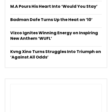
M.A Pours His Heart Into ‘Would You Stay’
Badman Dafe Turns Up the Heat on ‘10’
Vizco Ignites Winning Energy on Inspiring
New Anthem ‘WUFL’
Kvng Xino Turns Struggles Into Triumph on
‘Against All Odds’