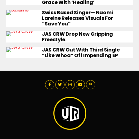
Grace With ‘Healing’
Swiss Based Singer— Naomi
Lareine Releases Visuals For
“Save You”
JAS CRW Drop New Gripping
Freestyle.
JAS CRW Out With Third Single
“Like Whoa” Off Impending EP