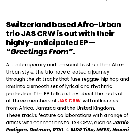
Switzerland based Afro-Urban
trio JAS CRW is out with their
highly-anticipated EP—
“
Greetings From
”.
A contemporary and personal twist on their Afro-
Urban style, the trio have created a journey
through the six tracks that fuse reggae, hip hop and
RnB into a smooth set of lyrical and rhythmic
perfection. The EP tells a story about the roots of
all three members of
JAS CRW
, with influences
from Africa, Jamaica and the United Kingdom.
These tracks feature collaborations with a range of
artists with connections to JAS CRW, such as
Jamie
Rodigan, Dotman, RTKL
&
MDR Tilla, MEEK, Naomi