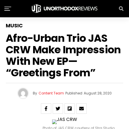
MUSIC
Afro-Urban Trio JAS
CRW Make Impression
With New EP—
“Greetings From”
By
Content Team
Published
August 28, 2020
Photo of JAS CRW courtesy of Strg Studio