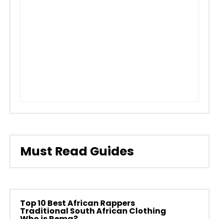
Must Read Guides
Top 10 Best African Rappers
Traditional South African Clothing
Who is Rema?