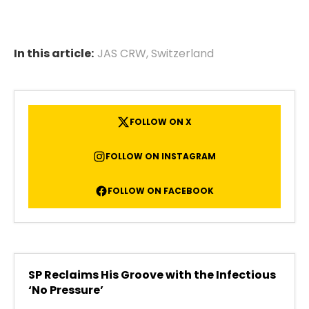
In this article:
JAS CRW
,
Switzerland
FOLLOW ON X
FOLLOW ON INSTAGRAM
FOLLOW ON FACEBOOK
SP Reclaims His Groove with the Infectious
‘No Pressure’