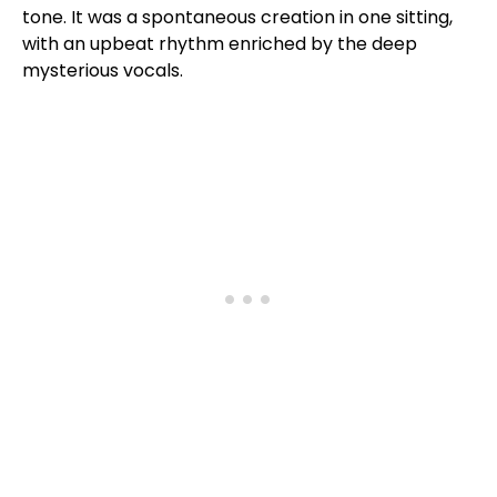
tone. It was a spontaneous creation in one sitting,
with an upbeat rhythm enriched by the deep
mysterious vocals.