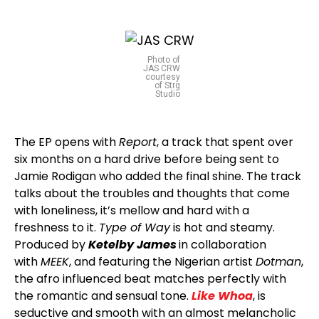
Photo of
JAS CRW
courtesy
of Strg
Studio
The EP opens with
Report
, a track that spent over
six months on a hard drive before being sent to
Jamie Rodigan who added the final shine. The track
talks about the troubles and thoughts that come
with loneliness, it’s mellow and hard with a
freshness to it.
Type of Way
is hot and steamy.
Produced by
Ketelby James
in collaboration
with
MEEK
, and featuring the Nigerian artist
Dotman
,
the afro influenced beat matches perfectly with
the romantic and sensual tone.
Like Whoa
, is
seductive and smooth with an almost melancholic