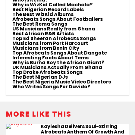
Why is WizKid Called Machala?
Best Nigerian Record Labels
The Best WizKid Albums
Afrobeats Songs About Footballers
The Best Rema Songs
US Musicians Really from Ghana
Best African R&B Artists
Top Ed Sheeran Afrobeats Songs
Musicians from Port Harcourt
Musicians from Benin City
Top Afrobeats Songs About Dangote
Interesting Facts About Tems
Why is Burna Boy the African Giant?
UK Musicians Actually From Ghana
Top Drake Afrobeats Songs
The Best Nigerian DJs
The Best Nigeria Music Video Directors
Who Writes Songs For Davido?
MORE LIKE THIS
Kaylesha Delivers Soul-Stirring
Afrobeats Anthem Of Growth And