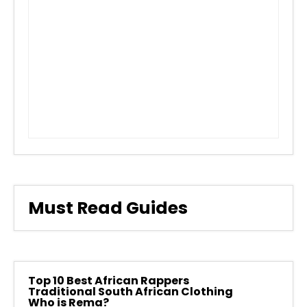
Must Read Guides
Top 10 Best African Rappers
Traditional South African Clothing
Who is Rema?