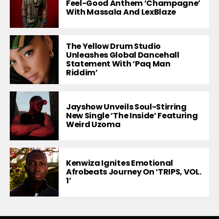
Feel-Good Anthem ‘Champagne’
With Massala And LexBlaze
The Yellow Drum Studio
Unleashes Global Dancehall
Statement With ‘Paq Man
Riddim’
Jayshow Unveils Soul-Stirring
New Single ‘The Inside’ Featuring
Weird Uzoma
Kenwiza Ignites Emotional
Afrobeats Journey On ‘TRIPS, VOL.
1’