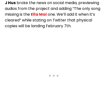
J Hus
broke the news on social media, previewing
audios from the project and adding “The only song
missing is the
Ella Mai
one. We’ll add it when it’s
cleared” while stating on Twitter that physical
copies will be landing February 7th.