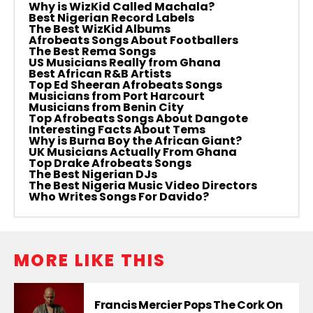
Why is WizKid Called Machala?
Best Nigerian Record Labels
The Best WizKid Albums
Afrobeats Songs About Footballers
The Best Rema Songs
US Musicians Really from Ghana
Best African R&B Artists
Top Ed Sheeran Afrobeats Songs
Musicians from Port Harcourt
Musicians from Benin City
Top Afrobeats Songs About Dangote
Interesting Facts About Tems
Why is Burna Boy the African Giant?
UK Musicians Actually From Ghana
Top Drake Afrobeats Songs
The Best Nigerian DJs
The Best Nigeria Music Video Directors
Who Writes Songs For Davido?
MORE LIKE THIS
Francis Mercier Pops The Cork On