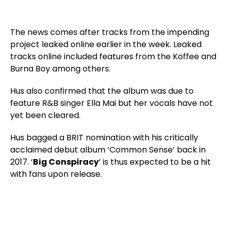
The news comes after tracks from the impending
project leaked online earlier in the week. Leaked
tracks online included features from the Koffee and
Burna Boy among others.
Hus also confirmed that the album was due to
feature R&B singer Ella Mai but her vocals have not
yet been cleared.
Hus bagged a BRIT nomination with his critically
acclaimed debut album ‘Common Sense’ back in
2017. ‘
Big Conspiracy
’ is thus expected to be a hit
with fans upon release.