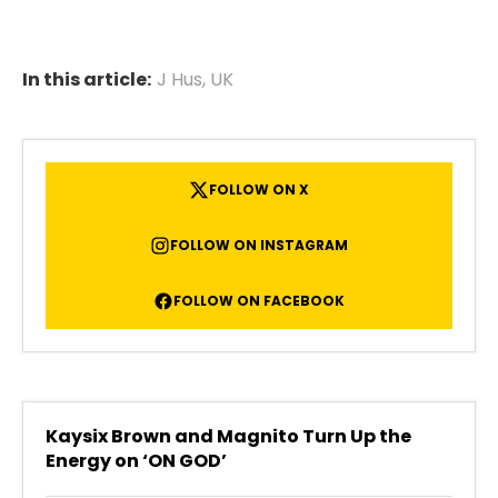
In this article:
J Hus
,
UK
FOLLOW ON X
FOLLOW ON INSTAGRAM
FOLLOW ON FACEBOOK
Kaysix Brown and Magnito Turn Up the
Energy on ‘ON GOD’