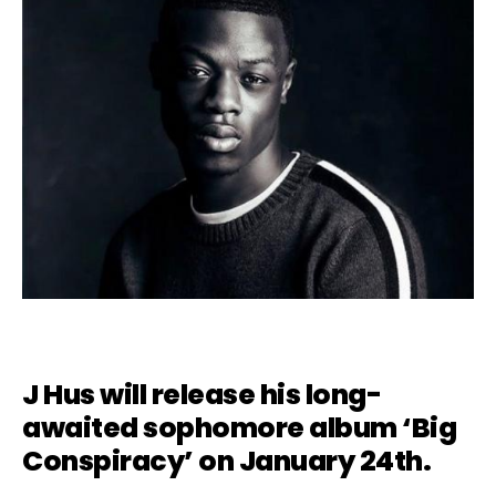
J Hus will release his long-
awaited sophomore album ‘Big
Conspiracy’ on January 24th.