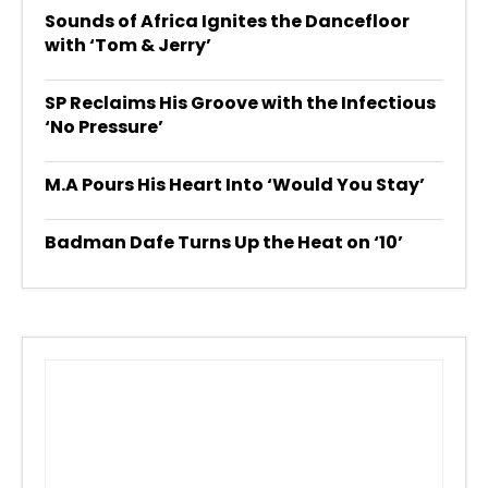
Sounds of Africa Ignites the Dancefloor
with ‘Tom & Jerry’
SP Reclaims His Groove with the Infectious
‘No Pressure’
M.A Pours His Heart Into ‘Would You Stay’
Badman Dafe Turns Up the Heat on ‘10’