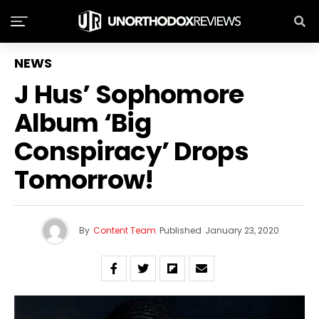
NEWS
J Hus’ Sophomore
Album ‘Big
Conspiracy’ Drops
Tomorrow!
By
Content Team
Published
January 23, 2020