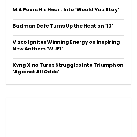
M.A Pours His Heart Into ‘Would You Stay’
Badman Dafe Turns Up the Heat on ‘10’
Vizco Ignites Winning Energy on Inspiring
New Anthem ‘WUFL’
Kvng Xino Turns Struggles Into Triumph on
‘Against All Odds’