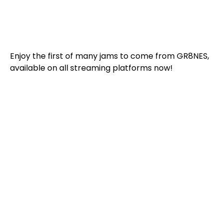
Enjoy the first of many jams to come from GR8NES,
available on all streaming platforms now!