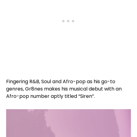
Fingering R&B, Soul and Afro-pop as his go-to
genres, Gr8nes makes his musical debut with an
Afro-pop number aptly titled “Siren”.