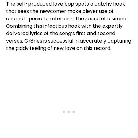
The self-produced love bop spots a catchy hook
that sees the newcomer make clever use of
onomatopoeia to reference the sound of a sirene.
Combining this infectious hook with the expertly
delivered lyrics of the song’s first and second
verses, Gr8nes is successful in accurately capturing
the giddy feeling of new love on this record.