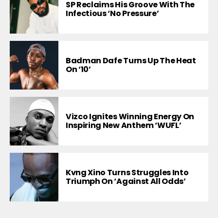
SP Reclaims His Groove With The
Infectious ‘No Pressure’
Badman Dafe Turns Up The Heat
On ‘10’
Vizco Ignites Winning Energy On
Inspiring New Anthem ‘WUFL’
Kvng Xino Turns Struggles Into
Triumph On ‘Against All Odds’