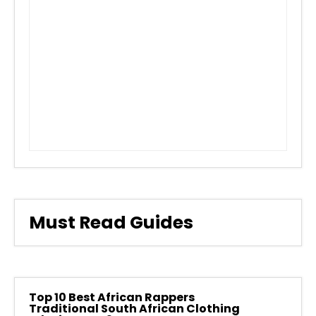
Must Read Guides
Top 10 Best African Rappers
Traditional South African Clothing