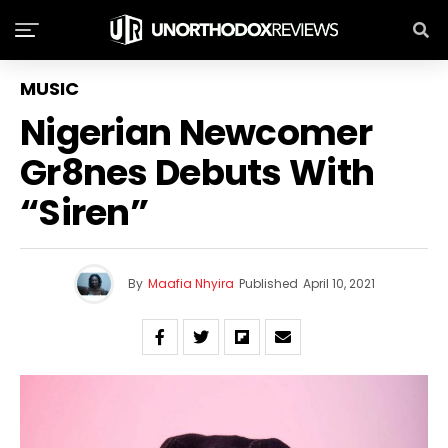
MUSIC
Nigerian Newcomer
Gr8nes Debuts With
“Siren”
By
Maafia Nhyira
Published
April 10, 2021