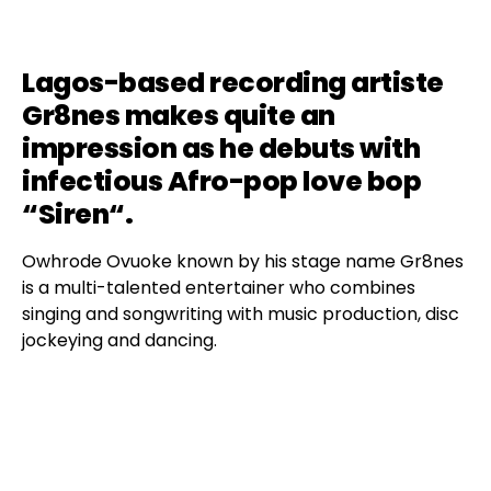
Lagos-based recording artiste
Gr8nes makes quite an
impression as he debuts with
infectious Afro-pop love bop
“
Siren
“.
Owhrode Ovuoke known by his stage name Gr8nes
is a multi-talented entertainer who combines
singing and songwriting with music production, disc
jockeying and dancing.