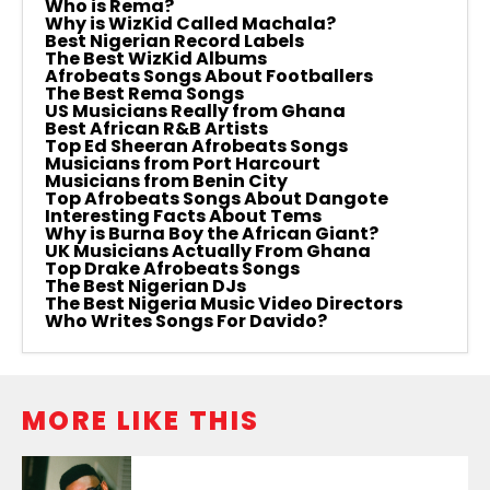
Who is Rema?
Why is WizKid Called Machala?
Best Nigerian Record Labels
The Best WizKid Albums
Afrobeats Songs About Footballers
The Best Rema Songs
US Musicians Really from Ghana
Best African R&B Artists
Top Ed Sheeran Afrobeats Songs
Musicians from Port Harcourt
Musicians from Benin City
Top Afrobeats Songs About Dangote
Interesting Facts About Tems
Why is Burna Boy the African Giant?
UK Musicians Actually From Ghana
Top Drake Afrobeats Songs
The Best Nigerian DJs
The Best Nigeria Music Video Directors
Who Writes Songs For Davido?
MORE LIKE THIS