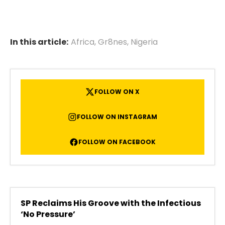
In this article:
Africa
,
Gr8nes
,
Nigeria
FOLLOW ON X
FOLLOW ON INSTAGRAM
FOLLOW ON FACEBOOK
SP Reclaims His Groove with the Infectious
‘No Pressure’