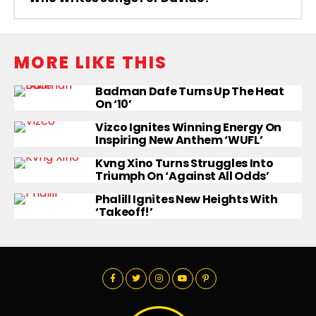
MORE LIKE THIS
Badman Dafe Turns Up The Heat
On ‘10’
Vizco Ignites Winning Energy On
Inspiring New Anthem ‘WUFL’
Kvng Xino Turns Struggles Into
Triumph On ‘Against All Odds’
Phalill Ignites New Heights With
‘Takeoff!’