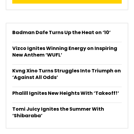
Badman Dafe Turns Up the Heat on ‘10’
Vizco Ignites Winning Energy on Inspiring
New Anthem ‘WUFL’
Kvng Xino Turns Struggles Into Triumph on
‘Against All Odds’
Phalill Ignites New Heights With ‘Takeoff!’
Tomi Juicy Ignites the Summer With
‘Shibaraba’