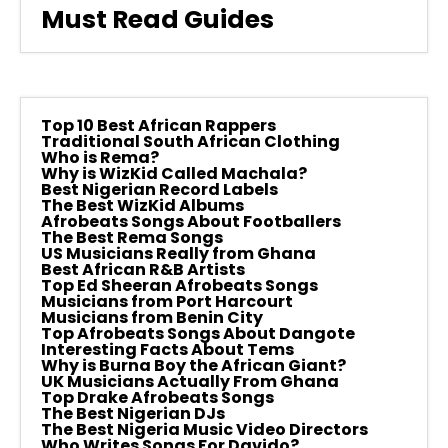
Must Read Guides
Top 10 Best African Rappers
Traditional South African Clothing
Who is Rema?
Why is WizKid Called Machala?
Best Nigerian Record Labels
The Best WizKid Albums
Afrobeats Songs About Footballers
The Best Rema Songs
US Musicians Really from Ghana
Best African R&B Artists
Top Ed Sheeran Afrobeats Songs
Musicians from Port Harcourt
Musicians from Benin City
Top Afrobeats Songs About Dangote
Interesting Facts About Tems
Why is Burna Boy the African Giant?
UK Musicians Actually From Ghana
Top Drake Afrobeats Songs
The Best Nigerian DJs
The Best Nigeria Music Video Directors
Who Writes Songs For Davido?