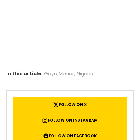
In this article:
Goya Menor
,
Nigeria
FOLLOW ON X
FOLLOW ON INSTAGRAM
FOLLOW ON FACEBOOK