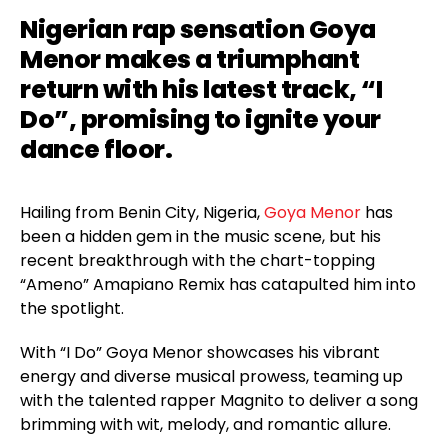
Nigerian rap sensation Goya
Menor makes a triumphant
return with his latest track, “I
Do”, promising to ignite your
dance floor.
Hailing from Benin City, Nigeria,
Goya Menor
has
been a hidden gem in the music scene, but his
recent breakthrough with the chart-topping
“Ameno” Amapiano Remix has catapulted him into
the spotlight.
With “I Do” Goya Menor showcases his vibrant
energy and diverse musical prowess, teaming up
with the talented rapper Magnito to deliver a song
brimming with wit, melody, and romantic allure.