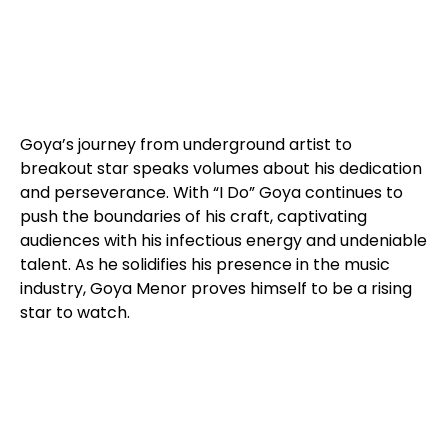
Goya’s journey from underground artist to
breakout star speaks volumes about his dedication
and perseverance. With “I Do” Goya continues to
push the boundaries of his craft, captivating
audiences with his infectious energy and undeniable
talent. As he solidifies his presence in the music
industry, Goya Menor proves himself to be a rising
star to watch.