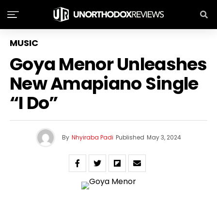
MUSIC
Goya Menor Unleashes
New Amapiano Single
“I Do”
By
Nhyiraba Padi
Published
May 3, 2024