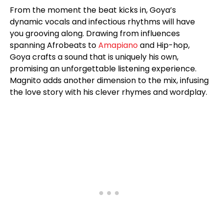
From the moment the beat kicks in, Goya’s
dynamic vocals and infectious rhythms will have
you grooving along. Drawing from influences
spanning Afrobeats to
Amapiano
and Hip-hop,
Goya crafts a sound that is uniquely his own,
promising an unforgettable listening experience.
Magnito adds another dimension to the mix, infusing
the love story with his clever rhymes and wordplay.