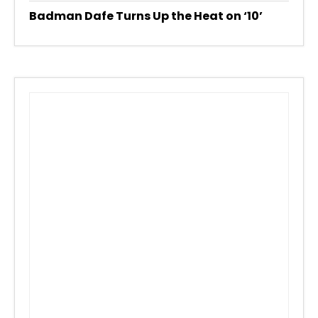
Badman Dafe Turns Up the Heat on ‘10’