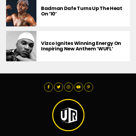
Badman Dafe Turns Up The Heat
On ‘10’
Vizco Ignites Winning Energy On
Inspiring New Anthem ‘WUFL’