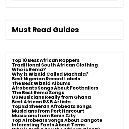
Must Read Guides
Top 10 Best African Rappers
Traditional South African Clothing
Who is Rema?
Why is WizKid Called Machala?
Best Nigerian Record Labels
The Best WizKid Albums
Afrobeats Songs About Footballers
The Best Rema Songs
US Musicians Really from Ghana
Best African R&B Artists
Top Ed Sheeran Afrobeats Songs
Musicians from Port Harcourt
Musicians from Benin City
Top Afrobeats Songs About Dangote
Interesting Facts About Tems