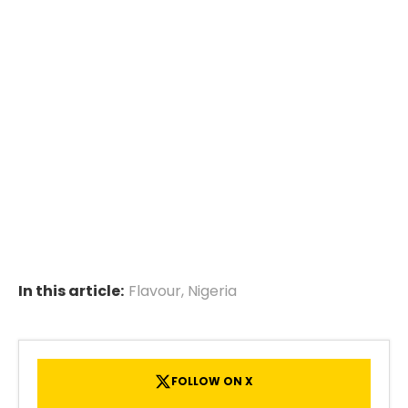
In this article:
Flavour
,
Nigeria
FOLLOW ON X