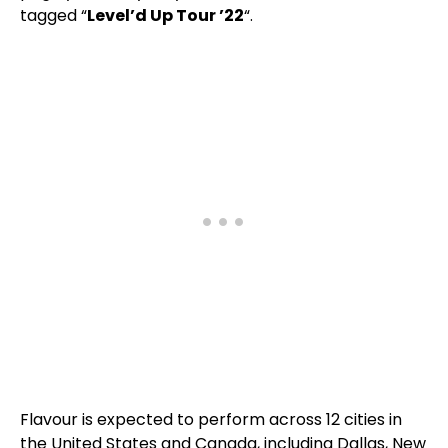
tagged “
Level’d Up Tour ’22
“.
Flavour is expected to perform across 12 cities in
the United States and Canada, including Dallas, New