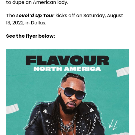
to dupe an American lady.
The
Level’d Up Tour
kicks off on Saturday, August
13, 2022, in Dallas.
See the flyer below: