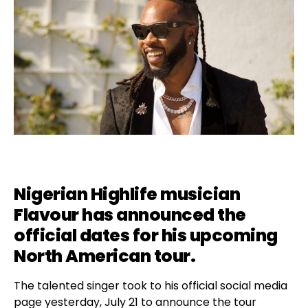
Nigerian Highlife musician
Flavour
has announced the
official dates for his upcoming
North American tour.
The talented singer took to his official social media
page yesterday, July 21 to announce the tour