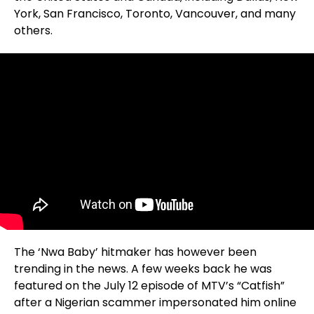
York, San Francisco, Toronto, Vancouver, and many
others.
The ‘Nwa Baby’ hitmaker has however been
trending in the news. A few weeks back he was
featured on the July 12 episode of MTV’s “Catfish”
after a Nigerian scammer impersonated him online