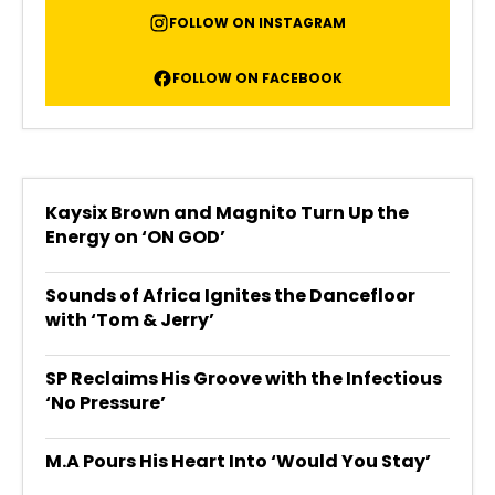
FOLLOW ON INSTAGRAM
FOLLOW ON FACEBOOK
Kaysix Brown and Magnito Turn Up the
Energy on ‘ON GOD’
Sounds of Africa Ignites the Dancefloor
with ‘Tom & Jerry’
SP Reclaims His Groove with the Infectious
‘No Pressure’
M.A Pours His Heart Into ‘Would You Stay’