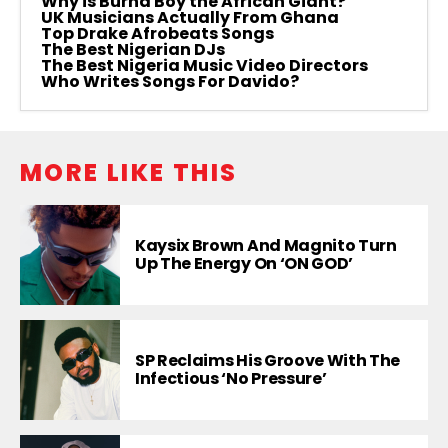
Why is Burna Boy the African Giant?
UK Musicians Actually From Ghana
Top Drake Afrobeats Songs
The Best Nigerian DJs
The Best Nigeria Music Video Directors
Who Writes Songs For Davido?
MORE LIKE THIS
Kaysix Brown And Magnito Turn
Up The Energy On ‘ON GOD’
SP Reclaims His Groove With The
Infectious ‘No Pressure’