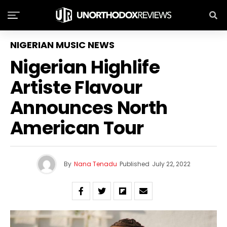
NIGERIAN MUSIC NEWS
Nigerian Highlife
Artiste Flavour
Announces North
American Tour
By
Nana Tenadu
Published
July 22, 2022