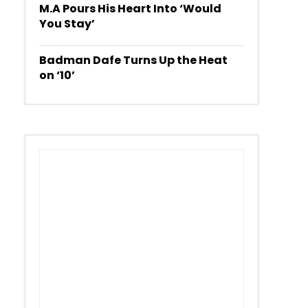
M.A Pours His Heart Into ‘Would
You Stay’
Badman Dafe Turns Up the Heat
on ‘10’