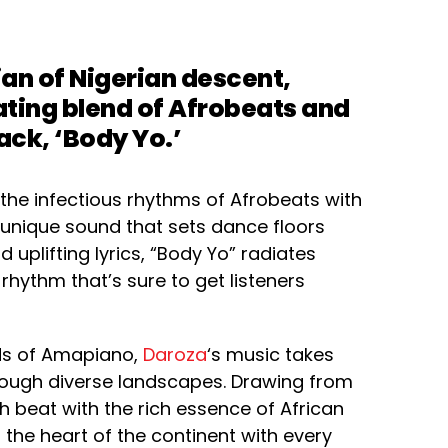
n of Nigerian descent,
ating blend of Afrobeats and
rack, ‘Body Yo.’
 the infectious rhythms of Afrobeats with
a unique sound that sets dance floors
 uplifting lyrics, “Body Yo” radiates
 rhythm that’s sure to get listeners
ds of Amapiano,
Daroza
‘s music takes
through diverse landscapes. Drawing from
ch beat with the rich essence of African
 the heart of the continent with every