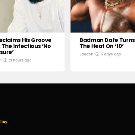
eclaims His Groove
Badman Dafe Turns
 The Infectious ‘No
The Heat On ‘10’
sure’
Jaedon
6 days ago
n
21 hours ago
licy