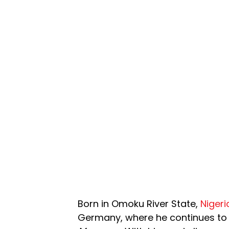
Born in Omoku River State,
Nigeri
Germany, where he continues to