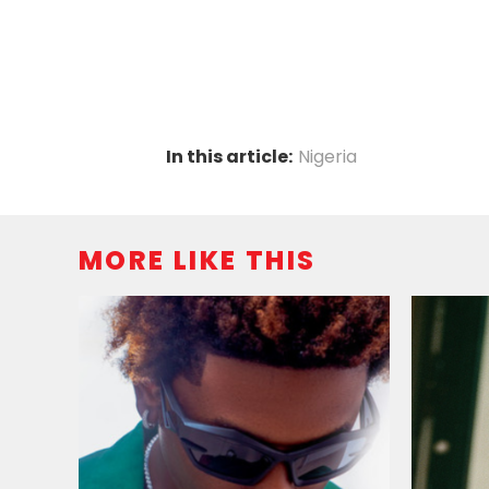
In this article:
Nigeria
MORE LIKE THIS