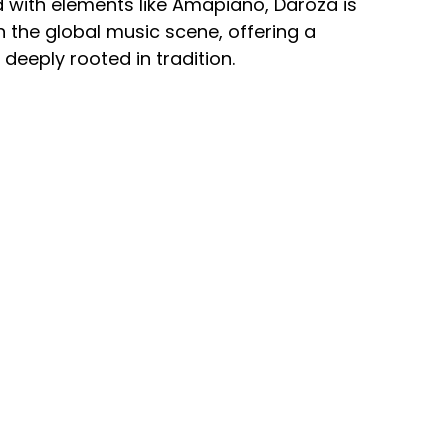
d with elements like Amapiano, Daroza is
 the global music scene, offering a
deeply rooted in tradition.