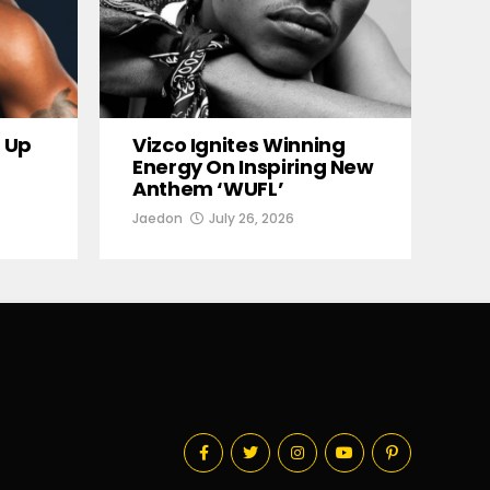
 Up
Vizco Ignites Winning
Energy On Inspiring New
Anthem ‘WUFL’
Jaedon
July 26, 2026