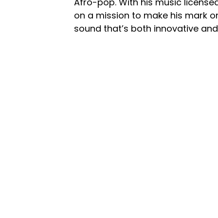
Afro-pop. With his music license
on a mission to make his mark on
sound that’s both innovative and 