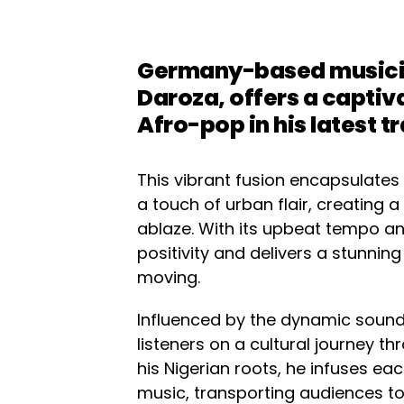
Germany-based musicia
Daroza, offers a captiv
Afro-pop in his latest t
This vibrant fusion encapsulates
a touch of urban flair, creating 
ablaze. With its upbeat tempo and
positivity and delivers a stunning
moving.
Influenced by the dynamic soun
listeners on a cultural journey 
his Nigerian roots, he infuses ea
music, transporting audiences to