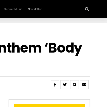
Submit Music
Newsletter
Anthem ‘Body