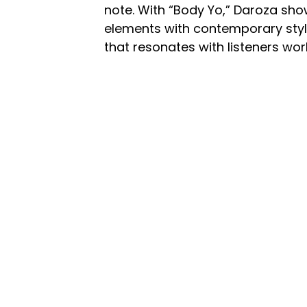
note. With “Body Yo,” Daroza show
elements with contemporary style
that resonates with listeners wor