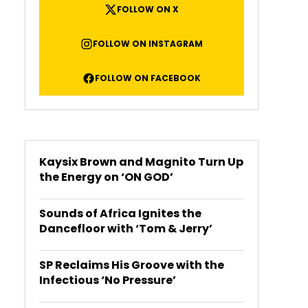
FOLLOW ON X
FOLLOW ON INSTAGRAM
FOLLOW ON FACEBOOK
Kaysix Brown and Magnito Turn Up
the Energy on ‘ON GOD’
Sounds of Africa Ignites the
Dancefloor with ‘Tom & Jerry’
SP Reclaims His Groove with the
Infectious ‘No Pressure’