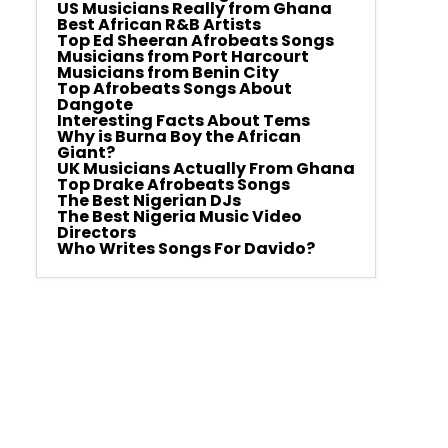
US Musicians Really from Ghana
Best African R&B Artists
Top Ed Sheeran Afrobeats Songs
Musicians from Port Harcourt
Musicians from Benin City
Top Afrobeats Songs About
Dangote
Interesting Facts About Tems
Why is Burna Boy the African
Giant?
UK Musicians Actually From Ghana
Top Drake Afrobeats Songs
The Best Nigerian DJs
The Best Nigeria Music Video
Directors
Who Writes Songs For Davido?