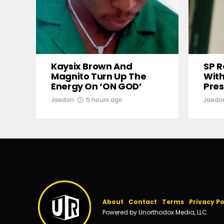
Kaysix Brown And
SP R
Magnito Turn Up The
With
Energy On ‘ON GOD’
Pres
Jaedon
5 hours ago
Jaedo
About
Contact
Terms
Privacy Po
Powered by Unorthodox Media, LLC.