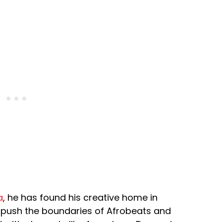
a
, he has found his creative home in
 push the boundaries of Afrobeats and