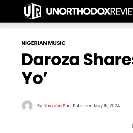
NIGERIAN MUSIC
Daroza Share
Yo’
By
Nhyiraba Padi
Published
May 15, 2024