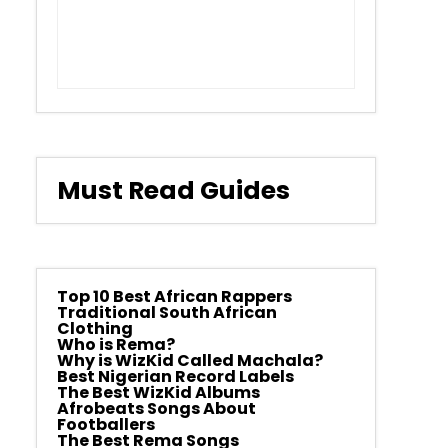
Must Read Guides
Top 10 Best African Rappers
Traditional South African
Clothing
Who is Rema?
Why is WizKid Called Machala?
Best Nigerian Record Labels
The Best WizKid Albums
Afrobeats Songs About
Footballers
The Best Rema Songs