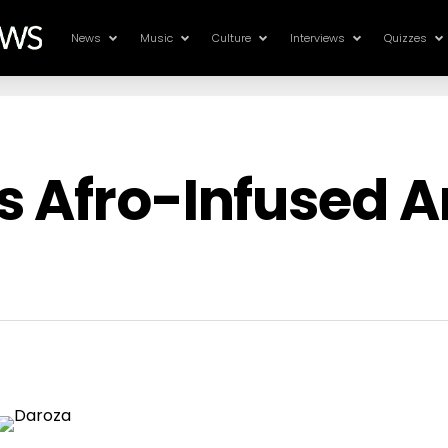
News
Music
Culture
Interviews
Quizzes
s Afro-Infused 