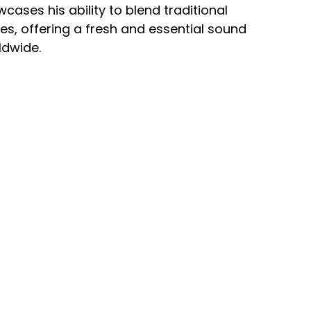
cases his ability to blend traditional
s, offering a fresh and essential sound
ldwide.