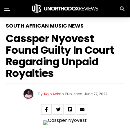
SOUTH AFRICAN MUSIC NEWS
Cassper Nyovest
Found Guilty In Court
Regarding Unpaid
Royalties
By
Kojo Ackah
Published
June 27, 2022