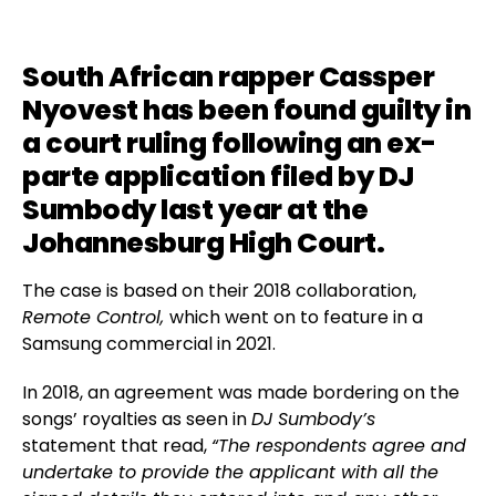
South African rapper
Cassper
Nyovest
has been found guilty in
a court ruling following an ex-
parte application filed by
DJ
Sumbody
last year at the
Johannesburg High Court.
The case is based on their 2018 collaboration,
Remote Control,
which went on to feature in a
Samsung commercial in 2021.
In 2018, an agreement was made bordering on the
songs’ royalties as seen in
DJ Sumbody’s
statement that read,
“The respondents agree and
undertake to provide the applicant with all the