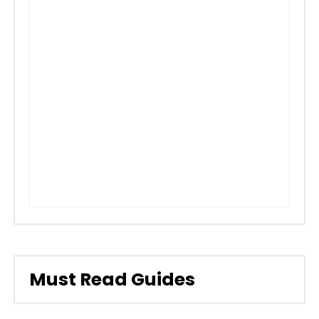
Must Read Guides