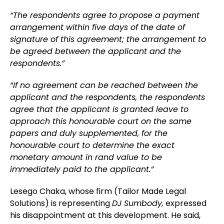
“The respondents agree to propose a payment
arrangement within five days of the date of
signature of this agreement; the arrangement to
be agreed between the applicant and the
respondents.”
“If no agreement can be reached between the
applicant and the respondents, the respondents
agree that the applicant is granted leave to
approach this honourable court on the same
papers and duly supplemented, for the
honourable court to determine the exact
monetary amount in rand value to be
immediately paid to the applicant.”
Lesego Chaka, whose firm (Tailor Made Legal
Solutions) is representing
DJ Sumbody,
expressed
his disappointment at this development. He said,