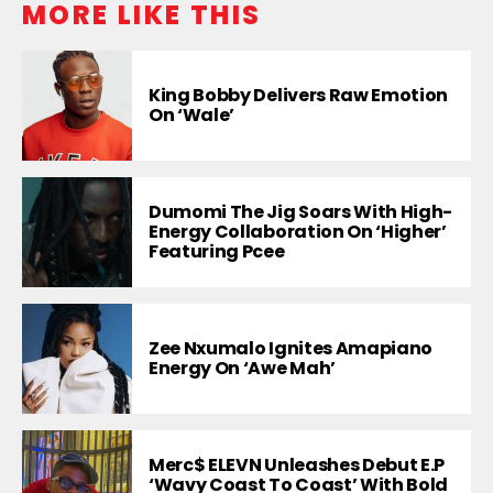
MORE LIKE THIS
King Bobby Delivers Raw Emotion
On ‘Wale’
Dumomi The Jig Soars With High-
Energy Collaboration On ‘Higher’
Featuring Pcee
Zee Nxumalo Ignites Amapiano
Energy On ‘Awe Mah’
Merc$ ELEVN Unleashes Debut E.P
‘Wavy Coast To Coast’ With Bold