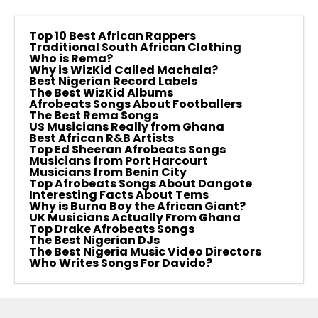
Top 10 Best African Rappers
Traditional South African Clothing
Who is Rema?
Why is WizKid Called Machala?
Best Nigerian Record Labels
The Best WizKid Albums
Afrobeats Songs About Footballers
The Best Rema Songs
US Musicians Really from Ghana
Best African R&B Artists
Top Ed Sheeran Afrobeats Songs
Musicians from Port Harcourt
Musicians from Benin City
Top Afrobeats Songs About Dangote
Interesting Facts About Tems
Why is Burna Boy the African Giant?
UK Musicians Actually From Ghana
Top Drake Afrobeats Songs
The Best Nigerian DJs
The Best Nigeria Music Video Directors
Who Writes Songs For Davido?