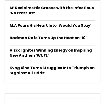
SP Reclaims His Groove with the Infectious
‘No Pressure’
M.A Pours His Heart Into ‘Would You Stay’
Badman Dafe Turns Up the Heat on ‘10’
Vizco Ignites Winning Energy on Inspiring
New Anthem ‘WUFL’
Kvng Xino Turns Struggles Into Triumph on
‘Against All Odds’