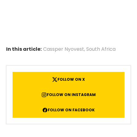
In this article:
Cassper Nyovest
,
South Africa
FOLLOW ON X
FOLLOW ON INSTAGRAM
FOLLOW ON FACEBOOK