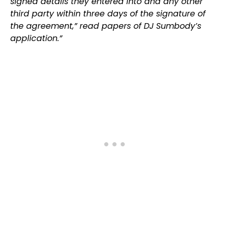
signed details they entered into and any other
third party within three days of the signature of
the agreement,” read papers of DJ Sumbody’s
application.”