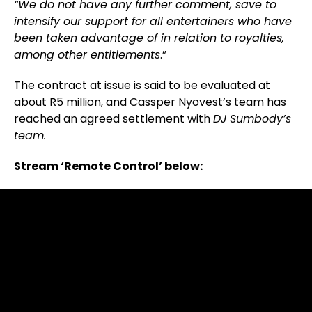
“We do not have any further comment, save to
intensify our support for all entertainers who have
been taken advantage of in relation to royalties,
among other entitlements
.”
The contract at issue is said to be evaluated at
about R5 million, and Cassper Nyovest’s team has
reached an agreed settlement with
DJ Sumbody’s
team.
Stream ‘Remote Control’ below: