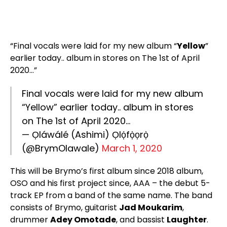
“Final vocals were laid for my new album “
Yellow
”
earlier today.. album in stores on The 1st of April
2020…”
Final vocals were laid for my new album
“Yellow” earlier today.. album in stores
on The 1st of April 2020…
— Ọláwálé (Ashimi) Ọlọ́fọ̀ọrọ̀
(@BrymOlawale)
March 1, 2020
This will be Brymo’s first album since 2018 album,
OSO and his first project since, AAA – the debut 5-
track EP from a band of the same name. The band
consists of Brymo, guitarist
Jad Moukarim
,
drummer
Adey Omotade
, and bassist
Laughter
.