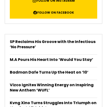
FOLLOW ON INSTAGRAM
FOLLOW ON FACEBOOK
SP Reclaims His Groove with the Infectious
‘No Pressure’
M.A Pours His Heart Into ‘Would You Stay’
Badman Dafe Turns Up the Heat on ‘10’
Vizco Ignites Winning Energy on Inspiring
New Anthem ‘WUFL’
Kvng Xino Turns Struggles Into Triumph on