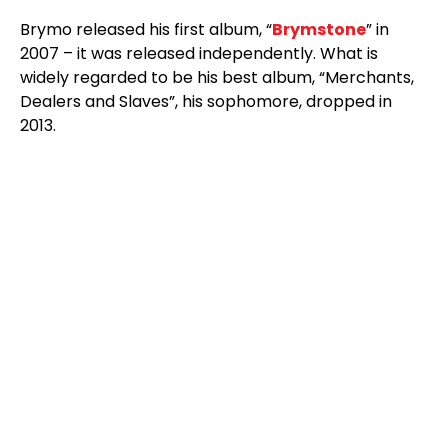
Brymo released his first album, “
Brymstone
” in
2007 – it was released independently. What is
widely regarded to be his best album, “Merchants,
Dealers and Slaves”, his sophomore, dropped in
2013.