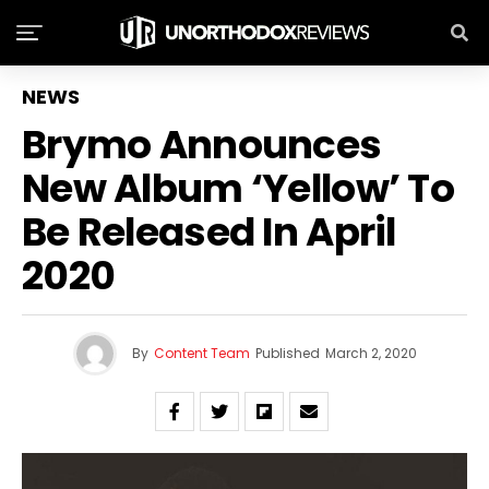
NEWS
Brymo Announces
New Album ‘Yellow’ To
Be Released In April
2020
By
Content Team
Published
March 2, 2020