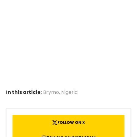
In this article:
Brymo
,
Nigeria
FOLLOW ON X