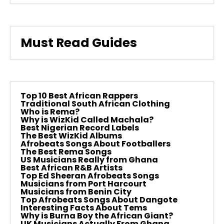
Must Read Guides
Top 10 Best African Rappers
Traditional South African Clothing
Who is Rema?
Why is WizKid Called Machala?
Best Nigerian Record Labels
The Best WizKid Albums
Afrobeats Songs About Footballers
The Best Rema Songs
US Musicians Really from Ghana
Best African R&B Artists
Top Ed Sheeran Afrobeats Songs
Musicians from Port Harcourt
Musicians from Benin City
Top Afrobeats Songs About Dangote
Interesting Facts About Tems
Why is Burna Boy the African Giant?
UK Musicians Actually From Ghana