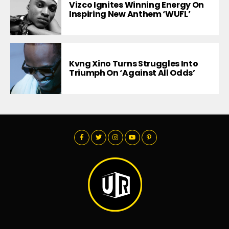
Vizco Ignites Winning Energy On
Inspiring New Anthem ‘WUFL’
Kvng Xino Turns Struggles Into
Triumph On ‘Against All Odds’