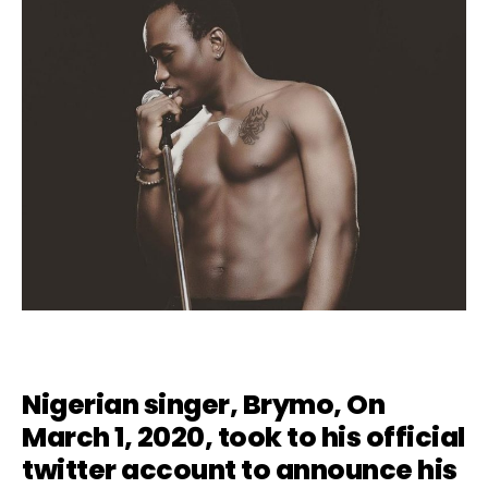
Nigerian singer,
Brymo
, On
March 1, 2020, took to his official
twitter account to announce his