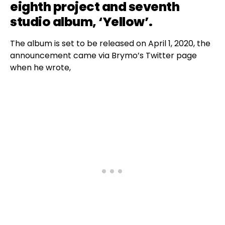
eighth project and seventh
studio album, ‘Yellow’.
The album is set to be released on April 1, 2020, the
announcement came via Brymo’s Twitter page
when he wrote,