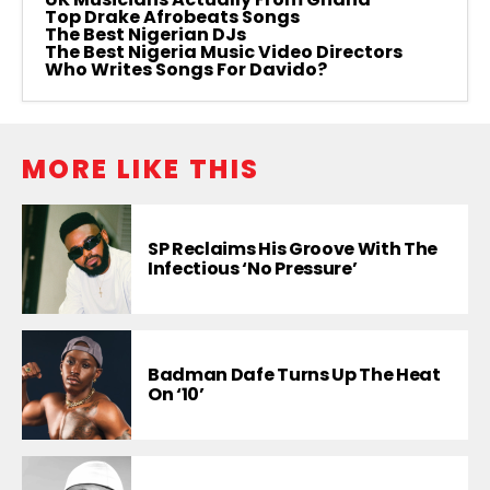
Top Drake Afrobeats Songs
The Best Nigerian DJs
The Best Nigeria Music Video Directors
Who Writes Songs For Davido?
MORE LIKE THIS
SP Reclaims His Groove With The
Infectious ‘No Pressure’
Badman Dafe Turns Up The Heat
On ‘10’