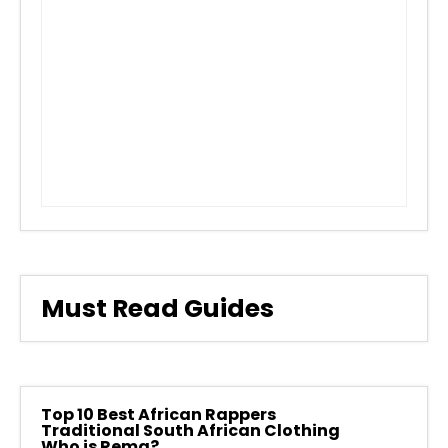
Must Read Guides
Top 10 Best African Rappers
Traditional South African Clothing
Who is Rema?