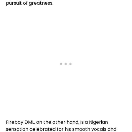
pursuit of greatness.
Fireboy DML, on the other hand, is a Nigerian
sensation celebrated for his smooth vocals and