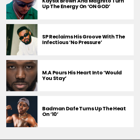
Kaysix Brown And Magnito Turn
Up The Energy On ‘ON GOD’
SP Reclaims His Groove With The
Infectious ‘No Pressure’
M.A Pours His Heart Into ‘Would
You Stay’
Badman Dafe Turns Up The Heat
On ‘10’