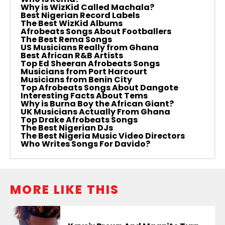
Why is WizKid Called Machala?
Best Nigerian Record Labels
The Best WizKid Albums
Afrobeats Songs About Footballers
The Best Rema Songs
US Musicians Really from Ghana
Best African R&B Artists
Top Ed Sheeran Afrobeats Songs
Musicians from Port Harcourt
Musicians from Benin City
Top Afrobeats Songs About Dangote
Interesting Facts About Tems
Why is Burna Boy the African Giant?
UK Musicians Actually From Ghana
Top Drake Afrobeats Songs
The Best Nigerian DJs
The Best Nigeria Music Video Directors
Who Writes Songs For Davido?
MORE LIKE THIS