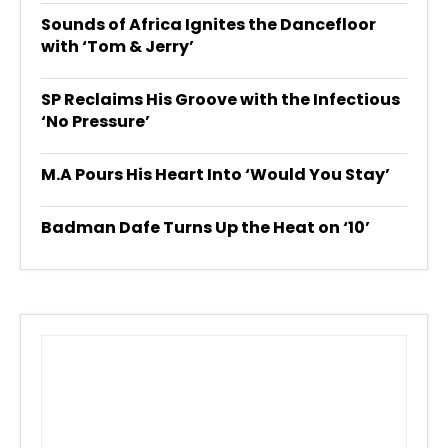
Sounds of Africa Ignites the Dancefloor
with ‘Tom & Jerry’
SP Reclaims His Groove with the Infectious
‘No Pressure’
M.A Pours His Heart Into ‘Would You Stay’
Badman Dafe Turns Up the Heat on ‘10’