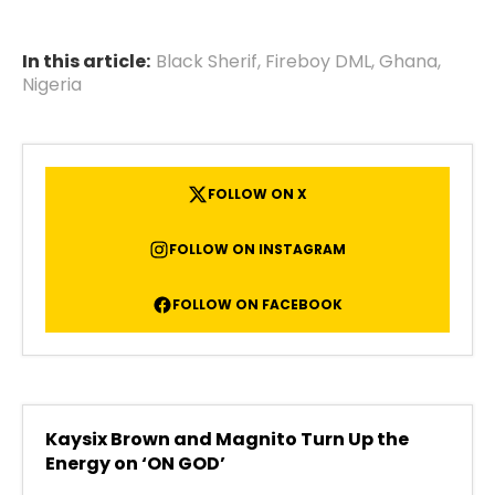
In this article:
Black Sherif
,
Fireboy DML
,
Ghana
,
Nigeria
FOLLOW ON X
FOLLOW ON INSTAGRAM
FOLLOW ON FACEBOOK
Kaysix Brown and Magnito Turn Up the
Energy on ‘ON GOD’