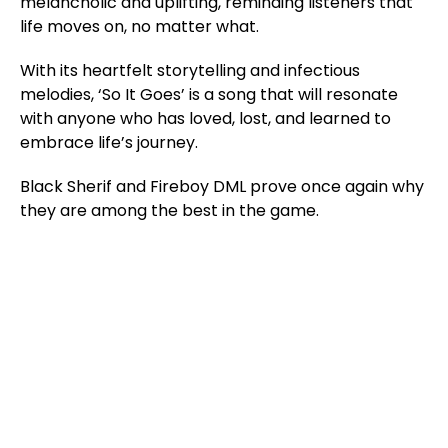
melancholic and uplifting, reminding listeners that
life moves on, no matter what.
With its heartfelt storytelling and infectious
melodies, ‘So It Goes’ is a song that will resonate
with anyone who has loved, lost, and learned to
embrace life’s journey.
Black Sherif and Fireboy DML prove once again why
they are among the best in the game.