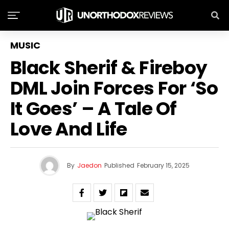
MUSIC
Black Sherif & Fireboy
DML Join Forces For ‘So
It Goes’ – A Tale Of
Love And Life
By
Jaedon
Published
February 15, 2025