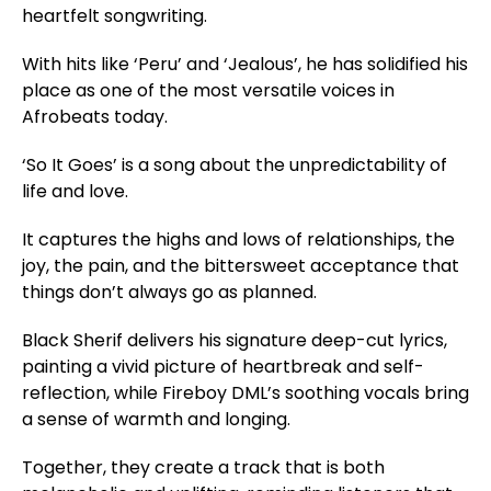
heartfelt songwriting.
With hits like ‘Peru’ and ‘Jealous’, he has solidified his
place as one of the most versatile voices in
Afrobeats today.
‘So It Goes’ is a song about the unpredictability of
life and love.
It captures the highs and lows of relationships, the
joy, the pain, and the bittersweet acceptance that
things don’t always go as planned.
Black Sherif delivers his signature deep-cut lyrics,
painting a vivid picture of heartbreak and self-
reflection, while Fireboy DML’s soothing vocals bring
a sense of warmth and longing.
Together, they create a track that is both