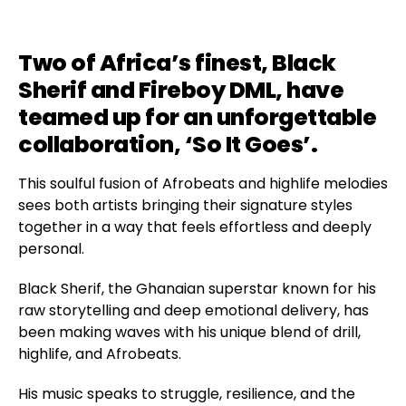
Two of Africa’s finest, Black
Sherif and Fireboy DML, have
teamed up for an unforgettable
collaboration, ‘So It Goes’.
This soulful fusion of Afrobeats and highlife melodies
sees both artists bringing their signature styles
together in a way that feels effortless and deeply
personal.
Black Sherif, the Ghanaian superstar known for his
raw storytelling and deep emotional delivery, has
been making waves with his unique blend of drill,
highlife, and Afrobeats.
His music speaks to struggle, resilience, and the