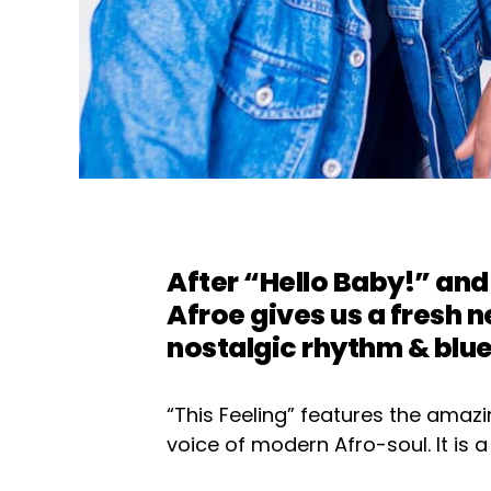
After “Hello Baby!” a
Afroe
gives us a fresh n
nostalgic rhythm & blu
“This Feeling” features the amazi
voice of modern Afro-soul. It is a