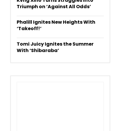
Kvng Xino Turns Struggles Into
Triumph on ‘Against All Odds’
Phalill Ignites New Heights With
‘Takeoff!’
Tomi Juicy Ignites the Summer
With ‘Shibaraba’