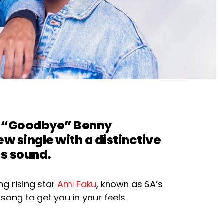
nd “Goodbye”
Benny
ew single with a distinctive
es sound.
ng rising star
Ami Faku
, known as SA’s
 song to get you in your feels.