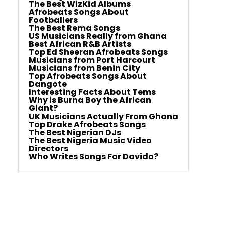
The Best WizKid Albums
Afrobeats Songs About
Footballers
The Best Rema Songs
US Musicians Really from Ghana
Best African R&B Artists
Top Ed Sheeran Afrobeats Songs
Musicians from Port Harcourt
Musicians from Benin City
Top Afrobeats Songs About
Dangote
Interesting Facts About Tems
Why is Burna Boy the African
Giant?
UK Musicians Actually From Ghana
Top Drake Afrobeats Songs
The Best Nigerian DJs
The Best Nigeria Music Video
Directors
Who Writes Songs For Davido?