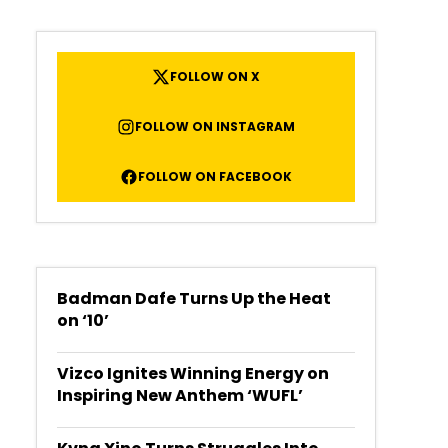
FOLLOW ON X
FOLLOW ON INSTAGRAM
FOLLOW ON FACEBOOK
Badman Dafe Turns Up the Heat
on ‘10’
Vizco Ignites Winning Energy on
Inspiring New Anthem ‘WUFL’