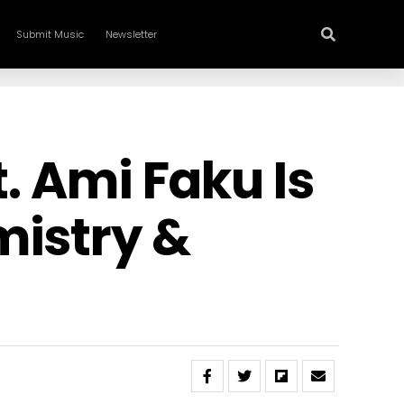
Submit Music
Newsletter
t. Ami Faku Is
mistry &