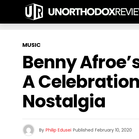
MUSIC
Benny Afroe’s 
A Celebration
Nostalgia
By
Philip Edusei
Published
February 10, 2020