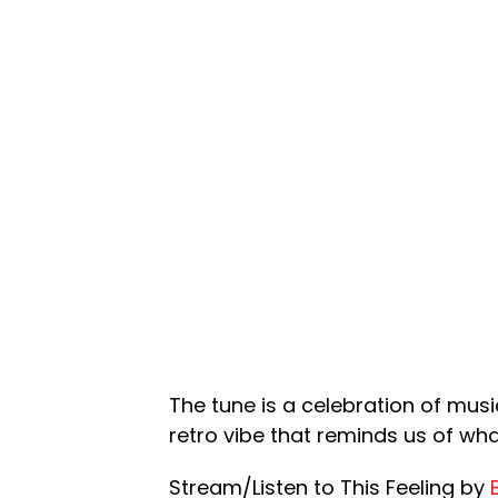
The tune is a celebration of musi
retro vibe that reminds us of wha
Stream/Listen to This Feeling by