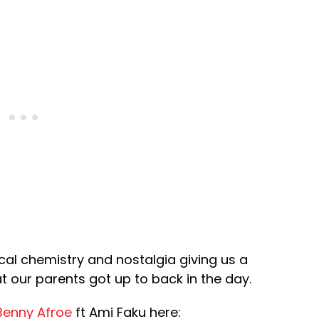
cal chemistry and nostalgia giving us a
t our parents got up to back in the day.
Benny Afroe
ft Ami Faku here: