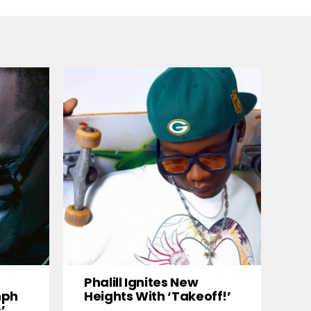
Phalill Ignites New
mph
Heights With ‘Takeoff!’
’