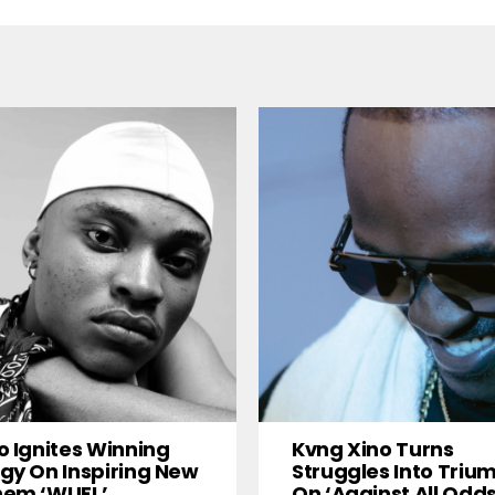
o Ignites Winning
Kvng Xino Turns
gy On Inspiring New
Struggles Into Triu
hem ‘WUFL’
On ‘Against All Odds