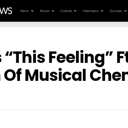
News
Music
Culture
Interviews
Quizzes
“This Feeling” F
 Of Musical Che