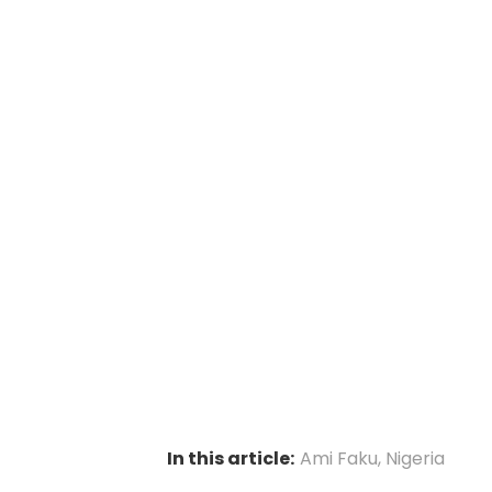
In this article:
Ami Faku
,
Nigeria