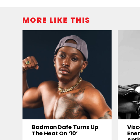
MORE LIKE THIS
Badman Dafe Turns Up
Vizc
The Heat On ‘10’
Ener
Ant