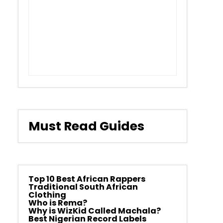
Must Read Guides
Top 10 Best African Rappers
Traditional South African
Clothing
Who is Rema?
Why is WizKid Called Machala?
Best Nigerian Record Labels