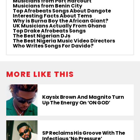
Musicians from Port Harcourt
Musicians from Benin City
Top Afrobeats Songs About Dangote
Interesting Facts About Tems
Why is Burna Boy the African Giant?
UK Musicians Actually From Ghana
Top Drake Afrobeats Songs
The Best Nigerian DJs
The Best Nigeria Music Video Directors
Who Writes Songs For Davido?
MORE LIKE THIS
Kaysix Brown And Magnito Turn
Up The Energy On ‘ON GOD’
SP Reclaims His Groove With The
Infectious ‘No Pressure’