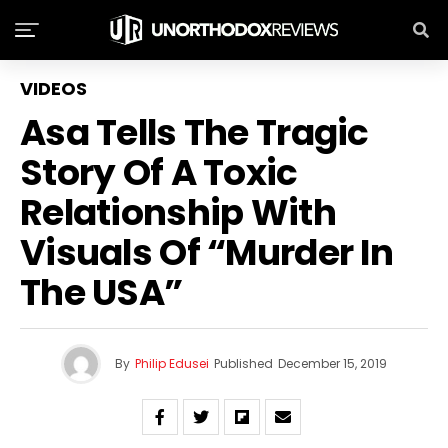
VIDEOS
Asa Tells The Tragic
Story Of A Toxic
Relationship With
Visuals Of “Murder In
The USA”
By
Philip Edusei
Published
December 15, 2019