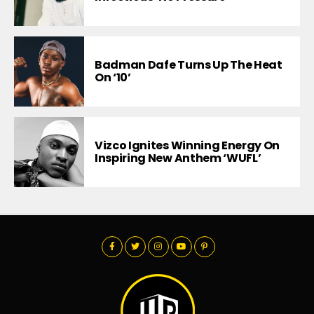
Badman Dafe Turns Up The Heat
On ‘10’
Vizco Ignites Winning Energy On
Inspiring New Anthem ‘WUFL’