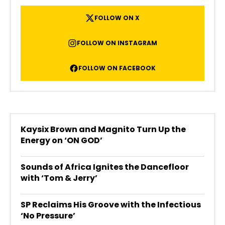
FOLLOW ON X
FOLLOW ON INSTAGRAM
FOLLOW ON FACEBOOK
Kaysix Brown and Magnito Turn Up the
Energy on ‘ON GOD’
Sounds of Africa Ignites the Dancefloor
with ‘Tom & Jerry’
SP Reclaims His Groove with the Infectious
‘No Pressure’