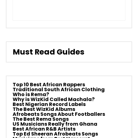
Must Read Guides
Top 10 Best African Rappers
Traditional South African Clothing
Who is Rema?
Why is WizKid Called Machala?
Best Nigerian Record Labels
The Best WizKid Albums
Afrobeats Songs About Footballers
The Best Rema Songs
US Musicians Really from Ghana
Best African R&B Artists
Top Ed Sheeran Afrobeats Songs