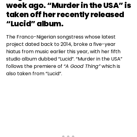
week ago. “Murder in the USA” is
taken off her recently released
“Lucid” album.
The Franco-Nigerian songstress whose latest
project dated back to 2014, broke a five-year
hiatus from music earlier this year, with her fifth
studio album dubbed “Lucid”. “Murder in the USA”
follows the premiere of
“A Good Thing”
which is
also taken from “Lucid”.