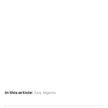
In this article:
Asa
,
Nigeria