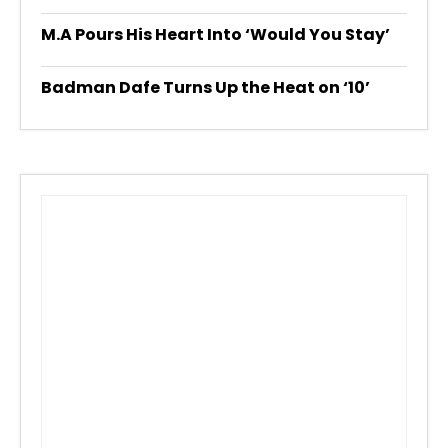
M.A Pours His Heart Into ‘Would You Stay’
Badman Dafe Turns Up the Heat on ‘10’