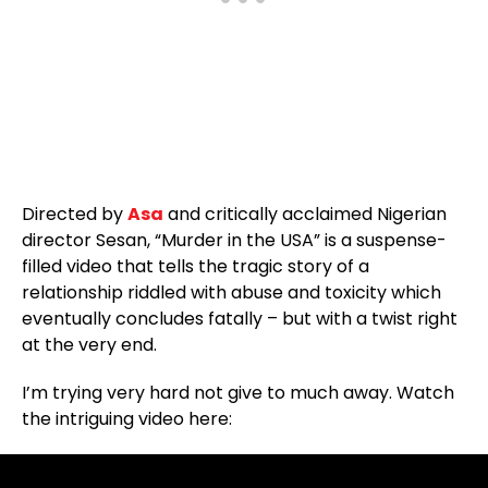
Directed by
Asa
and critically acclaimed Nigerian
director Sesan, “Murder in the USA” is a suspense-
filled video that tells the tragic story of a
relationship riddled with abuse and toxicity which
eventually concludes fatally – but with a twist right
at the very end.
I’m trying very hard not give to much away. Watch
the intriguing video here: