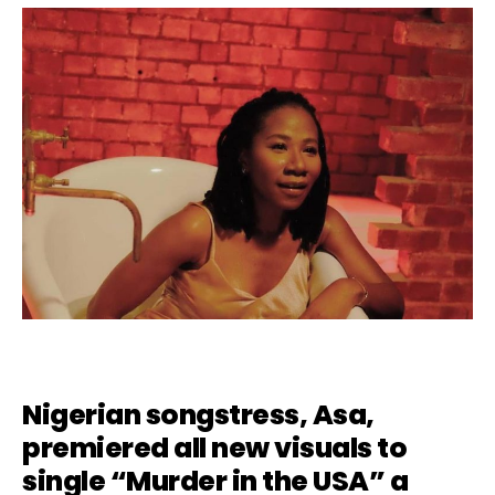
Nigerian songstress, Asa,
premiered all new visuals to
single “
Murder in the USA
” a