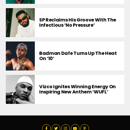
SP Reclaims His Groove With The
Infectious ‘No Pressure’
Badman Dafe Turns Up The Heat
On ‘10’
Vizco Ignites Winning Energy On
Inspiring New Anthem ‘WUFL’