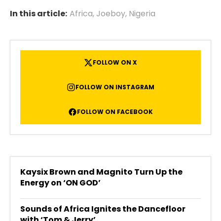
In this article:
Africa
,
Joeboy
,
Nigeria
FOLLOW ON X
FOLLOW ON INSTAGRAM
FOLLOW ON FACEBOOK
Kaysix Brown and Magnito Turn Up the
Energy on ‘ON GOD’
Sounds of Africa Ignites the Dancefloor
with ‘Tom & Jerry’