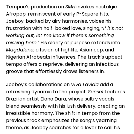
Tempoe’s production on
SMH
invokes nostalgic
Afropop, reminiscent of early P-Square hits.
Joeboy, backed by airy harmonies, voices his
frustration with half-baked love, singing, “
If it’s not
working out, let me know if there’s something
missing here.
” His clarity of purpose extends into
Magdalene
, a fusion of highlife, Asian pop, and
Nigerian Afrobeats influences. The track’s upbeat
tempo offers a reprieve, delivering an infectious
groove that effortlessly draws listeners in.
Joeboy’s collaborations on
Viva Lavida
add a
refreshing dynamic to the project.
Sunset
features
Brazilian artist Elana Dara, whose sultry vocals
blend seamlessly with his lush delivery, creating an
irresistible harmony. The shift in tempo from the
previous track emphasizes the song’s yearning
theme, as Joeboy searches for a lover to call his