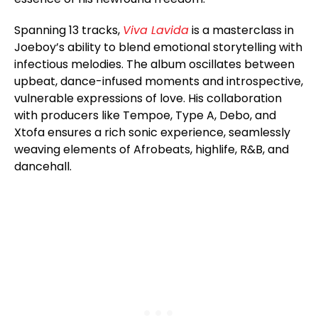
Spanning 13 tracks,
Viva Lavida
is a masterclass in
Joeboy’s ability to blend emotional storytelling with
infectious melodies. The album oscillates between
upbeat, dance-infused moments and introspective,
vulnerable expressions of love. His collaboration
with producers like Tempoe, Type A, Debo, and
Xtofa ensures a rich sonic experience, seamlessly
weaving elements of Afrobeats, highlife, R&B, and
dancehall.