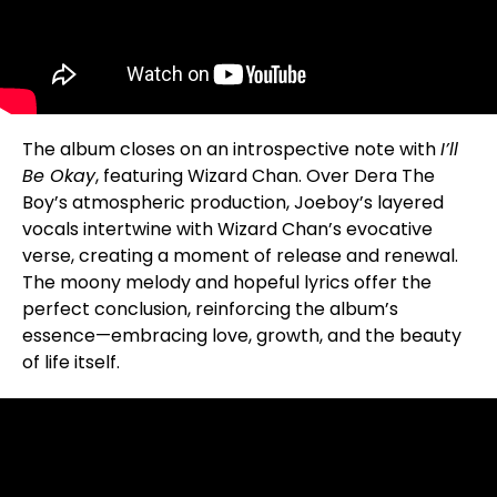
The album closes on an introspective note with
I’ll
Be Okay
, featuring Wizard Chan. Over Dera The
Boy’s atmospheric production, Joeboy’s layered
vocals intertwine with Wizard Chan’s evocative
verse, creating a moment of release and renewal.
The moony melody and hopeful lyrics offer the
perfect conclusion, reinforcing the album’s
essence—embracing love, growth, and the beauty
of life itself.