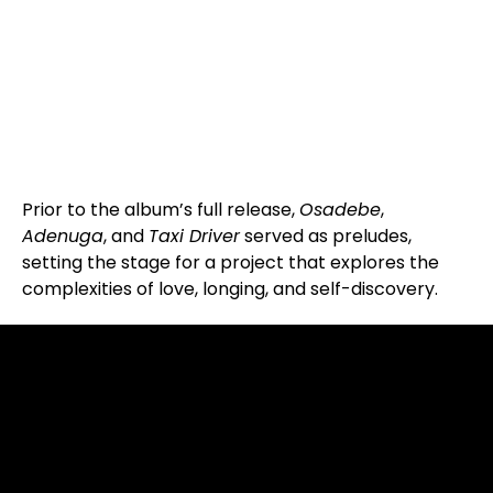
Prior to the album’s full release,
Osadebe
,
Adenuga
, and
Taxi Driver
served as preludes,
setting the stage for a project that explores the
complexities of love, longing, and self-discovery.