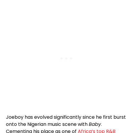
Joeboy has evolved significantly since he first burst
onto the Nigerian music scene with
Baby
.
Cementing his place as one of
Africa’s top R&B