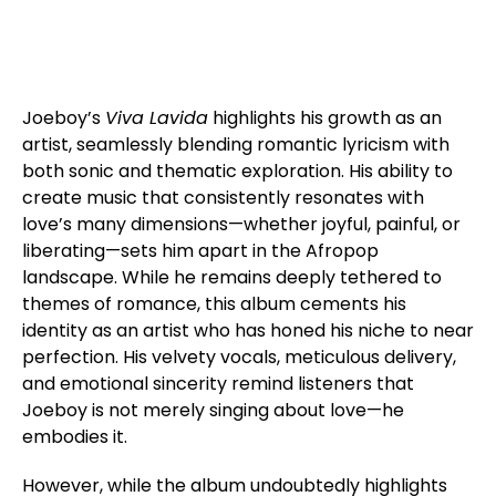
Joeboy’s
Viva Lavida
highlights his growth as an
artist, seamlessly blending romantic lyricism with
both sonic and thematic exploration. His ability to
create music that consistently resonates with
love’s many dimensions—whether joyful, painful, or
liberating—sets him apart in the Afropop
landscape. While he remains deeply tethered to
themes of romance, this album cements his
identity as an artist who has honed his niche to near
perfection. His velvety vocals, meticulous delivery,
and emotional sincerity remind listeners that
Joeboy is not merely singing about love—he
embodies it.
However, while the album undoubtedly highlights