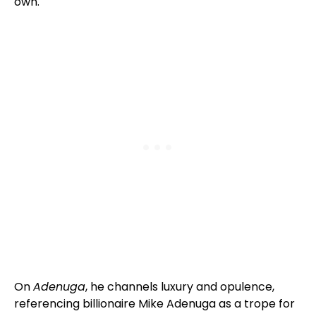
own.
On
Adenuga
, he channels luxury and opulence,
referencing billionaire Mike Adenuga as a trope for