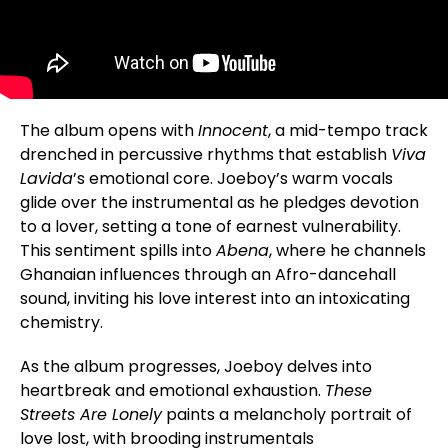
The album opens with
Innocent
, a mid-tempo track
drenched in percussive rhythms that establish
Viva
Lavida
’s emotional core. Joeboy’s warm vocals
glide over the instrumental as he pledges devotion
to a lover, setting a tone of earnest vulnerability.
This sentiment spills into
Abena
, where he channels
Ghanaian influences through an Afro-dancehall
sound, inviting his love interest into an intoxicating
chemistry.
As the album progresses, Joeboy delves into
heartbreak and emotional exhaustion.
These
Streets Are Lonely
paints a melancholy portrait of
love lost, with brooding instrumentals