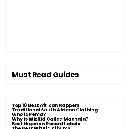
Must Read Guides
Top 10 Best African Rappers
Traditional South African Clothing
Who is Rema?
Why is WizKid Called Machala?
Best Nigerian Record Labels
The Best WizKid Albums