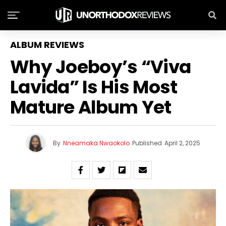
ALBUM REVIEWS
Why Joeboy’s “Viva
Lavida” Is His Most
Mature Album Yet
By
Nneamaka Nwaokolo
Published
April 2, 2025