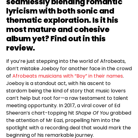
seamlessly blending romantic
lyricism with both sonic and
thematic exploration. Is it his
most mature and cohesive
album yet? Find out in this
review.
If you’re just stepping into the world of Afrobeats,
don’t mistake Joeboy for another face in the crowd
of
Afrobeats musicians with “Boy” in their names
.
Joeboy is a standout act, with his ascent to
stardom being the kind of story that music lovers
can’t help but root for—a raw testament to talent
meeting opportunity. In 2017, a viral cover of Ed
Sheeran’s chart-topping hit
Shape Of You
grabbed
the attention of Mr Eazi, propelling him into the
spotlight with a recording deal that would mark the
beginning of his remarkable journey.