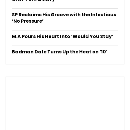
SP Reclaims His Groove with the Infectious
‘No Pressure’
M.A Pours His Heart Into ‘Would You Stay’
Badman Dafe Turns Up the Heat on ‘10’