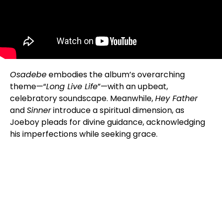
Osadebe
embodies the album’s overarching
theme—“
Long Live Life
”—with an upbeat,
celebratory soundscape. Meanwhile,
Hey Father
and
Sinner
introduce a spiritual dimension, as
Joeboy pleads for divine guidance, acknowledging
his imperfections while seeking grace.