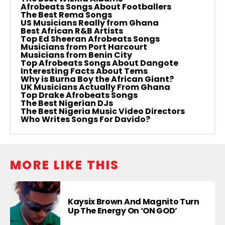
Afrobeats Songs About Footballers
The Best Rema Songs
US Musicians Really from Ghana
Best African R&B Artists
Top Ed Sheeran Afrobeats Songs
Musicians from Port Harcourt
Musicians from Benin City
Top Afrobeats Songs About Dangote
Interesting Facts About Tems
Why is Burna Boy the African Giant?
UK Musicians Actually From Ghana
Top Drake Afrobeats Songs
The Best Nigerian DJs
The Best Nigeria Music Video Directors
Who Writes Songs For Davido?
MORE LIKE THIS
Kaysix Brown And Magnito Turn
Up The Energy On ‘ON GOD’