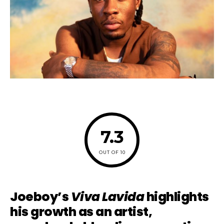
7.3
OUT OF 10
Joeboy’s
Viva Lavida
highlights
his growth as an artist,