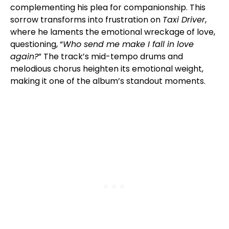
complementing his plea for companionship. This
sorrow transforms into frustration on
Taxi Driver
,
where he laments the emotional wreckage of love,
questioning, “
Who send me make I fall in love
again?
” The track’s mid-tempo drums and
melodious chorus heighten its emotional weight,
making it one of the album’s standout moments.