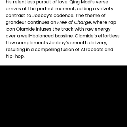
his relentless pursuit of love. Qing Madi’s verse
arrives at the perfect moment, adding a velvety
contrast to Joeboy’s cadence. The theme of
grandeur continues on
Free of Charge
, where rap
icon Olamide infuses the track with raw energy
over a well-balanced bassline. Olamide’s effortless
flow complements Joeboy’s smooth delivery,
resulting in a compelling fusion of Afrobeats and
hip-hop.