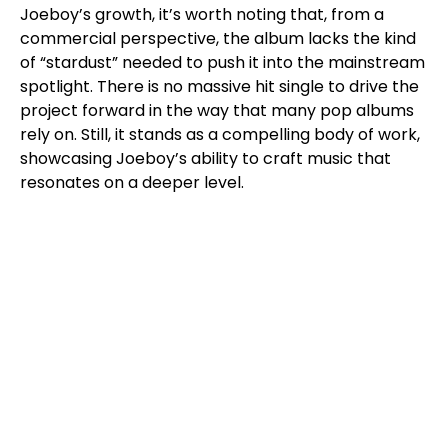
Joeboy’s growth, it’s worth noting that, from a
commercial perspective, the album lacks the kind
of “stardust” needed to push it into the mainstream
spotlight. There is no massive hit single to drive the
project forward in the way that many pop albums
rely on. Still, it stands as a compelling body of work,
showcasing Joeboy’s ability to craft music that
resonates on a deeper level.