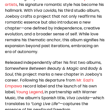
artists
, his signature romantic style has become his
hallmark. With
Viva Lavid
a, his third studio album,
Joeboy crafts a project that not only reaffirms his
romantic essence but also introduces a new
chapter—one defined by independence, creative
evolution, and a broader sense of self. While love
remains his thematic anchor, this album signifies his
expansion beyond past iterations, embracing an
era of autonomy.
Released independently after his first two albums,
Somewhere Between Beauty & Magic
and
Body &
Soul
, this project marks a new chapter in Joeboy’s
career. Following his departure from
Mr. Eazi’s
Empawa
record label and the launch of his own
label,
Young Legend
, in partnership with Warner
Music, the album’s Spanish title,
Viva Lavida
—which
translates to
“Long Live Life”
—captures the
essence of his newfound freedom.