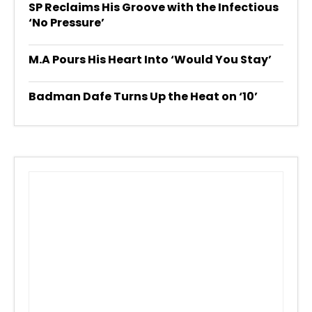
SP Reclaims His Groove with the Infectious
‘No Pressure’
M.A Pours His Heart Into ‘Would You Stay’
Badman Dafe Turns Up the Heat on ‘10’