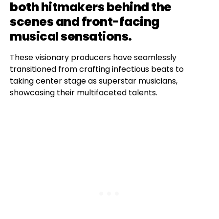
both hitmakers behind the
scenes and front-facing
musical sensations.
These visionary producers have seamlessly
transitioned from crafting infectious beats to
taking center stage as superstar musicians,
showcasing their multifaceted talents.