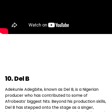
10. Del B
Adekunle Adegbite, known as Del B, is a Nigerian
producer who has contributed to some of
Afrobeats’ biggest hits. Beyond his production skills,
Del B has stepped onto the stage as a singer,