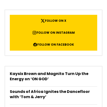
FOLLOW ON X
FOLLOW ON INSTAGRAM
FOLLOW ON FACEBOOK
Kaysix Brown and Magnito Turn Up the
Energy on ‘ON GOD’
Sounds of Africa Ignites the Dancefloor
with ‘Tom & Jerry’