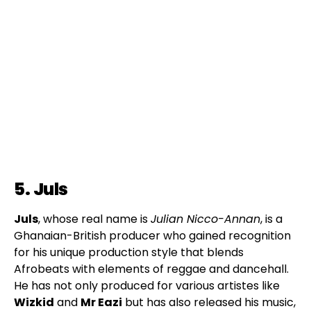
5. Juls
Juls
, whose real name is
Julian Nicco-Annan
, is a
Ghanaian-British producer who gained recognition
for his unique production style that blends
Afrobeats with elements of reggae and dancehall.
He has not only produced for various artistes like
Wizkid
and
Mr Eazi
but has also released his music,