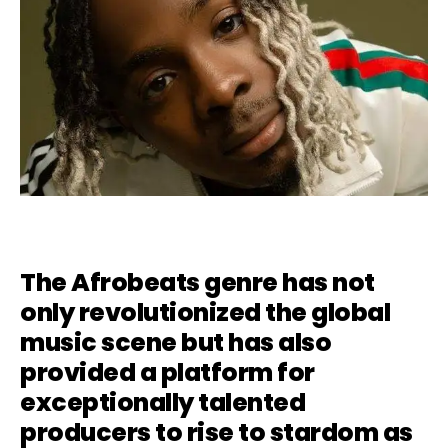
The Afrobeats genre has not
only revolutionized the global
music scene but has also
provided a platform for
exceptionally talented
producers to rise to stardom as