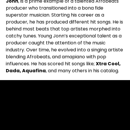
Jonn
, is a prime example of a talented Afrobeats
producer who transitioned into a bona fide
superstar musician. Starting his career as a
producer, he has produced different hit songs. He is
behind most beats that top artistes morphed into
catchy tunes. Young Jonn’s exceptional talent as a
producer caught the attention of the music
industry. Over time, he evolved into a singing artiste
blending Afrobeats, and amapiano with pop
influences. He has scored hit songs like;
Xtra Cool,
Dada, Aquafina
, and many others in his catalog.