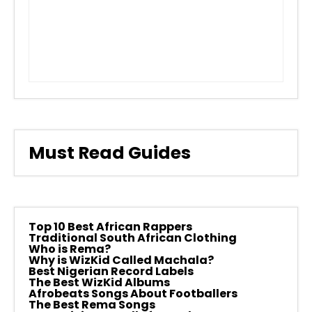
Must Read Guides
Top 10 Best African Rappers
Traditional South African Clothing
Who is Rema?
Why is WizKid Called Machala?
Best Nigerian Record Labels
The Best WizKid Albums
Afrobeats Songs About Footballers
The Best Rema Songs