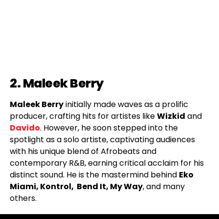
2. Maleek Berry
Maleek Berry
initially made waves as a prolific
producer, crafting hits for artistes like
Wizkid
and
Davido
. However, he soon stepped into the
spotlight as a solo artiste, captivating audiences
with his unique blend of Afrobeats and
contemporary R&B, earning critical acclaim for his
distinct sound. He is the mastermind behind
Eko
Miami, Kontrol, Bend It, My Way
, and many
others.