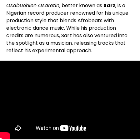
Osabuohien Osaretin
, better known as
Sarz
, is a
Nigerian record producer renowned for his unique
production style that blends Afrobeats with
electronic dance music. While his production
credits are numerous, Sarz has also ventured into
the spotlight as a musician, releasing tracks that
reflect his experimental approach.