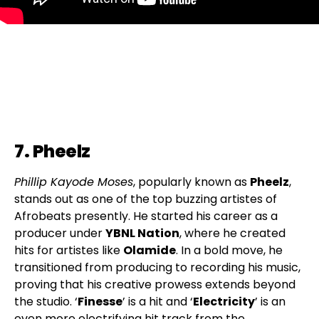
7. Pheelz
Phillip Kayode Moses
, popularly known as
Pheelz
,
stands out as one of the top buzzing artistes of
Afrobeats presently. He started his career as a
producer under
YBNL Nation
, where he created
hits for artistes like
Olamide
. In a bold move, he
transitioned from producing to recording his music,
proving that his creative prowess extends beyond
the studio. ‘
Finesse
’ is a hit and ‘
Electricity
’ is an
even more electrifying hit track from the