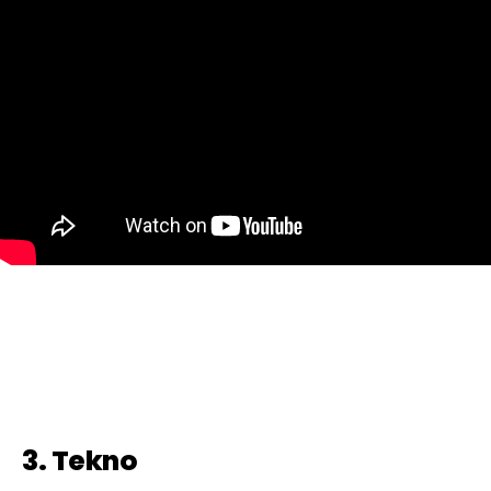
3. Tekno