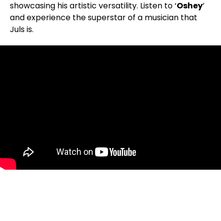
showcasing his artistic versatility. Listen to ‘
Oshey
’
and experience the superstar of a musician that
Juls is.