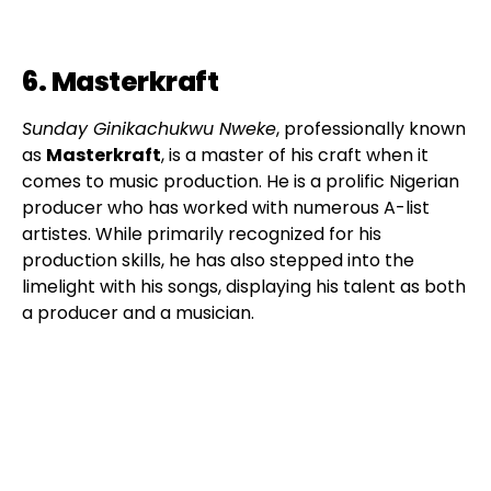
6. Masterkraft
Sunday Ginikachukwu Nweke
, professionally known
as
Masterkraft
, is a master of his craft when it
comes to music production. He is a prolific Nigerian
producer who has worked with numerous A-list
artistes. While primarily recognized for his
production skills, he has also stepped into the
limelight with his songs, displaying his talent as both
a producer and a musician.