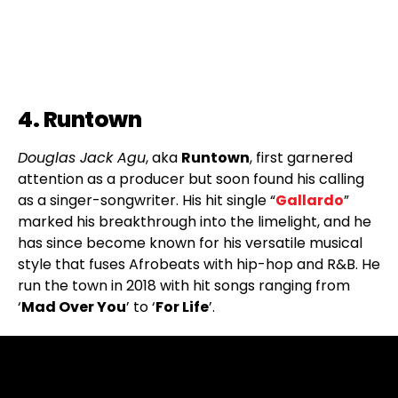
4. Runtown
Douglas Jack Agu
, aka
Runtown
, first garnered
attention as a producer but soon found his calling
as a singer-songwriter. His hit single “
Gallardo
”
marked his breakthrough into the limelight, and he
has since become known for his versatile musical
style that fuses Afrobeats with hip-hop and R&B. He
run the town in 2018 with hit songs ranging from
‘
Mad Over You
’ to ‘
For Life
’.