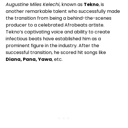
Augustine Miles Kelechi
, known as
Tekno
, is
another remarkable talent who successfully made
the transition from being a behind-the-scenes
producer to a celebrated Afrobeats artiste.
Tekno’s captivating voice and ability to create
infectious beats have established him as a
prominent figure in the industry. After the
successful transition, he scored hit songs like
Diana, Pana, Yawa
, etc.