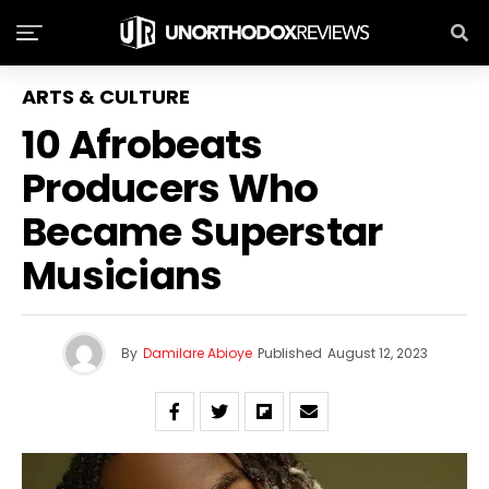
ARTS & CULTURE
10 Afrobeats
Producers Who
Became Superstar
Musicians
By
Damilare Abioye
Published
August 12, 2023