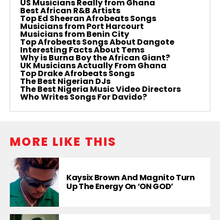
US Musicians Really from Ghana
Best African R&B Artists
Top Ed Sheeran Afrobeats Songs
Musicians from Port Harcourt
Musicians from Benin City
Top Afrobeats Songs About Dangote
Interesting Facts About Tems
Why is Burna Boy the African Giant?
UK Musicians Actually From Ghana
Top Drake Afrobeats Songs
The Best Nigerian DJs
The Best Nigeria Music Video Directors
Who Writes Songs For Davido?
MORE LIKE THIS
Kaysix Brown And Magnito Turn
Up The Energy On ‘ON GOD’