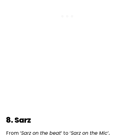
8. Sarz
From ‘
Sarz on the beat
’ to ‘
Sarz on the Mic
’,