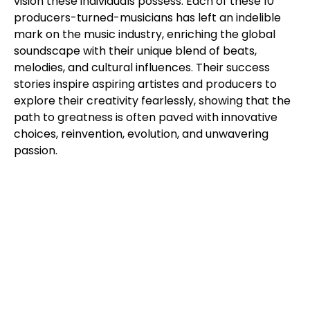
vision these individuals possess. Each of these 10
producers-turned-musicians has left an indelible
mark on the music industry, enriching the global
soundscape with their unique blend of beats,
melodies, and cultural influences. Their success
stories inspire aspiring artistes and producers to
explore their creativity fearlessly, showing that the
path to greatness is often paved with innovative
choices, reinvention, evolution, and unwavering
passion.