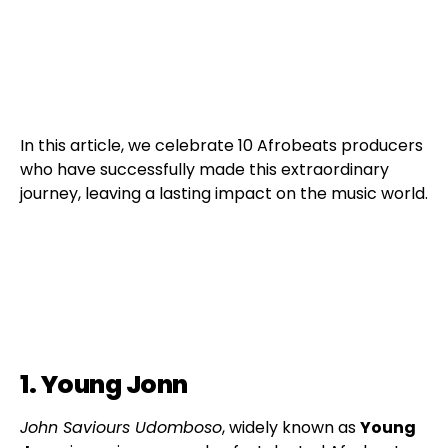
In this article, we celebrate 10 Afrobeats producers
who have successfully made this extraordinary
journey, leaving a lasting impact on the music world.
1. Young Jonn
John Saviours Udomboso
, widely known as
Young