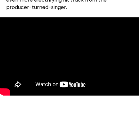
producer-turned-singer.