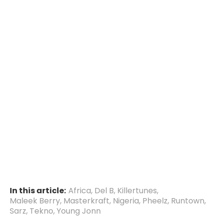
In this article:
Africa
,
Del B
,
Killertunes
,
Maleek Berry
,
Masterkraft
,
Nigeria
,
Pheelz
,
Runtown
,
Sarz
,
Tekno
,
Young Jonn