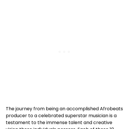
The journey from being an accomplished Afrobeats
producer to a celebrated superstar musician is a
testament to the immense talent and creative