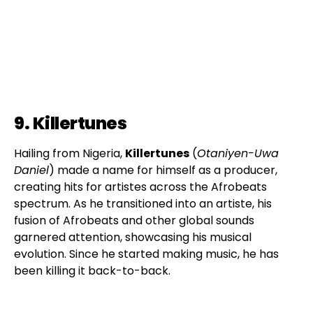
9. Killertunes
Hailing from Nigeria,
Killertunes
(
Otaniyen-Uwa
Daniel
) made a name for himself as a producer,
creating hits for artistes across the Afrobeats
spectrum. As he transitioned into an artiste, his
fusion of Afrobeats and other global sounds
garnered attention, showcasing his musical
evolution. Since he started making music, he has
been killing it back-to-back.