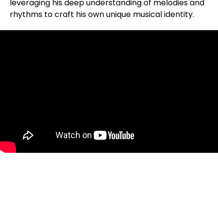
leveraging his deep understanding of melodies and
rhythms to craft his own unique musical identity.