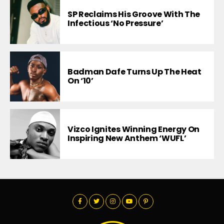
SP Reclaims His Groove With The
Infectious ‘No Pressure’
Badman Dafe Turns Up The Heat
On ‘10’
Vizco Ignites Winning Energy On
Inspiring New Anthem ‘WUFL’