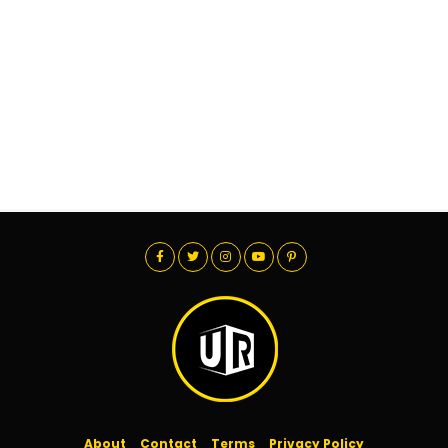
About
Contact
Terms
Privacy Policy