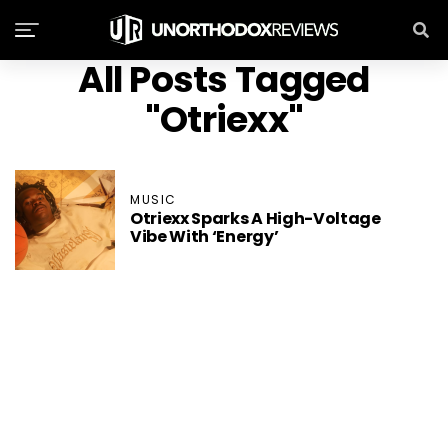
All Posts Tagged
"Otriexx"
MUSIC
Otriexx Sparks A High-Voltage
Vibe With ‘Energy’